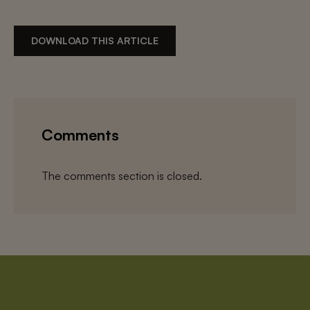
DOWNLOAD THIS ARTICLE
Comments
The comments section is closed.