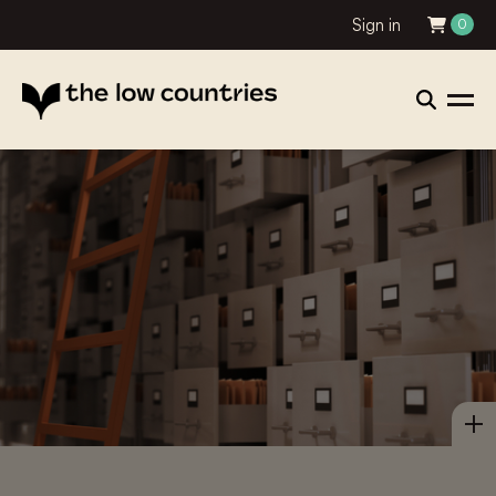
Sign in
0