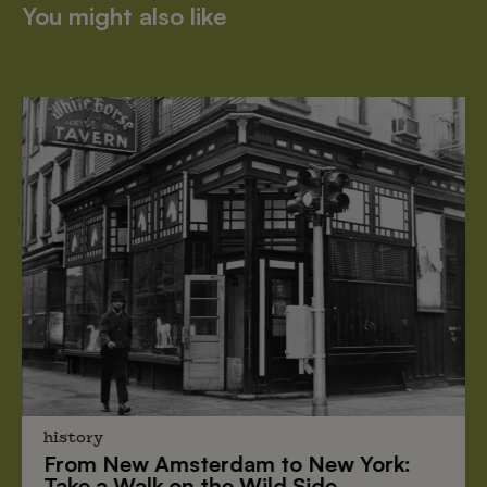
You might also like
history
From
New Amsterdam
to
New York
:
Take a Walk on the Wild Side