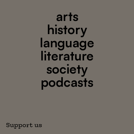
arts
history
language
literature
society
podcasts
Support us