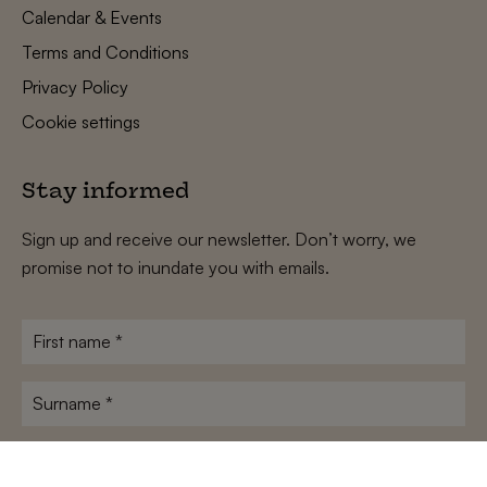
Calendar & Events
Terms and Conditions
Privacy Policy
Cookie settings
Stay informed
Sign up and receive our newsletter. Don’t worry, we
promise not to inundate you with emails.
First
name
*
Surname
*
E-
mailadres
*