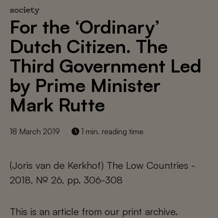
society
For the ‘Ordinary’
Dutch Citizen. The
Third Government Led
by Prime Minister
Mark Rutte
18 March 2019
1 min. reading time
(Joris van de Kerkhof) The Low Countries -
2018, № 26, pp. 306-308
This is an article from our print archive.