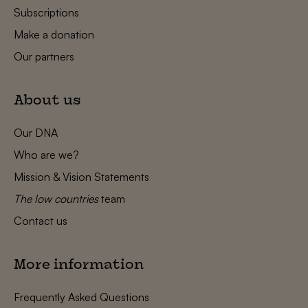
Subscriptions
Make a donation
Our partners
About us
Our DNA
Who are we?
Mission & Vision Statements
The low countries
team
Contact us
More information
Frequently Asked Questions