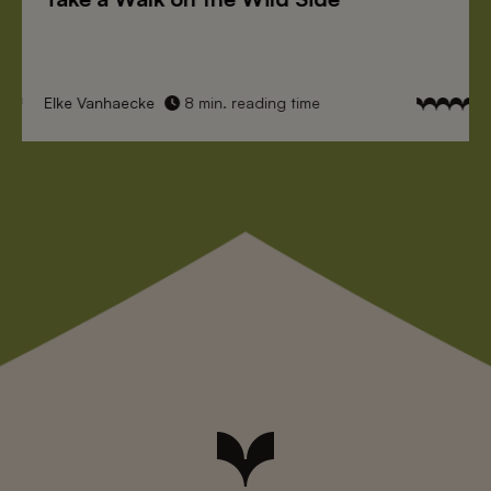
Elke Vanhaecke
8 min. reading time