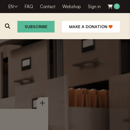
EN
FAQ
Contact
Webshop
Sign in
0
SUBSCRIBE
MAKE A DONATION