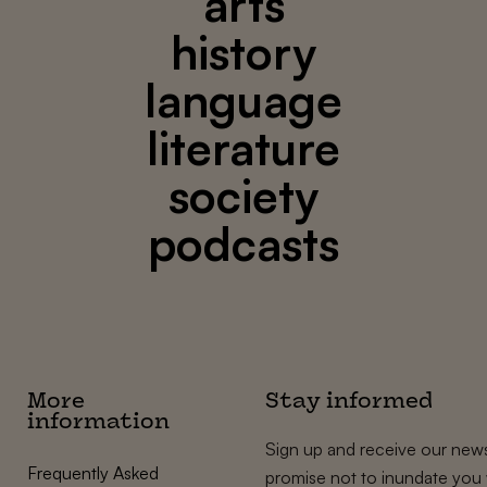
arts
history
language
literature
society
podcasts
More
Stay informed
information
Sign up and receive our news
Frequently Asked
promise not to inundate you 