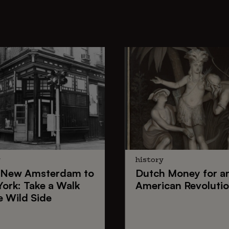
y
history
New Amsterdam
to
Dutch Money
for a
York
: Take a Walk
American Revoluti
e Wild Side