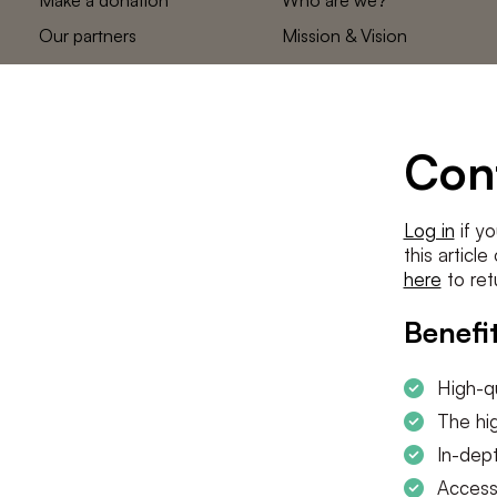
Our partners
Mission & Vision
Statements
The low countries
team
Contact us
Con
Log in
if yo
this articl
here
to ret
Benefit
High-qu
The hig
In-dept
Access