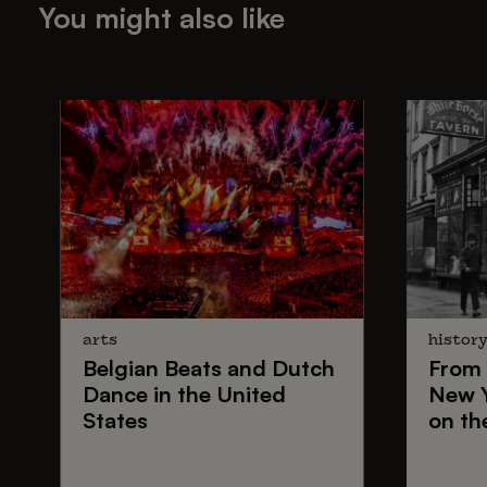
You might also like
arts
histor
Belgian Beats
and
Dutch
From
Dance
in the United
New 
States
on th