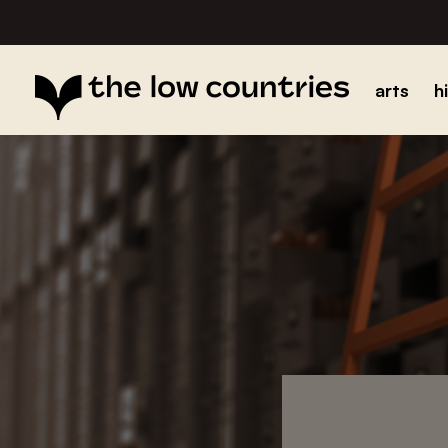
arts
h