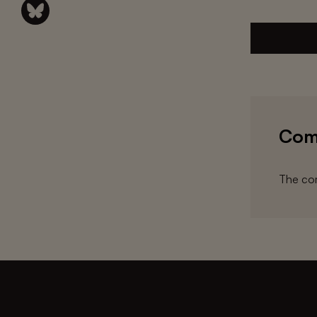
Com
The com