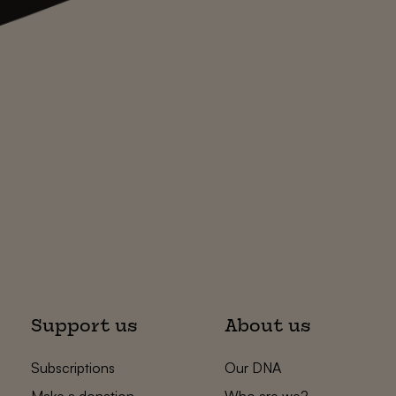
Support us
About us
Subscriptions
Our DNA
Make a donation
Who are we?