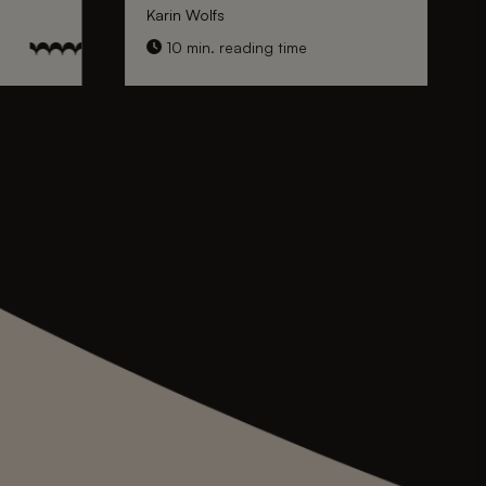
Karin Wolfs
10 min. reading time