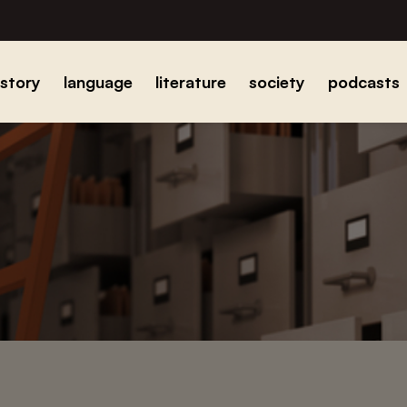
istory
language
literature
society
podcasts