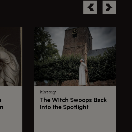
history
n
The
Witch Swoops
Back
on
Into the Spotlight