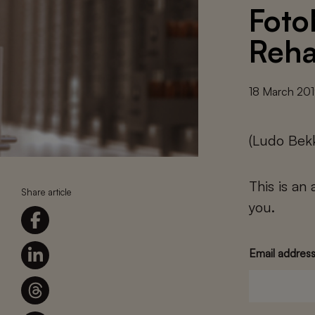
Foto
Reha
18 March 20
(Ludo Bek
This is an
Share article
you.
Email addres