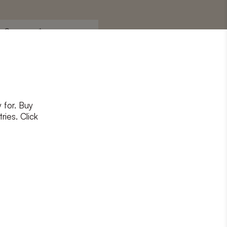
Surname
*
 for. Buy
ons
and
privacy policy
ries. Click
RIBE