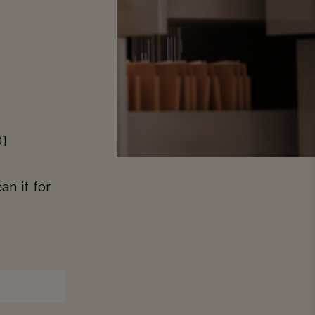
01
an it for