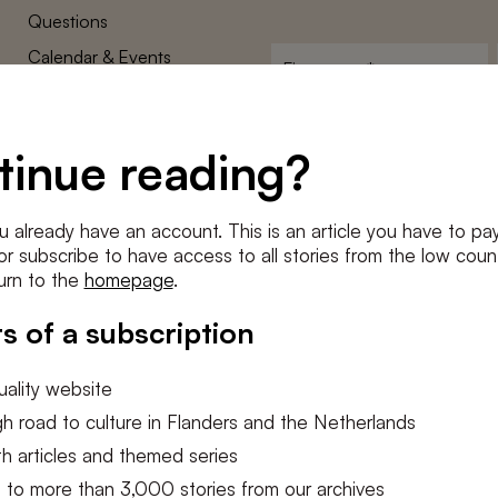
Questions
Calendar & Events
First
name
*
Terms and Conditions
E-
Privacy Policy
mailadres
tinue reading?
*
Cookie settings
Conditions
*
u already have an account. This is an article you have to pay
I agree to the
terms and conditi
e or subscribe to have access to all stories from the low count
urn to the
homepage
.
SUBSC
s of a subscription
ality website
h road to culture in Flanders and the Netherlands
h articles and themed series
 to more than 3,000 stories from our archives