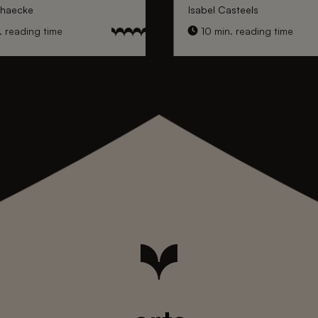
nhaecke
Isabel Casteels
 reading time
10 min. reading time