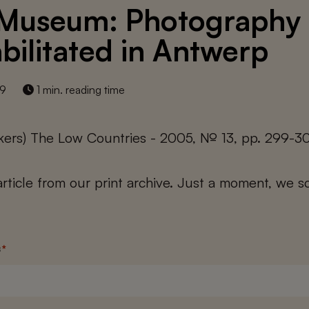
Museum: Photography
bilitated in Antwerp
19
1 min. reading time
kers) The Low Countries - 2005, № 13, pp. 299-3
 article from our print archive. Just a moment, we sc
s
*