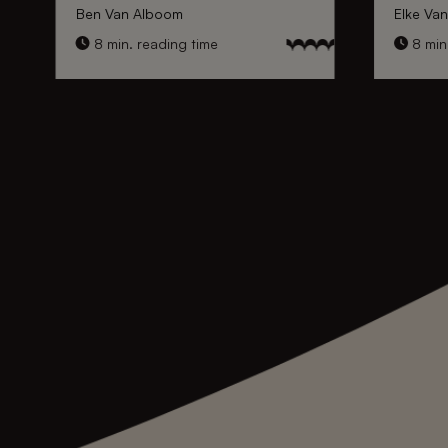
Ben Van Alboom
Elke Va
8 min. reading time
8 min.