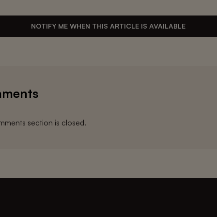
NOTIFY ME WHEN THIS ARTICLE IS AVAILABLE
ments
ments section is closed.