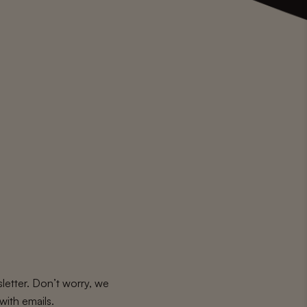
letter. Don’t worry, we
with emails.