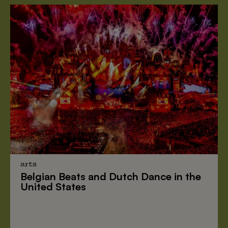
arts
Belgian Beats
and
Dutch Dance
in the
United States