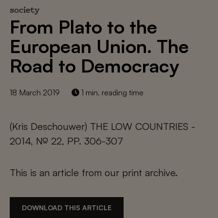
society
From Plato to the
European Union. The
Road to Democracy
18 March 2019
1 min. reading time
(Kris Deschouwer) THE LOW COUNTRIES -
2014, № 22, PP. 306-307
This is an article from our print archive.
DOWNLOAD THIS ARTICLE