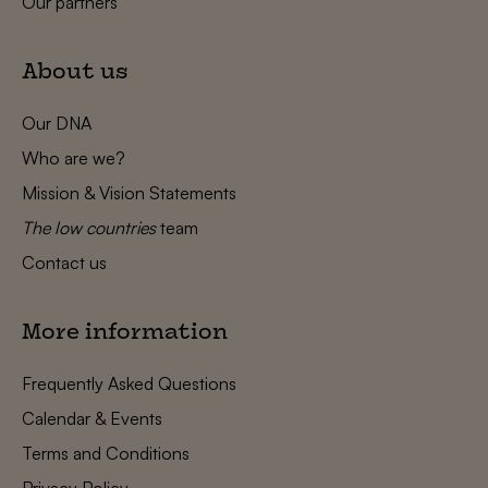
Our partners
About us
Our DNA
Who are we?
Mission & Vision Statements
The low countries
team
Contact us
More information
Frequently Asked Questions
Calendar & Events
Terms and Conditions
Privacy Policy