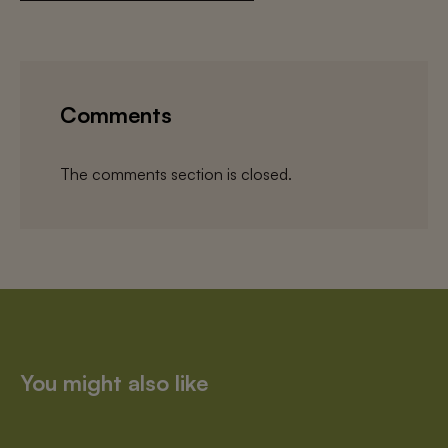
Comments
The comments section is closed.
You might also like