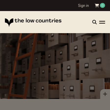
Sign in
0