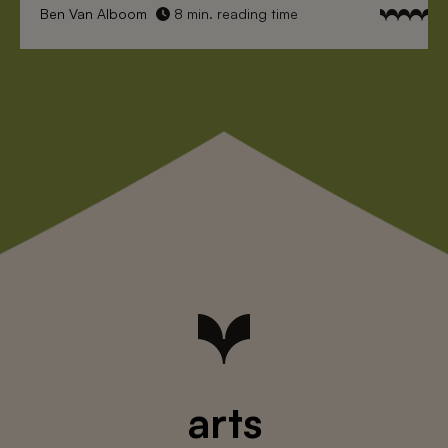
Ben Van Alboom
8 min. reading time
arts