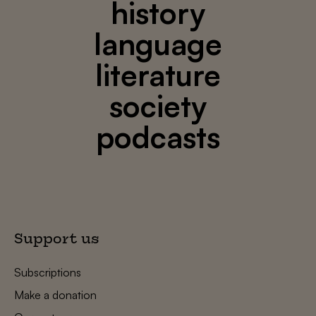
history
language
literature
society
podcasts
Support us
Subscriptions
Make a donation