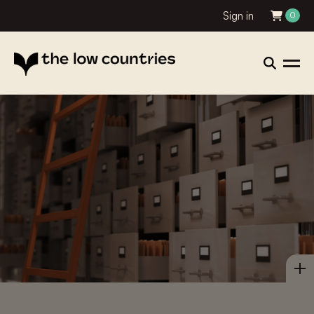
Sign in
0