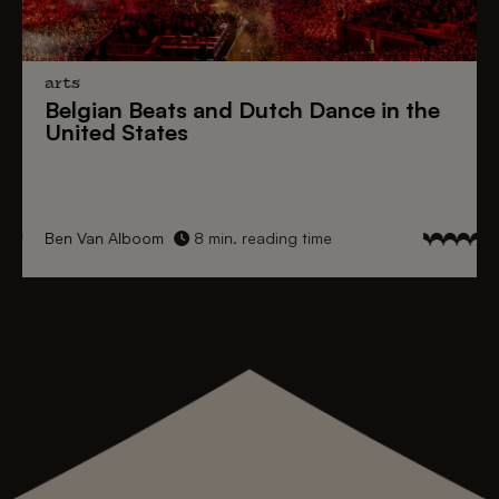
arts
Belgian Beats
and
Dutch Dance
in the
United States
Ben Van Alboom
8 min. reading time