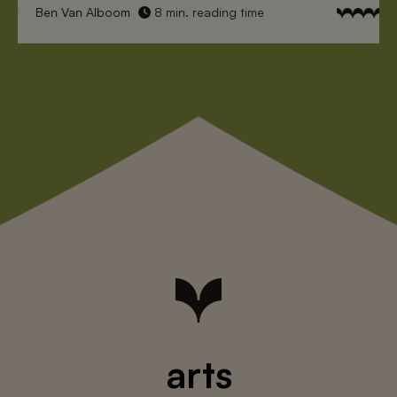
Ben Van Alboom
8 min. reading time
arts