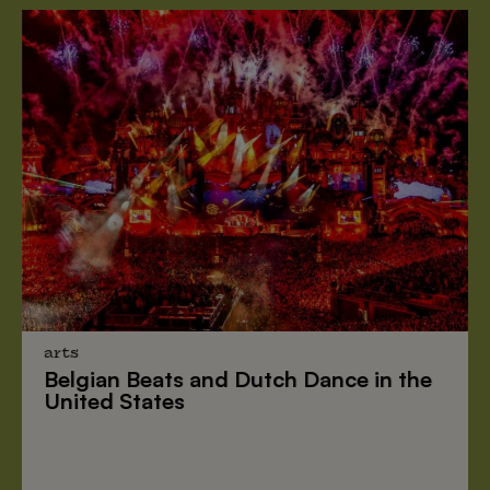
arts
Belgian Beats
and
Dutch Dance
in the
United States