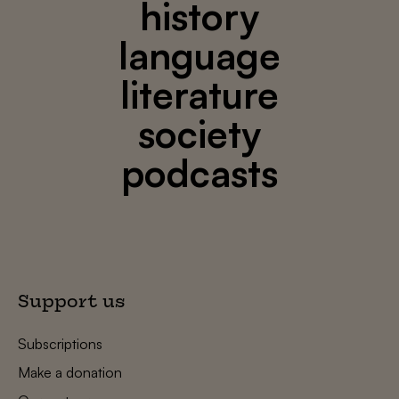
history
language
literature
society
podcasts
Support us
Subscriptions
Make a donation