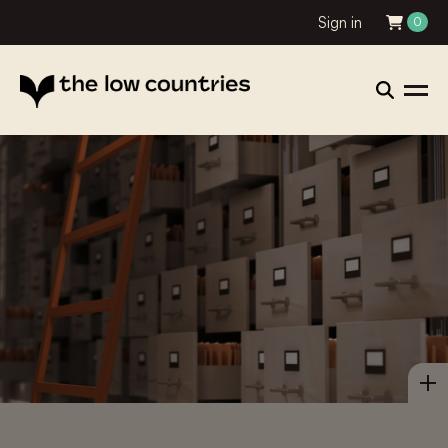
Sign in
0