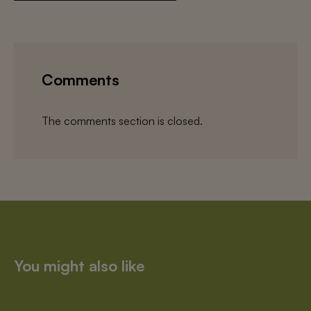
Comments
The comments section is closed.
You might also like