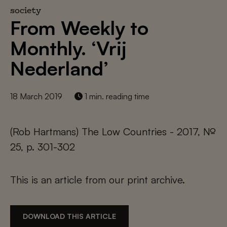
society
From Weekly to
Monthly. ‘Vrij
Nederland’
18 March 2019
1 min. reading time
(Rob Hartmans) The Low Countries - 2017, №
25, p. 301-302
This is an article from our print archive.
DOWNLOAD THIS ARTICLE