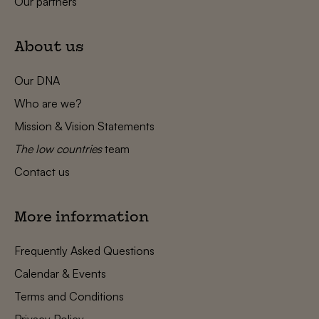
Our partners
About us
Our DNA
Who are we?
Mission & Vision Statements
The low countries
team
Contact us
More information
Frequently Asked Questions
Calendar & Events
Terms and Conditions
Privacy Policy