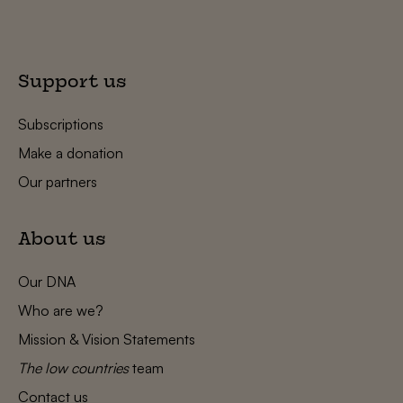
Support us
Subscriptions
Make a donation
Our partners
About us
Our DNA
Who are we?
Mission & Vision Statements
The low countries
team
Contact us