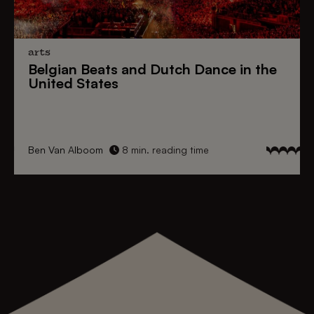
arts
Belgian Beats
and
Dutch Dance
in the
United States
Ben Van Alboom
8 min. reading time