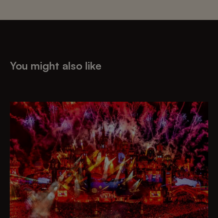
You might also like