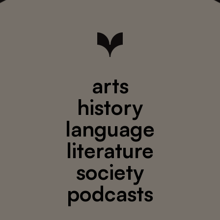
arts
history
language
literature
society
podcasts