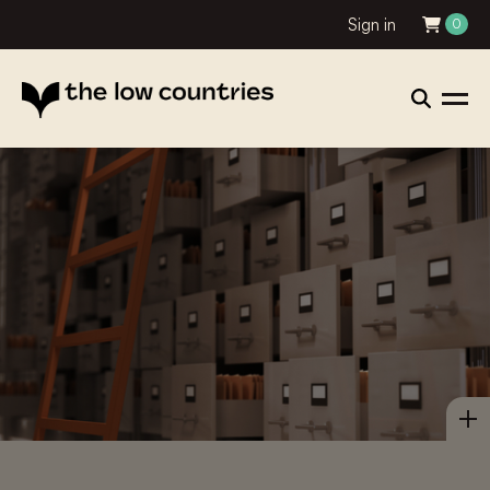
Sign in
0