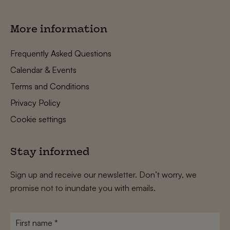
More information
Frequently Asked Questions
Calendar & Events
Terms and Conditions
Privacy Policy
Cookie settings
Stay informed
Sign up and receive our newsletter. Don’t worry, we
promise not to inundate you with emails.
First