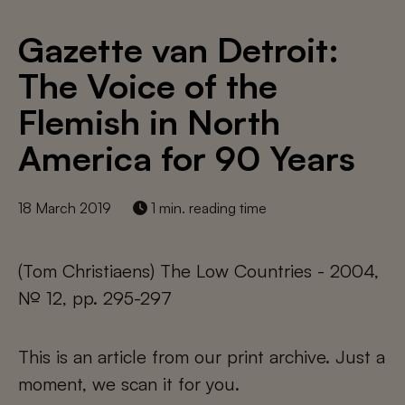
Gazette van Detroit:
The Voice of the
Flemish in North
America for 90 Years
18 March 2019
1 min. reading time
(Tom Christiaens) The Low Countries - 2004,
№ 12, pp. 295-297
This is an article from our print archive. Just a
moment, we scan it for you.