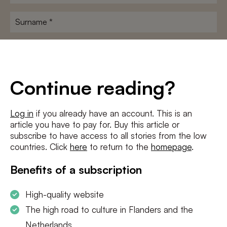
name
*
Surname
*
E-
mailadres
*
Conditions
*
Continue reading?
I agree to the
terms and conditions
and
privacy policy
Log in
if you already have an account. This is an
article you have to pay for. Buy this article or
SUBSCRIBE
subscribe to have access to all stories from the low
countries. Click
here
to return to the
homepage
.
Benefits of a subscription
High-quality website
The high road to culture in Flanders and the
Netherlands