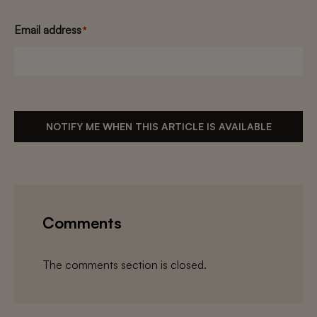
Email address
*
NOTIFY ME WHEN THIS ARTICLE IS AVAILABLE
Comments
The comments section is closed.