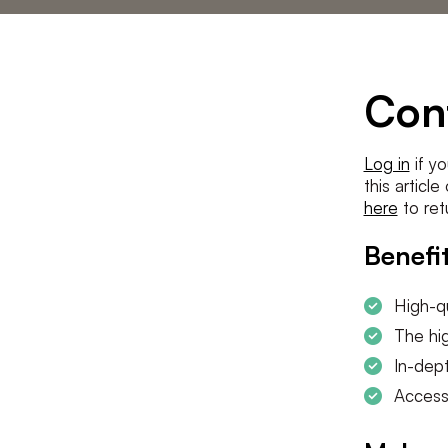
Statements
The low countries
team
Contact us
Con
Log in
if yo
this articl
here
to ret
Benefit
High-qu
The hig
In-dept
Access