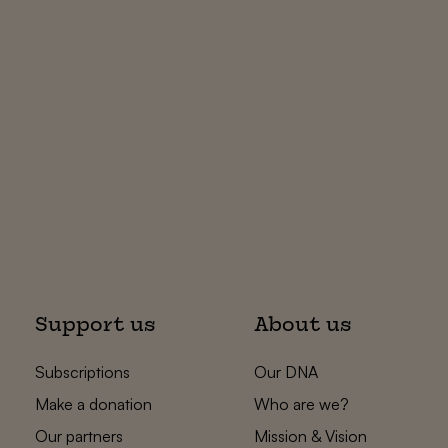
Support us
About us
Subscriptions
Our DNA
Make a donation
Who are we?
Our partners
Mission & Vision