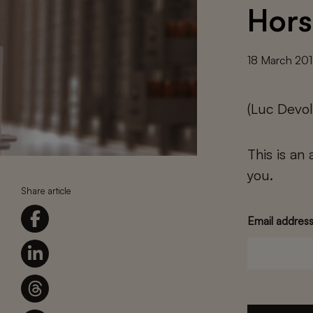
Hors
18 March 20
(Luc Devol
This is an
you.
Share article
Email addres