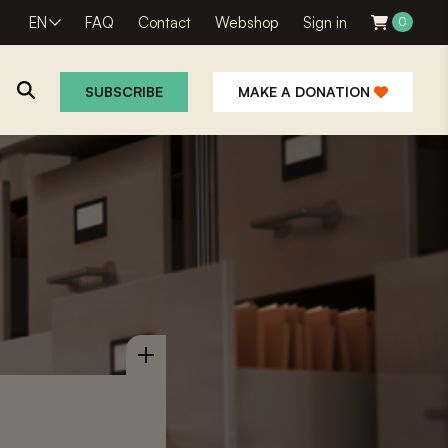
EN
FAQ
Contact
Webshop
Sign in
0
SUBSCRIBE
MAKE A DONATION