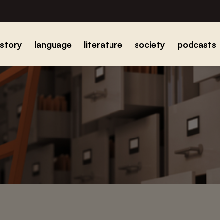
istory
language
literature
society
podcasts