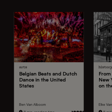
arts
histor
Belgian Beats
and
Dutch
From
Dance
in the United
New 
States
on th
Ben Van Alboom
Elke Va
8 min. reading time
8 min.