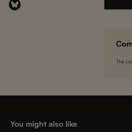
Com
The com
You might also like