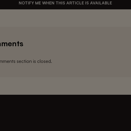
NOTIFY ME WHEN THIS ARTICLE IS AVAILABLE
ments
ments section is closed.