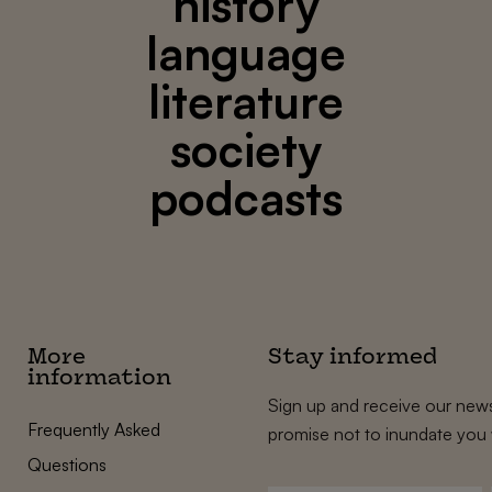
history
language
literature
society
podcasts
More
Stay informed
information
Sign up and receive our news
Frequently Asked
promise not to inundate you 
Questions