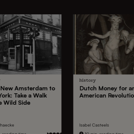
y
history
New Amsterdam
to
Dutch Money
for a
York
: Take a Walk
American Revoluti
e Wild Side
nhaecke
Isabel Casteels
 reading time
10 min. reading time