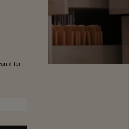
an it for