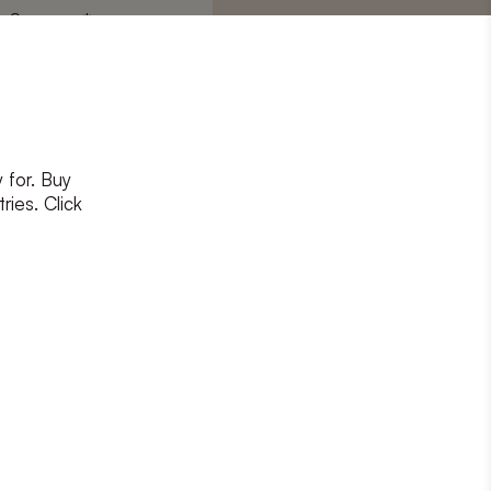
Surname
*
 for. Buy
ons
and
privacy policy
ries. Click
RIBE