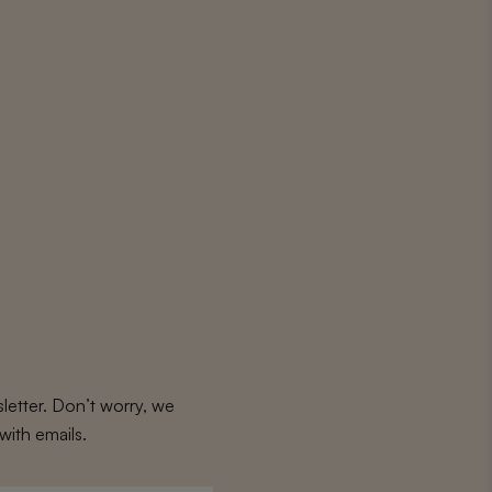
letter. Don’t worry, we
with emails.