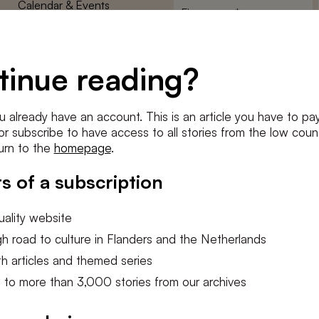
Calendar & Events
First
name
*
Terms and Conditions
E-
Privacy Policy
mailadres
tinue reading?
*
Cookie settings
Conditions
*
u already have an account. This is an article you have to pay
I agree to the
terms and conditi
e or subscribe to have access to all stories from the low count
urn to the
homepage
.
SUBSC
s of a subscription
ality website
h road to culture in Flanders and the Netherlands
h articles and themed series
 to more than 3,000 stories from our archives