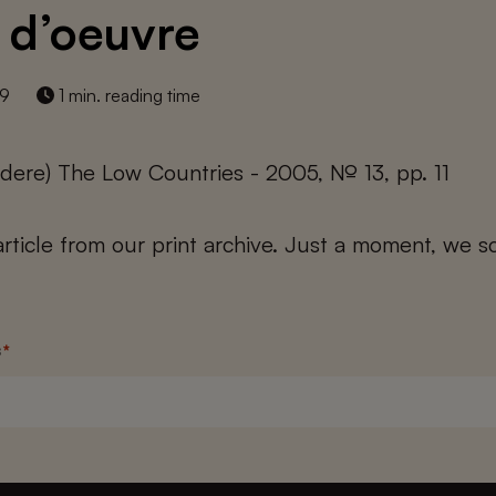
 d’oeuvre
19
1 min. reading time
dere) The Low Countries - 2005, № 13, pp. 11
 article from our print archive. Just a moment, we sc
s
*