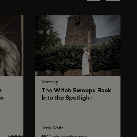
history
n
The
Witch Swoops
Back
on
Into the Spotlight
Karin Wolfs
10 min. reading time