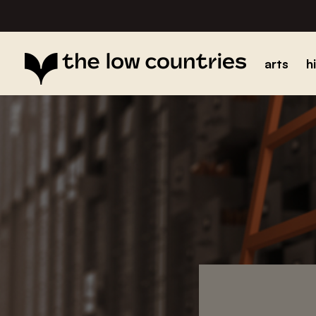
arts
h