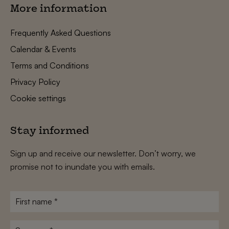
More information
Frequently Asked Questions
Calendar & Events
Terms and Conditions
Privacy Policy
Cookie settings
Stay informed
Sign up and receive our newsletter. Don’t worry, we
promise not to inundate you with emails.
First
name
*
Surname
*