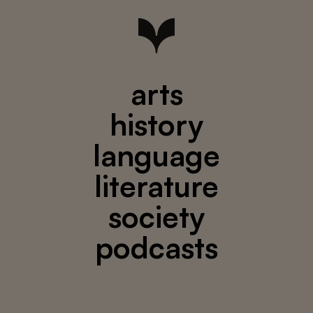
arts
history
language
literature
society
podcasts