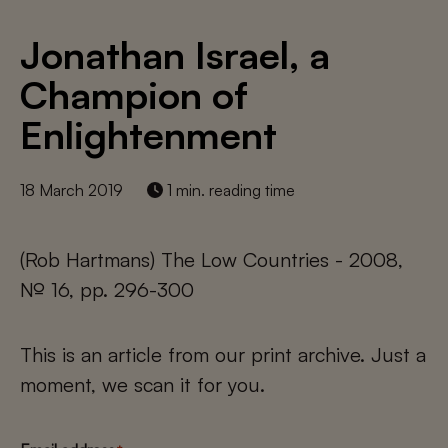
Jonathan Israel, a
Champion of
Enlightenment
18 March 2019
1 min. reading time
(Rob Hartmans) The Low Countries - 2008,
№ 16, pp. 296-300
This is an article from our print archive. Just a
moment, we scan it for you.