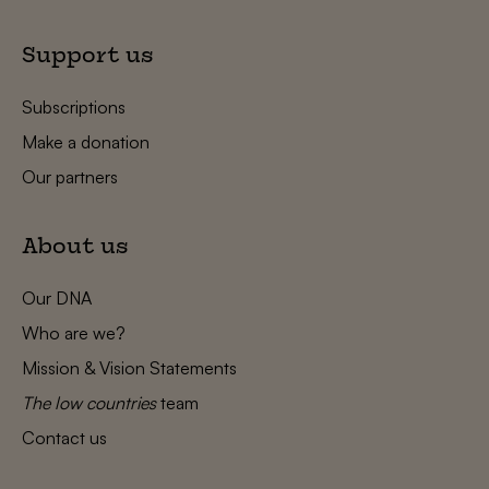
Support us
Subscriptions
Make a donation
Our partners
About us
Our DNA
Who are we?
Mission & Vision Statements
The low countries
team
Contact us