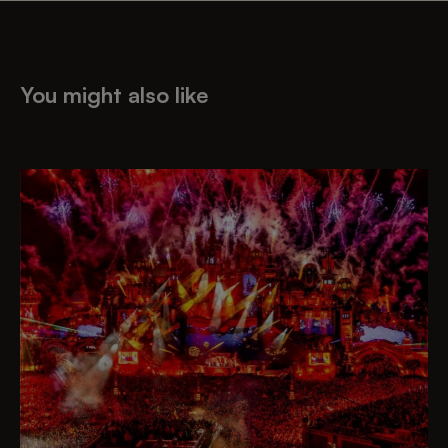
You might also like