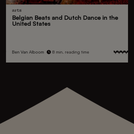
arts
Belgian Beats
and
Dutch Dance
in the
United States
Ben Van Alboom
8 min. reading time