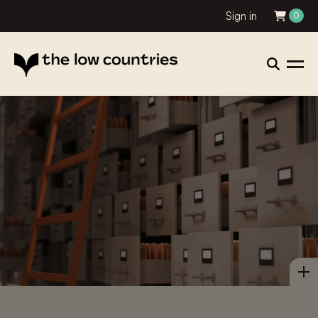
Sign in
0