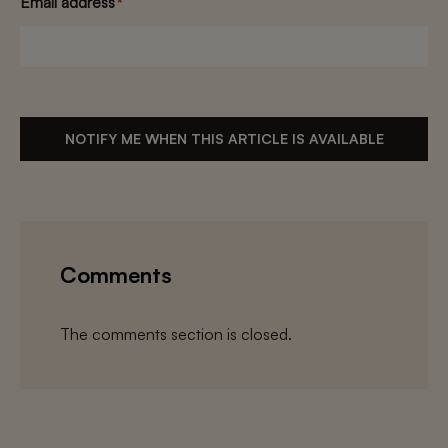
Email address
*
NOTIFY ME WHEN THIS ARTICLE IS AVAILABLE
Comments
The comments section is closed.