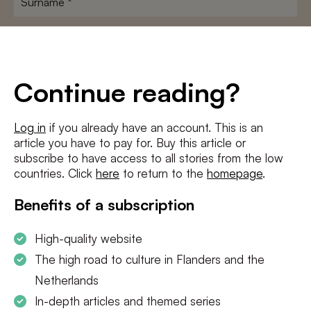
E-
mailadres
*
Conditions
*
Continue reading?
I agree to the
terms and conditions
and
privacy policy
Log in
if you already have an account. This is an
article you have to pay for. Buy this article or
SUBSCRIBE
subscribe to have access to all stories from the low
countries. Click
here
to return to the
homepage
.
Benefits of a subscription
High-quality website
The high road to culture in Flanders and the
Netherlands
In-depth articles and themed series