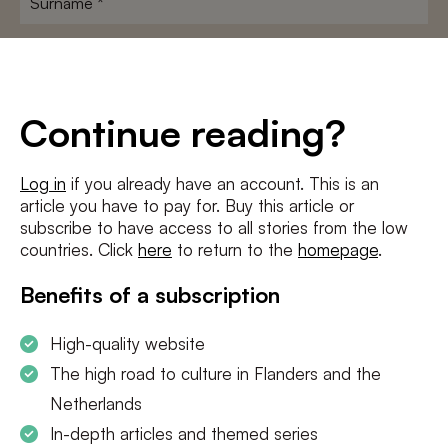
E-
mailadres
*
Conditions
*
Continue reading?
I agree to the
terms and conditions
and
privacy policy
Log in
if you already have an account. This is an
article you have to pay for. Buy this article or
SUBSCRIBE
subscribe to have access to all stories from the low
countries. Click
here
to return to the
homepage
.
Benefits of a subscription
High-quality website
The high road to culture in Flanders and the
Netherlands
In-depth articles and themed series