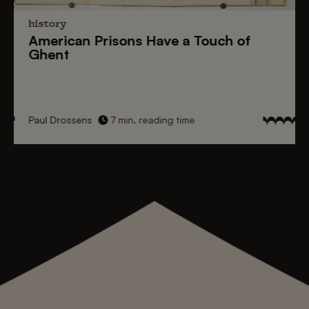
history
American Prisons
Have a
Touch of
Ghent
Paul Drossens
7 min. reading time