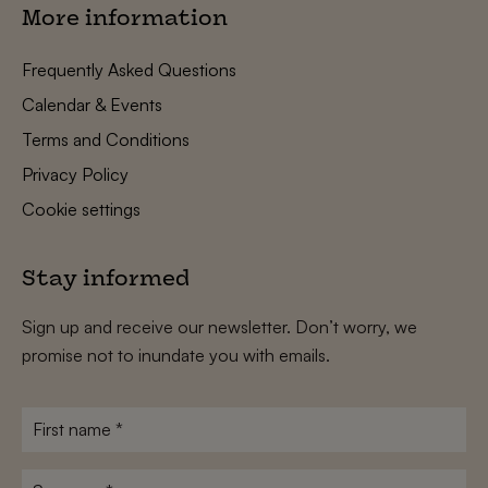
More information
Frequently Asked Questions
Calendar & Events
Terms and Conditions
Privacy Policy
Cookie settings
Stay informed
Sign up and receive our newsletter. Don’t worry, we
promise not to inundate you with emails.
First
name
*
Surname
*