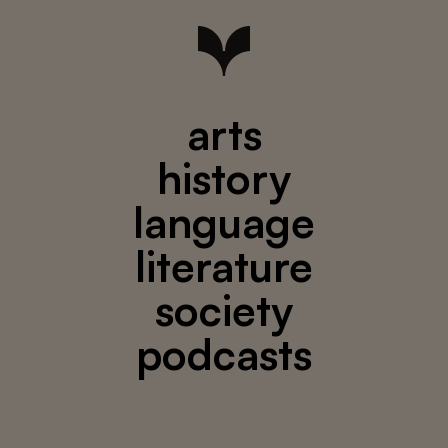
arts
history
language
literature
society
podcasts