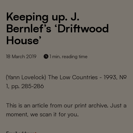
Keeping up. J.
Bernlef’s ‘Driftwood
House’
18 March 2019
1 min. reading time
(Yann Lovelock) The Low Countries - 1993, №
1, pp. 285-286
This is an article from our print archive. Just a
moment, we scan it for you.