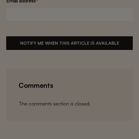
Email address
*
NOTIFY ME WHEN THIS ARTICLE IS AVAILABLE
Comments
The comments section is closed.