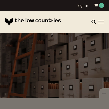
Sign in
0