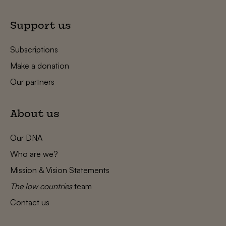
Support us
Subscriptions
Make a donation
Our partners
About us
Our DNA
Who are we?
Mission & Vision Statements
The low countries
team
Contact us