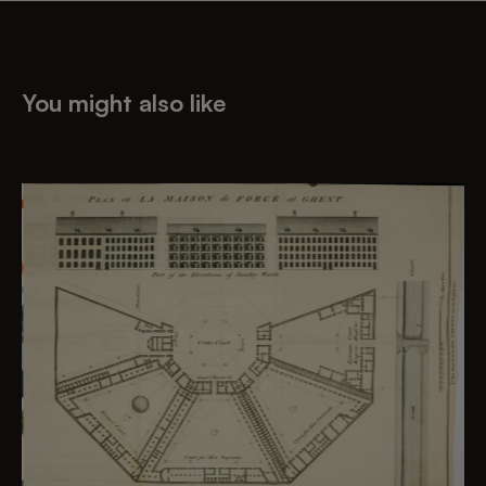
You might also like