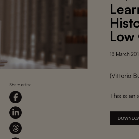
Lear
Histo
Low 
18 March 20
(Vittorio
Share article
This is an 
DOWNLOA