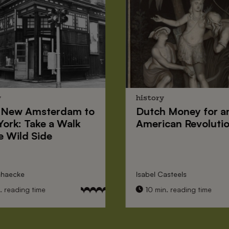
y
history
New Amsterdam
to
Dutch Money
for a
York
: Take a Walk
American Revoluti
e Wild Side
nhaecke
Isabel Casteels
 reading time
10 min. reading time