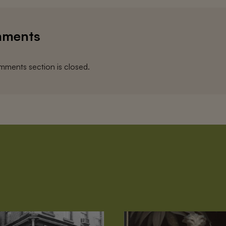
ments
ments section is closed.