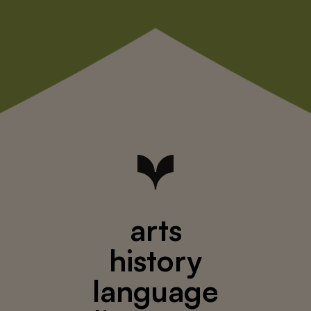
arts
history
language