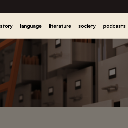
istory
language
literature
society
podcasts