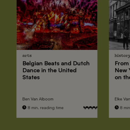
arts
histor
Belgian Beats
and
Dutch
From
Dance
in the United
New 
States
on th
Ben Van Alboom
Elke Va
8 min. reading time
8 min.