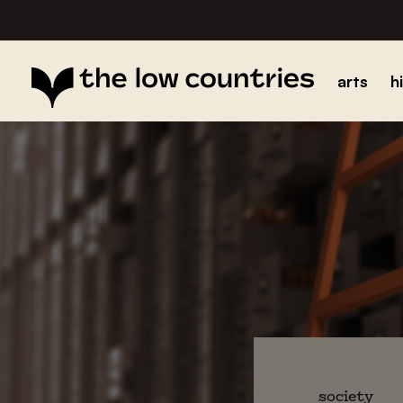
arts
h
society