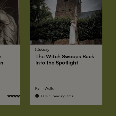
history
n
The
Witch Swoops
Back
on
Into the Spotlight
Karin Wolfs
10 min. reading time