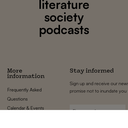
literature
society
podcasts
More
Stay informed
information
Sign up and receive our news
Frequently Asked
promise not to inundate you 
Questions
Calendar & Events
First
name
*
Terms and Conditions
E-
Privacy Policy