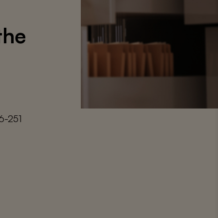
the
6-251