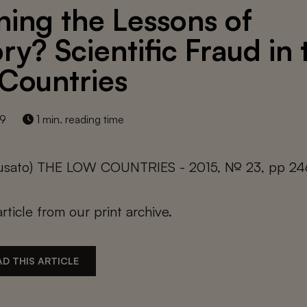
ning the Lessons of
ry? Scientific Fraud in 
Countries
19
1 min. reading time
 Busato) THE LOW COUNTRIES - 2015, № 23, pp 24
article from our print archive.
D THIS ARTICLE