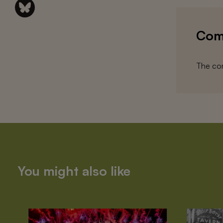
Com
The com
You might also like