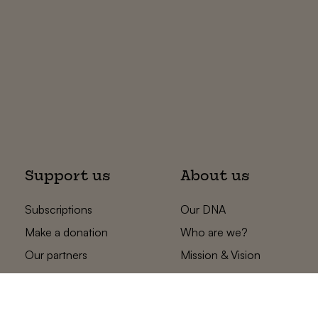
Support us
About us
Subscriptions
Our DNA
Make a donation
Who are we?
Our partners
Mission & Vision
Statements
The low countries
team