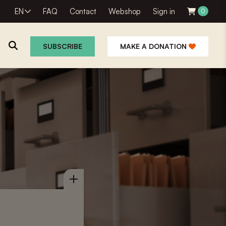
EN
FAQ
Contact
Webshop
Sign in
0
SUBSCRIBE
MAKE A DONATION