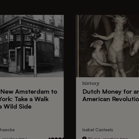
y
history
New Amsterdam
to
Dutch Money
for a
York
: Take a Walk
American Revoluti
e Wild Side
nhaecke
Isabel Casteels
 reading time
10 min. reading time