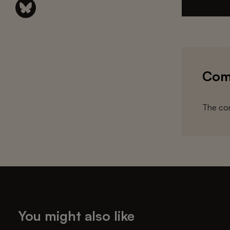
Com
The com
You might also like