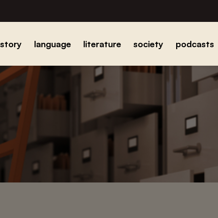
istory
language
literature
society
podcasts