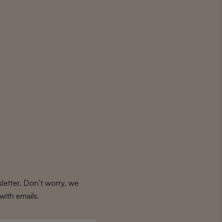
letter. Don’t worry, we
with emails.