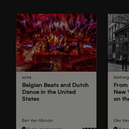
arts
histor
Belgian Beats
and
Dutch
From
Dance
in the United
New 
States
on th
Ben Van Alboom
Elke Va
8 min. reading time
8 min.