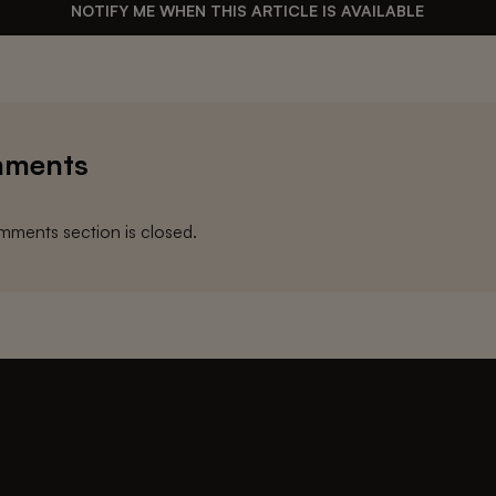
NOTIFY ME WHEN THIS ARTICLE IS AVAILABLE
ments
ments section is closed.