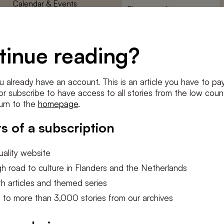
Calendar & Events
First
name
*
Terms and Conditions
E-
Privacy Policy
mailadres
tinue reading?
*
Cookie settings
Conditions
*
u already have an account. This is an article you have to pay
I agree to the
terms and conditi
e or subscribe to have access to all stories from the low count
urn to the
homepage
.
SUBSC
s of a subscription
ality website
h road to culture in Flanders and the Netherlands
h articles and themed series
 to more than 3,000 stories from our archives