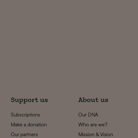
Support us
About us
Subscriptions
Our DNA
Make a donation
Who are we?
Our partners
Mission & Vision