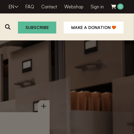
EN
FAQ
Contact
Webshop
Sign in
0
SUBSCRIBE
MAKE A DONATION