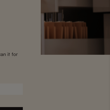
an it for