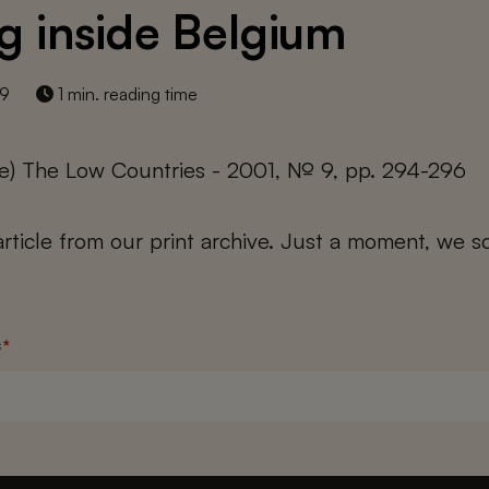
ng inside Belgium
19
1 min. reading time
e) The Low Countries - 2001, № 9, pp. 294-296
 article from our print archive. Just a moment, we sc
s
*