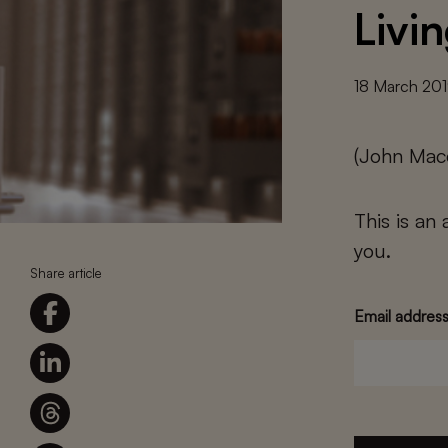
Livi
18 March 20
(John Mac
This is an
you.
Share article
Email addres