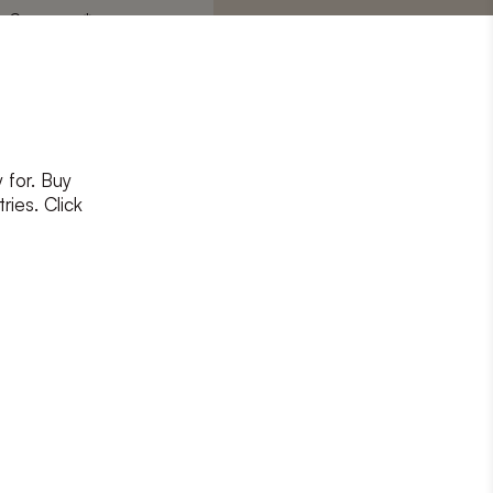
Surname
*
 for. Buy
ons
and
privacy policy
ries. Click
RIBE