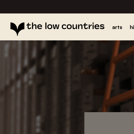
arts
h