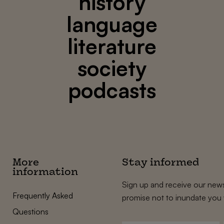
history
language
literature
society
podcasts
More
Stay informed
information
Sign up and receive our news
Frequently Asked
promise not to inundate you 
Questions