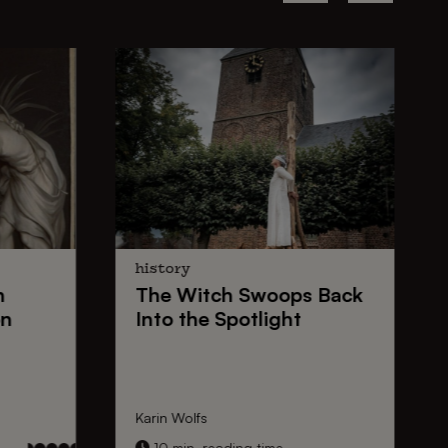
history
n
The
Witch Swoops
Back
on
Into the Spotlight
Karin Wolfs
10 min. reading time