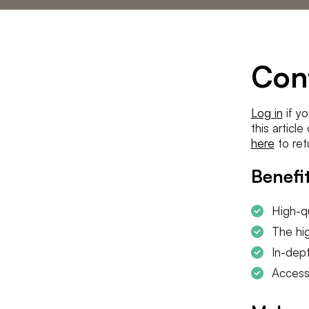
Statements
The low countries
team
Contact us
Con
Log in
if yo
this articl
here
to ret
Benefit
High-qu
The hig
In-dept
Access