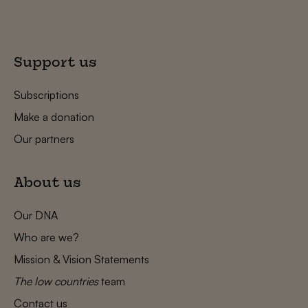
Support us
Subscriptions
Make a donation
Our partners
About us
Our DNA
Who are we?
Mission & Vision Statements
The low countries
team
Contact us