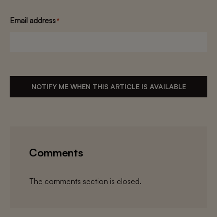
Email address
*
NOTIFY ME WHEN THIS ARTICLE IS AVAILABLE
Comments
The comments section is closed.