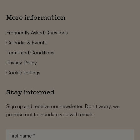
More information
Frequently Asked Questions
Calendar & Events
Terms and Conditions
Privacy Policy
Cookie settings
Stay informed
Sign up and receive our newsletter. Don’t worry, we
promise not to inundate you with emails.
First