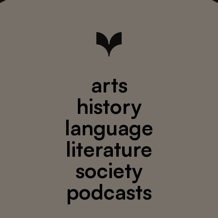
arts
history
language
literature
society
podcasts