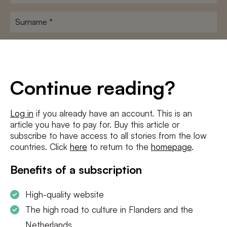
name
*
Surname
*
E-
mailadres
*
Conditions
*
Continue reading?
I agree to the
terms and conditions
and
privacy policy
Log in
if you already have an account. This is an
article you have to pay for. Buy this article or
SUBSCRIBE
subscribe to have access to all stories from the low
countries. Click
here
to return to the
homepage
.
Benefits of a subscription
High-quality website
The high road to culture in Flanders and the
Netherlands