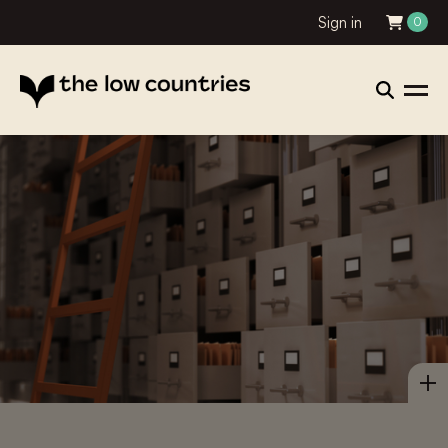
Sign in
0