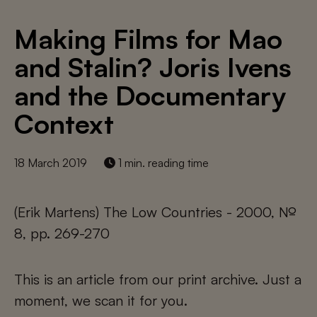
Making Films for Mao
and Stalin? Joris Ivens
and the Documentary
Context
18 March 2019
1 min. reading time
(Erik Martens) The Low Countries - 2000, №
8, pp. 269-270
This is an article from our print archive. Just a
moment, we scan it for you.