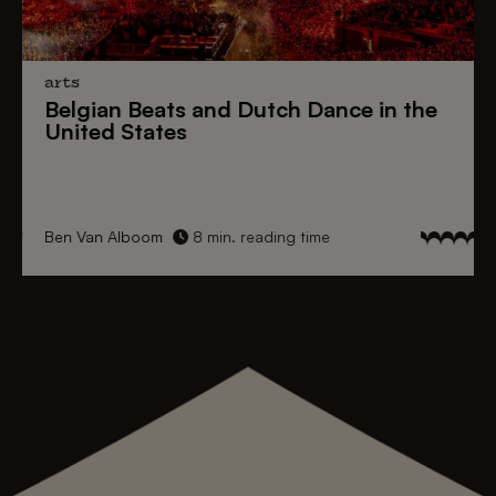
arts
Belgian Beats
and
Dutch Dance
in the
United States
Ben Van Alboom
8 min. reading time