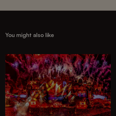
You might also like