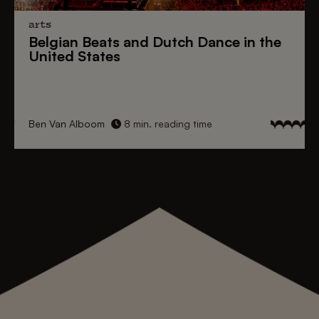
arts
Belgian Beats
and
Dutch Dance
in the
United States
Ben Van Alboom
8 min. reading time