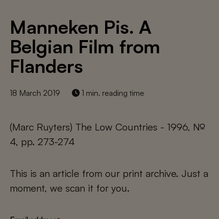
Manneken Pis. A
Belgian Film from
Flanders
18 March 2019
1 min. reading time
(Marc Ruyters) The Low Countries - 1996, №
4, pp. 273-274
This is an article from our print archive. Just a
moment, we scan it for you.