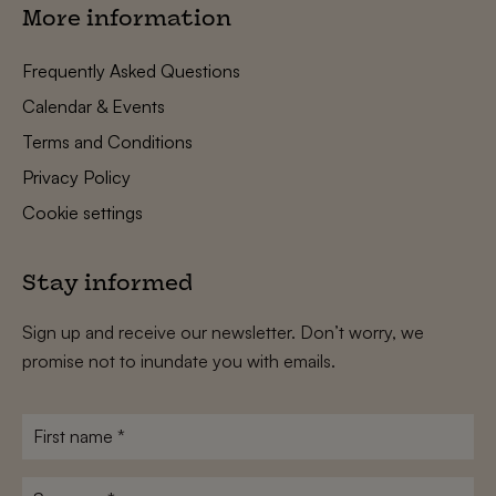
More information
Frequently Asked Questions
Calendar & Events
Terms and Conditions
Privacy Policy
Cookie settings
Stay informed
Sign up and receive our newsletter. Don’t worry, we
promise not to inundate you with emails.
First
name
*
Surname
*