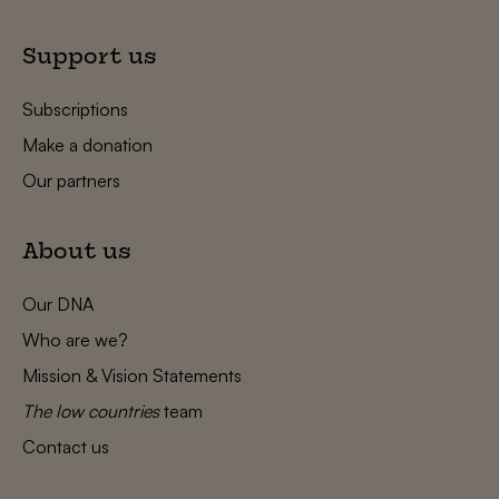
Support us
Subscriptions
Make a donation
Our partners
About us
Our DNA
Who are we?
Mission & Vision Statements
The low countries
team
Contact us