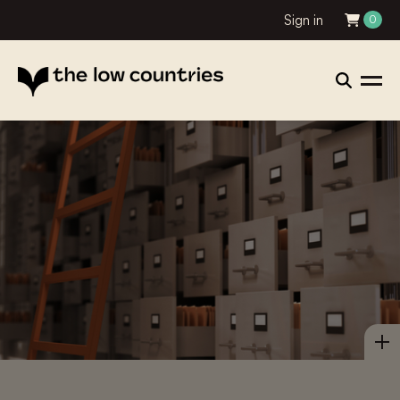
Sign in
0