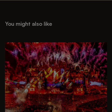
You might also like