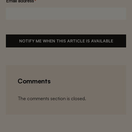
Email address
*
NOTIFY ME WHEN THIS ARTICLE IS AVAILABLE
Comments
The comments section is closed.