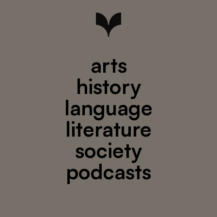
arts
history
language
literature
society
podcasts