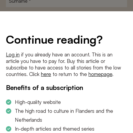
E-
mailadres
*
Conditions
*
Continue reading?
I agree to the
terms and conditions
and
privacy policy
Log in
if you already have an account. This is an
article you have to pay for. Buy this article or
SUBSCRIBE
subscribe to have access to all stories from the low
countries. Click
here
to return to the
homepage
.
Benefits of a subscription
High-quality website
The high road to culture in Flanders and the
Netherlands
In-depth articles and themed series