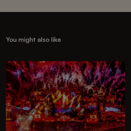
You might also like