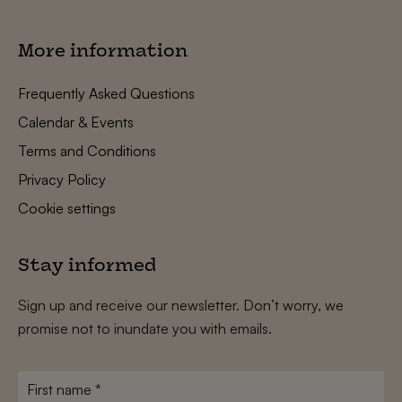
More information
Frequently Asked Questions
Calendar & Events
Terms and Conditions
Privacy Policy
Cookie settings
Stay informed
Sign up and receive our newsletter. Don’t worry, we
promise not to inundate you with emails.
First