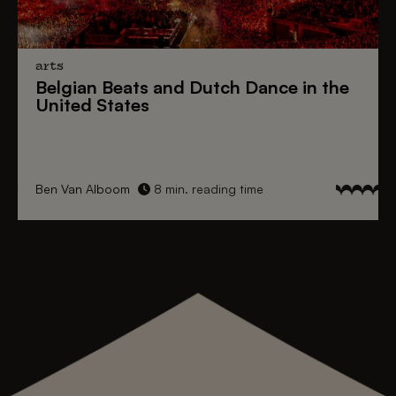
arts
Belgian Beats
and
Dutch Dance
in the
United States
Ben Van Alboom
8 min. reading time