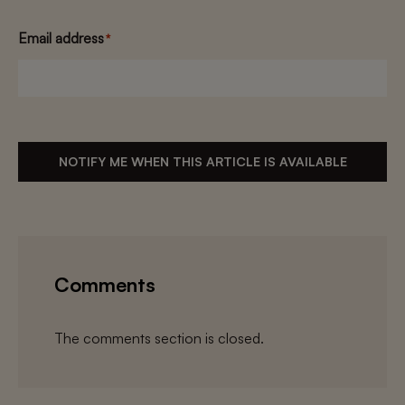
Email address
*
NOTIFY ME WHEN THIS ARTICLE IS AVAILABLE
Comments
The comments section is closed.