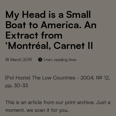
My Head is a Small
Boat to America. An
Extract from
‘Montréal, Carnet II
18 March 2019
1 min. reading time
(Pol Hoste) The Low Countries - 2004, № 12,
pp. 30-33
This is an article from our print archive. Just a
moment, we scan it for you.