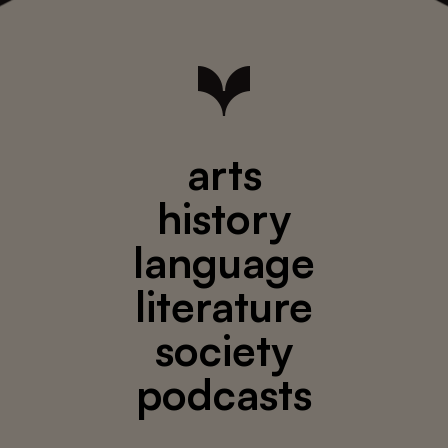
arts
history
language
literature
society
podcasts