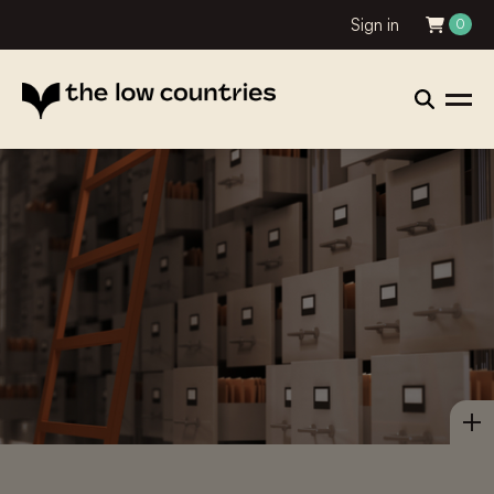
Sign in
0