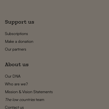
Support us
Subscriptions
Make a donation
Our partners
About us
Our DNA
Who are we?
Mission & Vision Statements
The low countries
team
Contact us