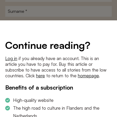
name
*
Surname
*
E-
mailadres
*
Conditions
*
Continue reading?
I agree to the
terms and conditions
and
privacy policy
Log in
if you already have an account. This is an
article you have to pay for. Buy this article or
SUBSCRIBE
subscribe to have access to all stories from the low
countries. Click
here
to return to the
homepage
.
Benefits of a subscription
High-quality website
The high road to culture in Flanders and the
Netherlands