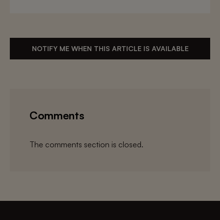
NOTIFY ME WHEN THIS ARTICLE IS AVAILABLE
Comments
The comments section is closed.