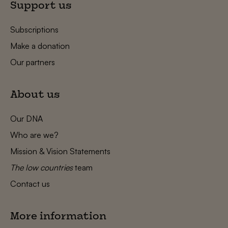
Support us
Subscriptions
Make a donation
Our partners
About us
Our DNA
Who are we?
Mission & Vision Statements
The low countries
team
Contact us
More information