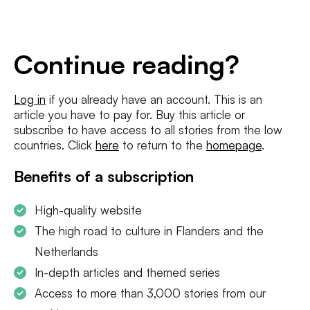
E-
mailadres
*
Conditions
*
Continue reading?
I agree to the
terms and conditions
and
privacy policy
Log in
if you already have an account. This is an
article you have to pay for. Buy this article or
SUBSCRIBE
subscribe to have access to all stories from the low
countries. Click
here
to return to the
homepage
.
Benefits of a subscription
High-quality website
The high road to culture in Flanders and the
Netherlands
In-depth articles and themed series
Access to more than 3,000 stories from our