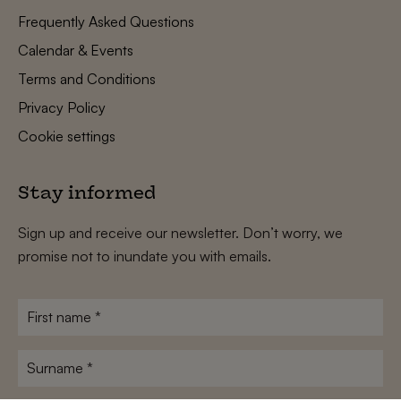
Frequently Asked Questions
Calendar & Events
Terms and Conditions
Privacy Policy
Cookie settings
Stay informed
Sign up and receive our newsletter. Don’t worry, we
promise not to inundate you with emails.
First
name
*
Surname
*