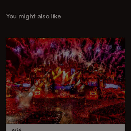
You might also like
arts