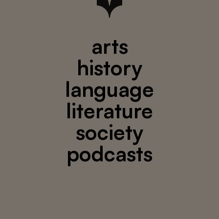
arts
history
language
literature
society
podcasts