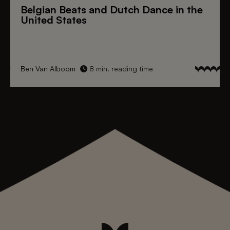
Belgian Beats
and
Dutch Dance
in the
United States
Ben Van Alboom
8 min. reading time