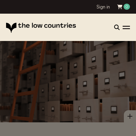
Sign in
0