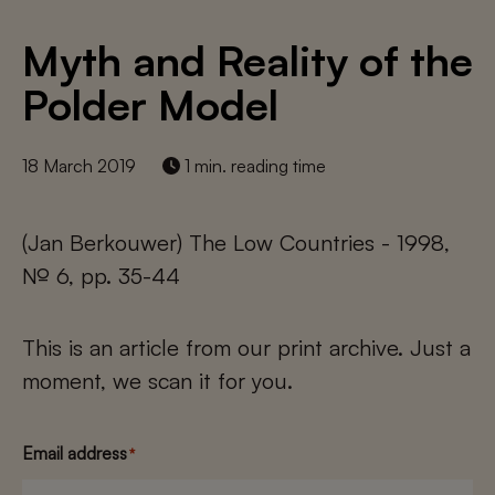
Myth and Reality of the
Polder Model
18 March 2019
1 min. reading time
(Jan Berkouwer) The Low Countries - 1998,
№ 6, pp. 35-44
This is an article from our print archive. Just a
moment, we scan it for you.
Email address
*