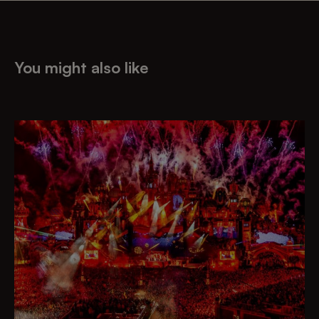
You might also like