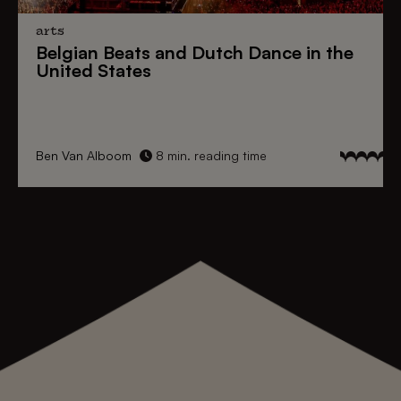
arts
Belgian Beats
and
Dutch Dance
in the
United States
Ben Van Alboom
8 min. reading time