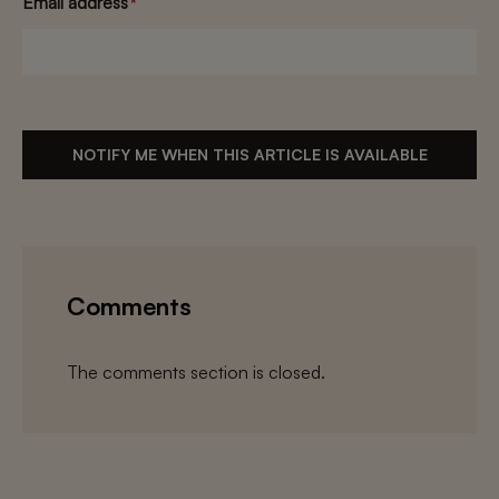
Email address
*
NOTIFY ME WHEN THIS ARTICLE IS AVAILABLE
Comments
The comments section is closed.