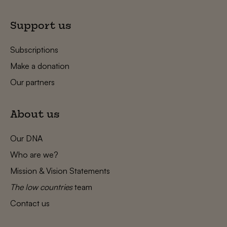
Support us
Subscriptions
Make a donation
Our partners
About us
Our DNA
Who are we?
Mission & Vision Statements
The low countries
team
Contact us