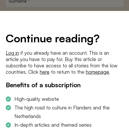
E-
mailadres
*
Conditions
*
Continue reading?
I agree to the
terms and conditions
and
privacy policy
Log in
if you already have an account. This is an
article you have to pay for. Buy this article or
SUBSCRIBE
subscribe to have access to all stories from the low
countries. Click
here
to return to the
homepage
.
Benefits of a subscription
High-quality website
The high road to culture in Flanders and the
Netherlands
In-depth articles and themed series