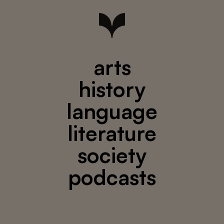
arts
history
language
literature
society
podcasts