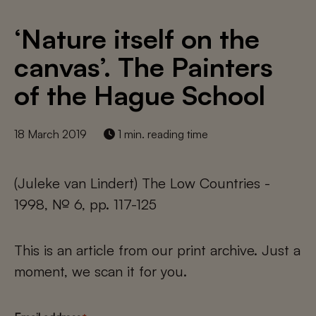
‘Nature itself on the
canvas’. The Painters
of the Hague School
18 March 2019
1 min. reading time
(Juleke van Lindert) The Low Countries -
1998, № 6, pp. 117-125
This is an article from our print archive. Just a
moment, we scan it for you.