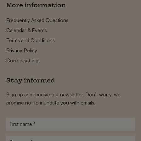
More information
Frequently Asked Questions
Calendar & Events
Terms and Conditions
Privacy Policy
Cookie settings
Stay informed
Sign up and receive our newsletter. Don’t worry, we
promise not to inundate you with emails.
First
name
*
Surname
*