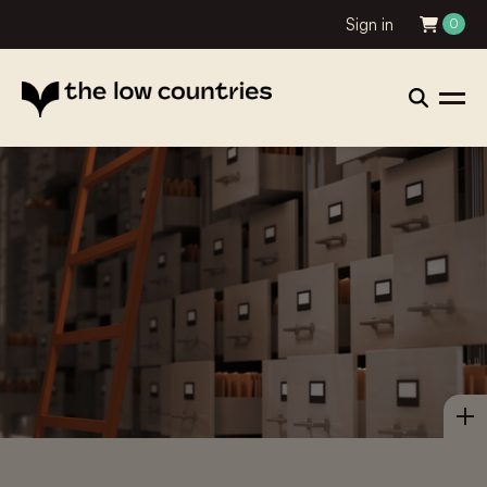
Sign in
0