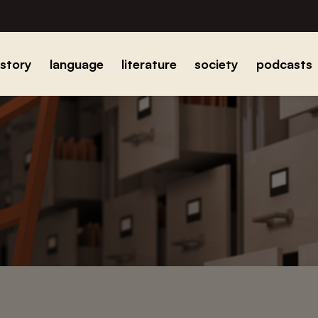
istory
language
literature
society
podcasts