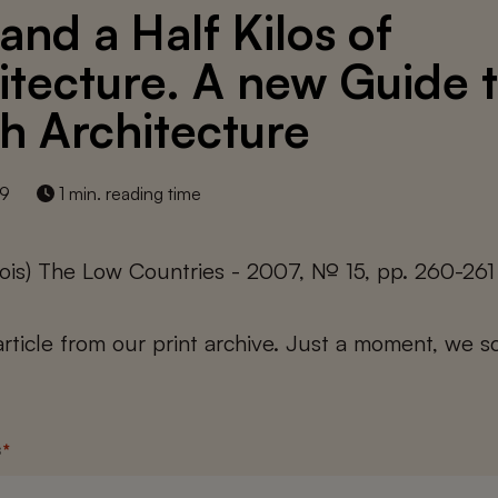
and a Half Kilos of
itecture. A new Guide 
h Architecture
19
1 min. reading time
ois) The Low Countries - 2007, № 15, pp. 260-261
 article from our print archive. Just a moment, we sc
s
*