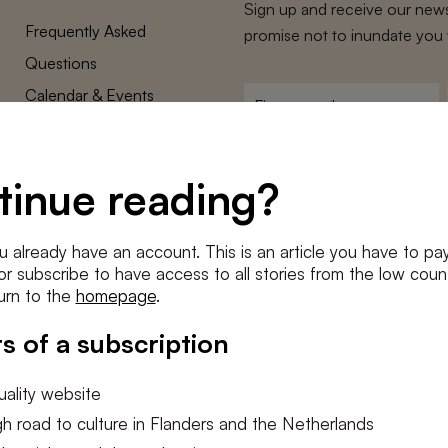
Sign up and receive our news
Frequently Asked
promise not to inundate you 
Questions
Calendar & Events
First
name
*
Terms and Conditions
E-
Privacy Policy
mailadres
tinue reading?
*
Cookie settings
Conditions
*
u already have an account. This is an article you have to pay
I agree to the
terms and conditi
e or subscribe to have access to all stories from the low count
urn to the
homepage
.
SUBSC
s of a subscription
ality website
h road to culture in Flanders and the Netherlands