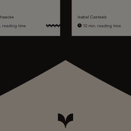
nhaecke
Isabel Casteels
 reading time
10 min. reading time