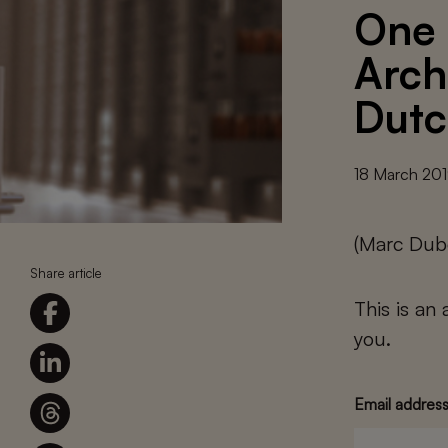
One 
Arch
Dutc
18 March 20
(Marc Dub
Share article
This is an
you.
Email addres