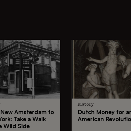
y
history
New Amsterdam
to
Dutch Money
for a
York
: Take a Walk
American Revoluti
e Wild Side