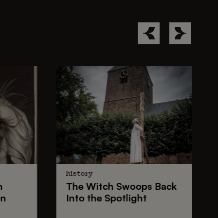
history
n
The
Witch Swoops
Back
on
Into the Spotlight