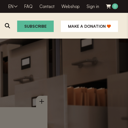
EN
FAQ
Contact
Webshop
Sign in
0
SUBSCRIBE
MAKE A DONATION