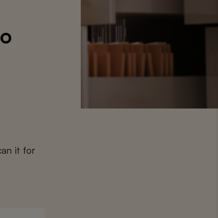
to
an it for