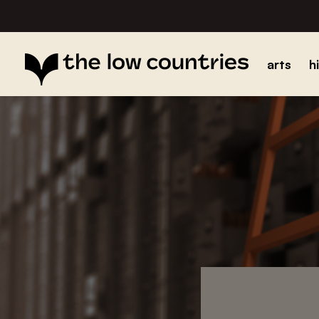
arts
h