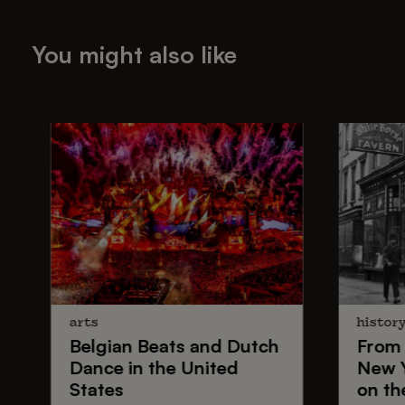
You might also like
arts
histor
Belgian Beats
and
Dutch
From
Dance
in the United
New 
States
on th