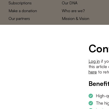
Subscriptions
Our DNA
Make a donation
Who are we?
Our partners
Mission & Vision
Statements
The low countries
team
Contact us
Con
Log in
if yo
this articl
here
to ret
Benefit
High-qu
The hig