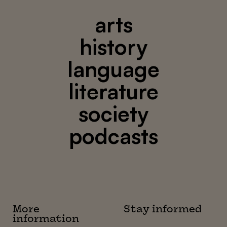
arts
history
language
literature
society
podcasts
More
Stay informed
information