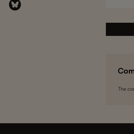
Com
The com