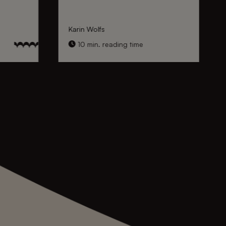
Karin Wolfs
10 min. reading time