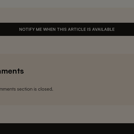
NOTIFY ME WHEN THIS ARTICLE IS AVAILABLE
ments
ments section is closed.