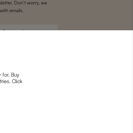
letter. Don’t worry, we
with emails.
Surname
*
 for. Buy
ons
and
privacy policy
ries. Click
RIBE