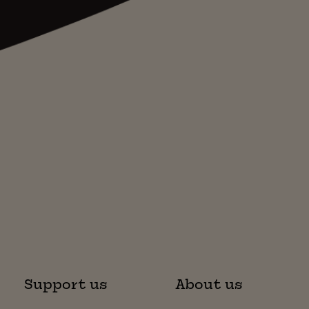
Support us
About us