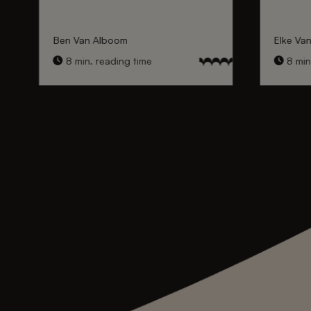
Ben Van Alboom
Elke Va
8 min. reading time
8 min.