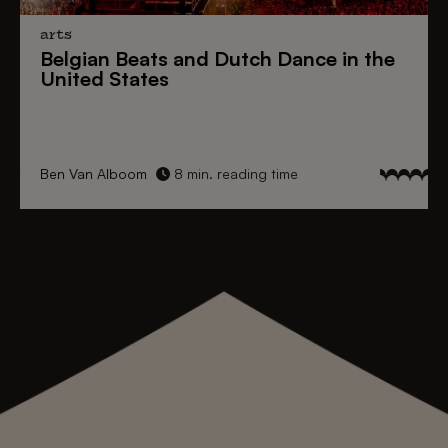
arts
Belgian Beats
and
Dutch Dance
in the
United States
Ben Van Alboom
8 min. reading time