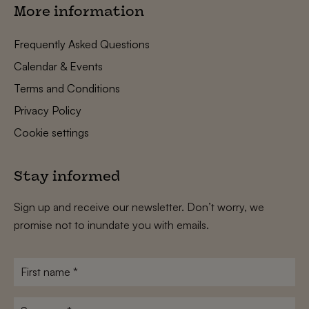
More information
Frequently Asked Questions
Calendar & Events
Terms and Conditions
Privacy Policy
Cookie settings
Stay informed
Sign up and receive our newsletter. Don’t worry, we
promise not to inundate you with emails.
First
name
*
Surname
*