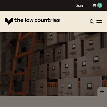
Sign in
0