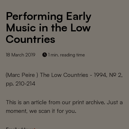
Performing Early
Music in the Low
Countries
18 March 2019
1 min. reading time
(Marc Peire ) The Low Countries - 1994, № 2,
pp. 210-214
This is an article from our print archive. Just a
moment, we scan it for you.