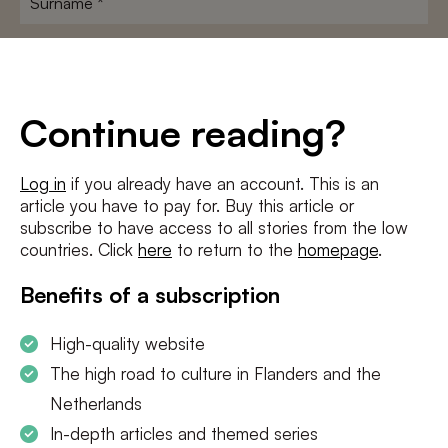
E-
mailadres
*
Conditions
*
Continue reading?
I agree to the
terms and conditions
and
privacy policy
Log in
if you already have an account. This is an
article you have to pay for. Buy this article or
SUBSCRIBE
subscribe to have access to all stories from the low
countries. Click
here
to return to the
homepage
.
Benefits of a subscription
High-quality website
The high road to culture in Flanders and the
Netherlands
In-depth articles and themed series