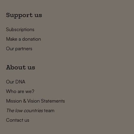
Support us
Subscriptions
Make a donation
Our partners
About us
Our DNA
Who are we?
Mission & Vision Statements
The low countries
team
Contact us