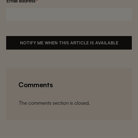
Email address
*
NOTIFY ME WHEN THIS ARTICLE IS AVAILABLE
Comments
The comments section is closed.