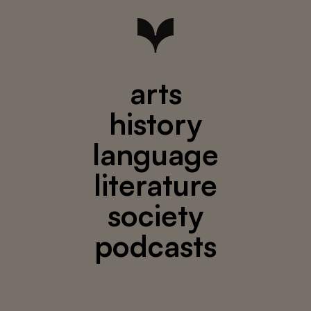
arts
history
language
literature
society
podcasts