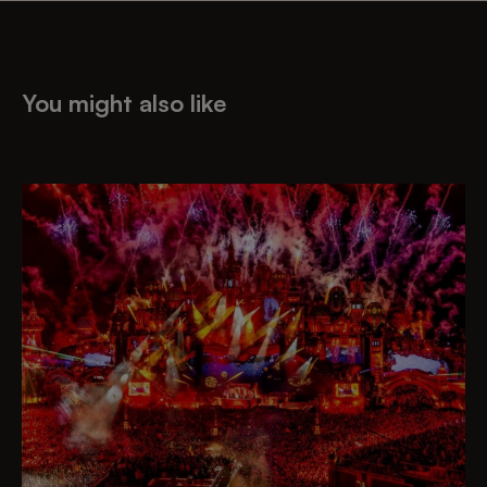
You might also like