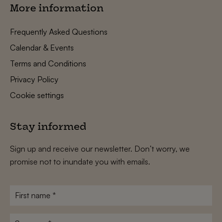
More information
Frequently Asked Questions
Calendar & Events
Terms and Conditions
Privacy Policy
Cookie settings
Stay informed
Sign up and receive our newsletter. Don’t worry, we
promise not to inundate you with emails.
First
name
*
Surname
*