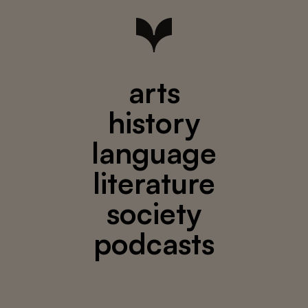
arts
history
language
literature
society
podcasts