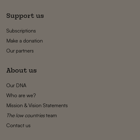
Support us
Subscriptions
Make a donation
Our partners
About us
Our DNA
Who are we?
Mission & Vision Statements
The low countries
team
Contact us