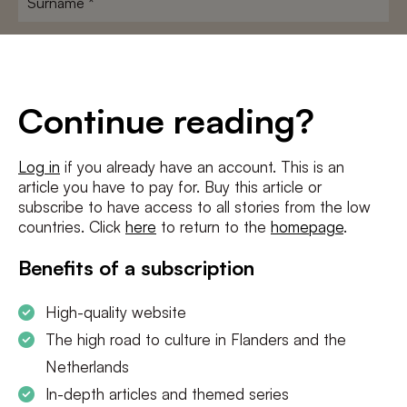
E-
mailadres
*
Conditions
*
Continue reading?
I agree to the
terms and conditions
and
privacy policy
Log in
if you already have an account. This is an
article you have to pay for. Buy this article or
SUBSCRIBE
subscribe to have access to all stories from the low
countries. Click
here
to return to the
homepage
.
Benefits of a subscription
High-quality website
The high road to culture in Flanders and the
Netherlands
In-depth articles and themed series