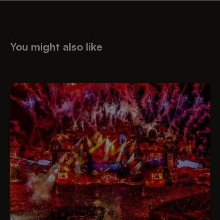
You might also like