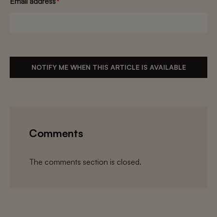
Email address
*
NOTIFY ME WHEN THIS ARTICLE IS AVAILABLE
Comments
The comments section is closed.