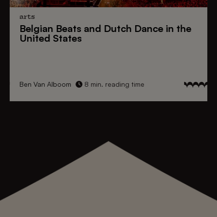
arts
Belgian Beats
and
Dutch Dance
in the
United States
Ben Van Alboom
8 min. reading time