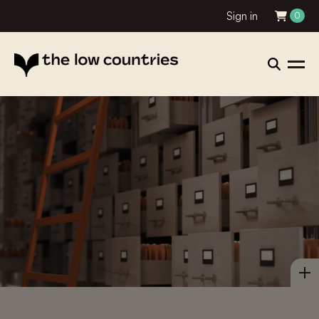
Sign in
0