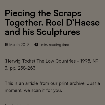
Piecing the Scraps
Together. Roel D’Haese
and his Sculptures
18 March 2019
1 min. reading time
(Herwig Todts) The Low Countries - 1995, №
3, pp. 258-263
This is an article from our print archive. Just a
moment, we scan it for you.