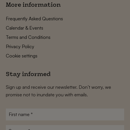
More information
Frequently Asked Questions
Calendar & Events
Terms and Conditions
Privacy Policy
Cookie settings
Stay informed
Sign up and receive our newsletter. Don’t worry, we
promise not to inundate you with emails.
First
name
*
Surname
*