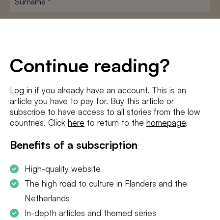
E-
mailadres
*
Conditions
*
Continue reading?
I agree to the
terms and conditions
and
privacy policy
Log in
if you already have an account. This is an
article you have to pay for. Buy this article or
SUBSCRIBE
subscribe to have access to all stories from the low
countries. Click
here
to return to the
homepage
.
Benefits of a subscription
High-quality website
The high road to culture in Flanders and the
Netherlands
In-depth articles and themed series