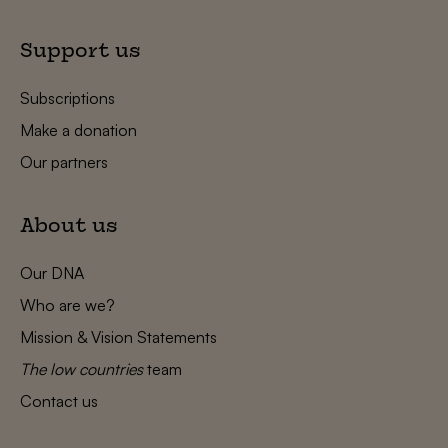
Support us
Subscriptions
Make a donation
Our partners
About us
Our DNA
Who are we?
Mission & Vision Statements
The low countries
team
Contact us