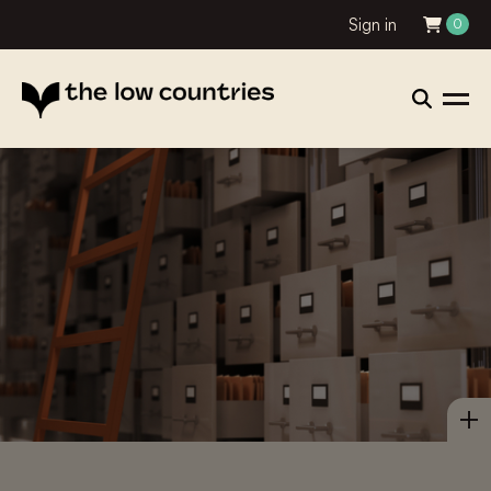
Sign in
0