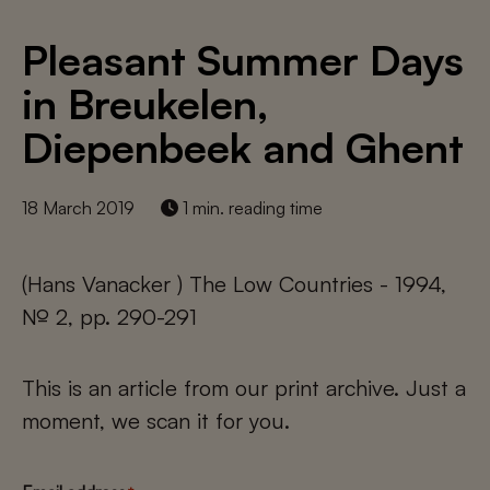
Pleasant Summer Days
in Breukelen,
Diepenbeek and Ghent
18 March 2019
1 min. reading time
(Hans Vanacker ) The Low Countries - 1994,
№ 2, pp. 290-291
This is an article from our print archive. Just a
moment, we scan it for you.