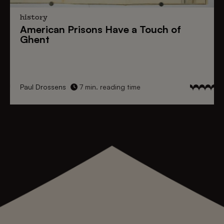
history
American Prisons
Have a
Touch of
Ghent
Paul Drossens
7 min. reading time