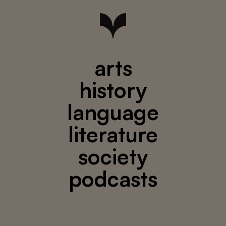
arts
history
language
literature
society
podcasts