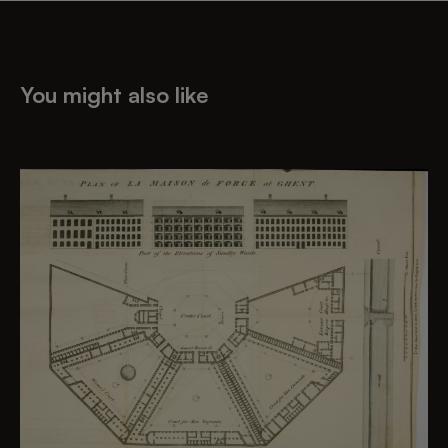
You might also like