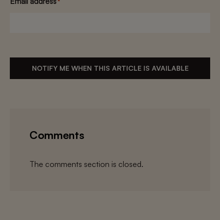
Email address
*
NOTIFY ME WHEN THIS ARTICLE IS AVAILABLE
Comments
The comments section is closed.