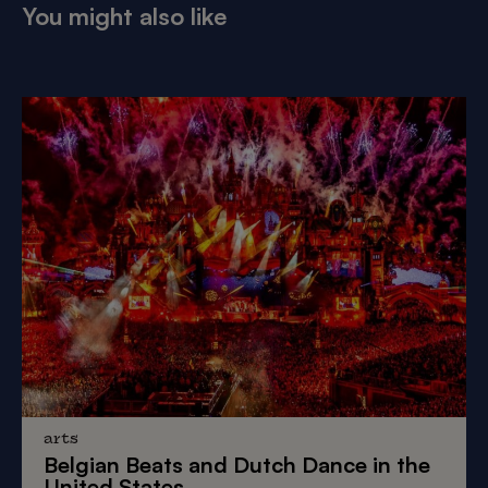
You might also like
arts
Belgian Beats
and
Dutch Dance
in the
United States