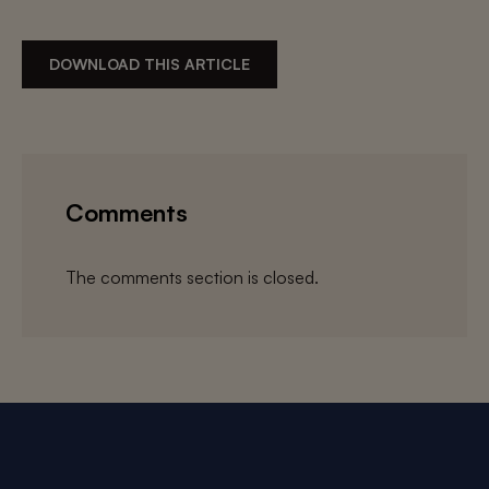
DOWNLOAD THIS ARTICLE
Comments
The comments section is closed.