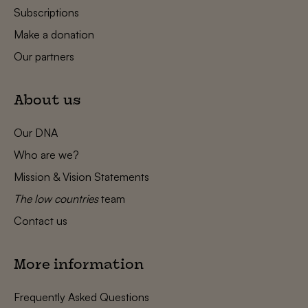
Subscriptions
Make a donation
Our partners
About us
Our DNA
Who are we?
Mission & Vision Statements
The low countries
team
Contact us
More information
Frequently Asked Questions