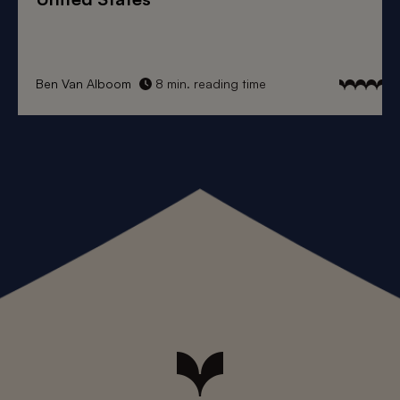
Ben Van Alboom
8 min. reading time