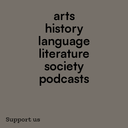
arts
history
language
literature
society
podcasts
Support us