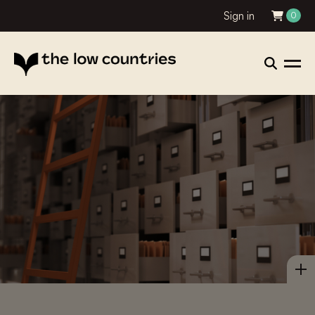
Sign in
0