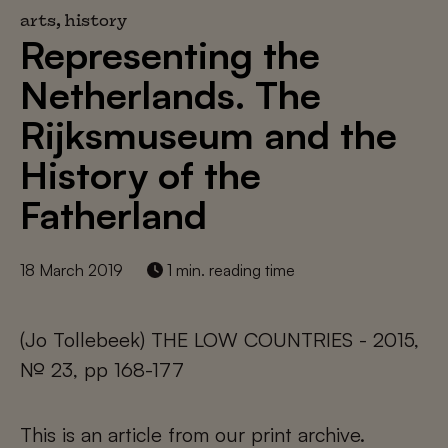
arts, history
Representing the
Netherlands. The
Rijksmuseum and the
History of the
Fatherland
18 March 2019
1 min. reading time
(Jo Tollebeek) THE LOW COUNTRIES - 2015,
№ 23, pp 168-177
This is an article from our print archive.