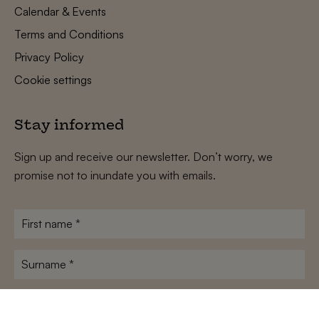
Calendar & Events
Terms and Conditions
Privacy Policy
Cookie settings
Stay informed
Sign up and receive our newsletter. Don’t worry, we
promise not to inundate you with emails.
First
name
*
Surname
*
E-
mailadres
*