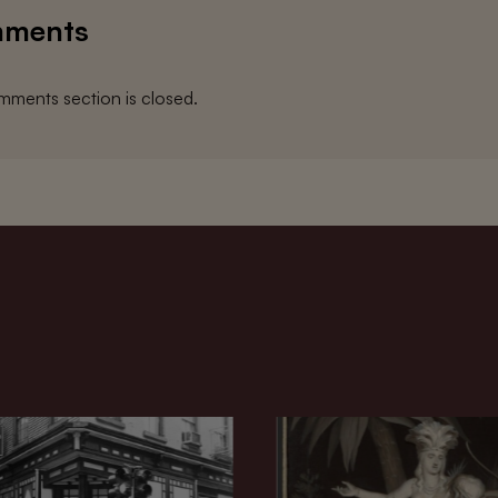
ments
ments section is closed.