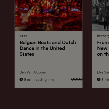
arts
histor
Belgian Beats
and
Dutch
From
Dance
in the United
New 
States
on th
Ben Van Alboom
Elke Va
8 min. reading time
8 min.