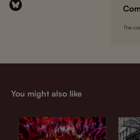
Com
The com
You might also like