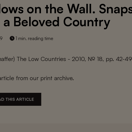
ows on the Wall. Snap
 a Beloved Country
19
1 min. reading time
haffer) The Low Countries - 2010, № 18, pp. 42-4
article from our print archive.
D THIS ARTICLE