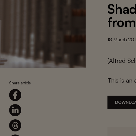
Shad
from
18 March 20
(Alfred Sc
This is an 
Share article
DOWNLOA