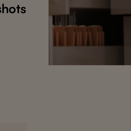
shots
9