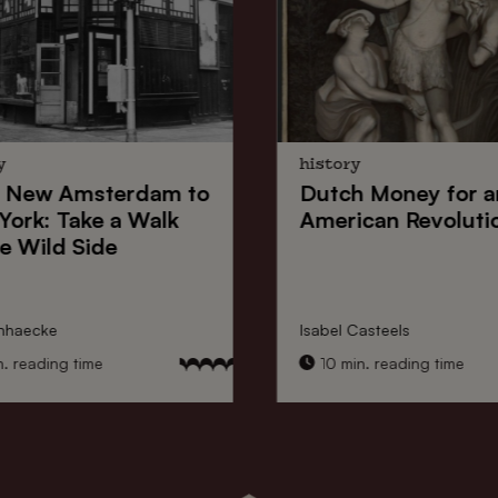
y
history
New Amsterdam
to
Dutch Money
for a
York
: Take a Walk
American Revoluti
e Wild Side
nhaecke
Isabel Casteels
 reading time
10 min. reading time