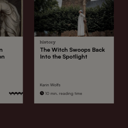
history
n
The
Witch Swoops
Back
on
Into the Spotlight
Karin Wolfs
10 min. reading time