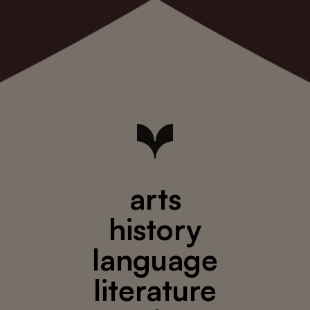
arts
history
language
literature