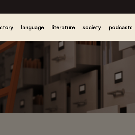
istory
language
literature
society
podcasts