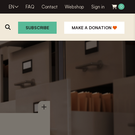
EN
FAQ
Contact
Webshop
Sign in
0
SUBSCRIBE
MAKE A DONATION