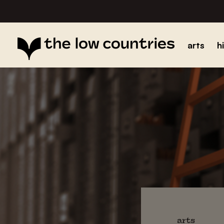
arts
h
arts