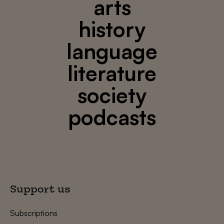
arts
history
language
literature
society
podcasts
Support us
Subscriptions