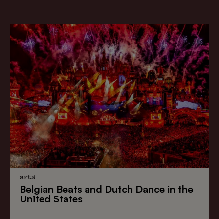
arts
Belgian Beats
and
Dutch Dance
in the
United States