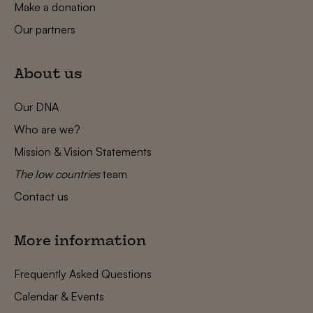
Make a donation
Our partners
About us
Our DNA
Who are we?
Mission & Vision Statements
The low countries
team
Contact us
More information
Frequently Asked Questions
Calendar & Events