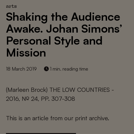
arts
Shaking the Audience
Awake. Johan Simons’
Personal Style and
Mission
18 March 2019
1 min. reading time
(Marleen Brock) THE LOW COUNTRIES -
2016, № 24, PP. 307-308
This is an article from our print archive.