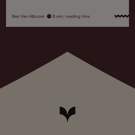
Ben Van Alboom
8 min. reading time