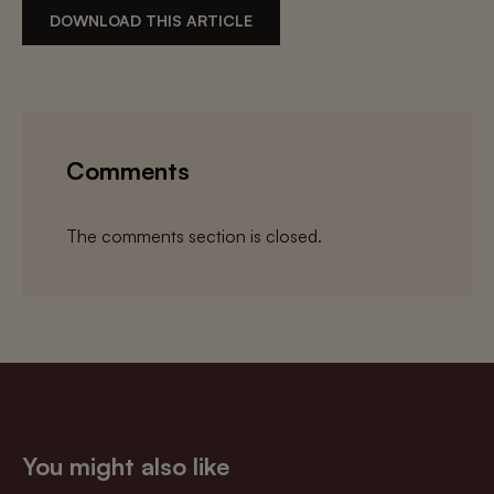
DOWNLOAD THIS ARTICLE
Comments
The comments section is closed.
You might also like