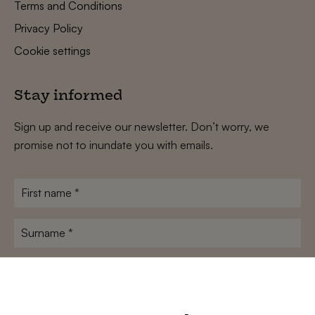
Terms and Conditions
Privacy Policy
Cookie settings
Stay informed
Sign up and receive our newsletter. Don’t worry, we
promise not to inundate you with emails.
First
name
*
Surname
*
E-
mailadres
*
Conditions
*