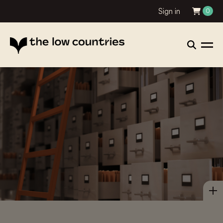
Sign in
0