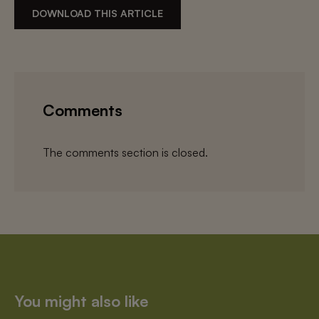
DOWNLOAD THIS ARTICLE
Comments
The comments section is closed.
You might also like