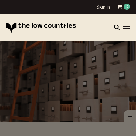
Sign in
0