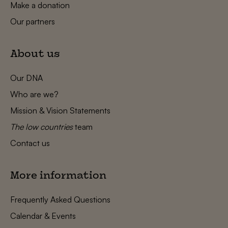
Make a donation
Our partners
About us
Our DNA
Who are we?
Mission & Vision Statements
The low countries
team
Contact us
More information
Frequently Asked Questions
Calendar & Events