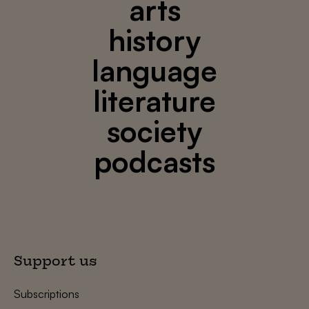
arts
history
language
literature
society
podcasts
Support us
Subscriptions