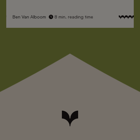
Ben Van Alboom
8 min. reading time