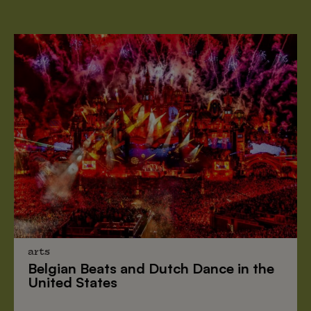
arts
Belgian Beats
and
Dutch Dance
in the
United States