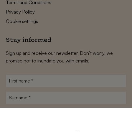
Terms and Conditions
Privacy Policy
Cookie settings
Stay informed
Sign up and receive our newsletter. Don’t worry, we
promise not to inundate you with emails.
First
name
*
Surname
*
E-
mailadres
*
Conditions
*