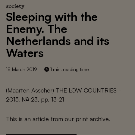
society
Sleeping with the
Enemy. The
Netherlands and its
Waters
18 March 2019
1 min. reading time
(Maarten Asscher) THE LOW COUNTRIES -
2015, № 23, pp. 13-21
This is an article from our print archive.