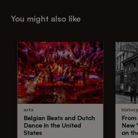
You might also like
arts
histor
Belgian Beats
and
Dutch
From
Dance
in the United
New 
States
on th