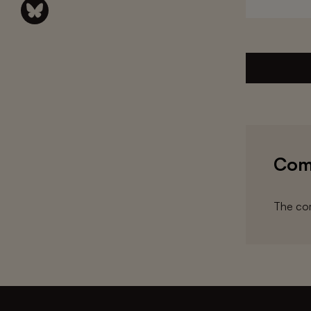
Com
The com