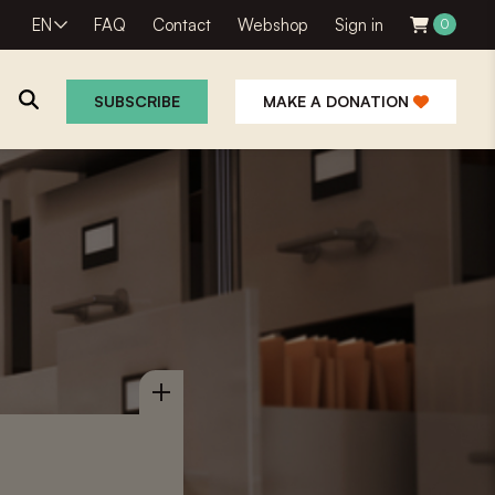
EN
FAQ
Contact
Webshop
Sign in
0
SUBSCRIBE
MAKE A DONATION