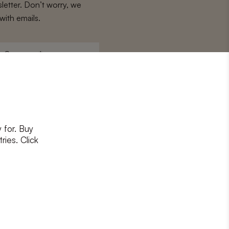
letter. Don’t worry, we
with emails.
Surname
*
 for. Buy
ons
and
privacy policy
ries. Click
RIBE