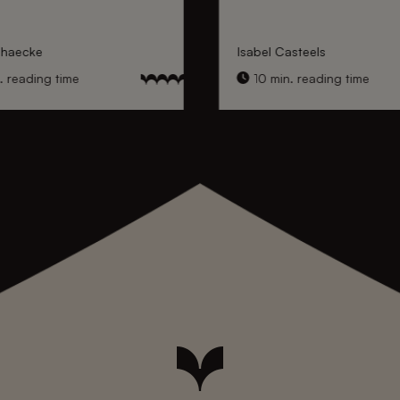
nhaecke
Isabel Casteels
 reading time
10 min. reading time