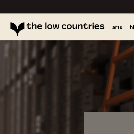
arts
h