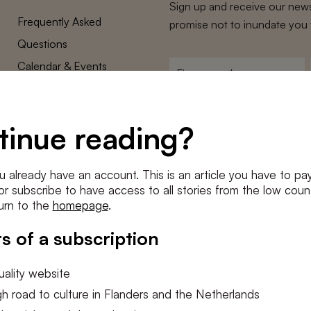
Sign up and receive our news
Frequently Asked
promise not to inundate you 
Questions
Calendar & Events
First
name
*
Terms and Conditions
E-
Privacy Policy
mailadres
tinue reading?
*
Cookie settings
Conditions
*
u already have an account. This is an article you have to pay
I agree to the
terms and conditi
e or subscribe to have access to all stories from the low count
urn to the
homepage
.
SUBSC
s of a subscription
ality website
h road to culture in Flanders and the Netherlands