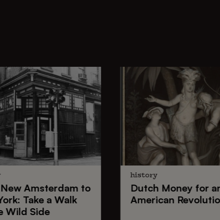
y
history
New Amsterdam
to
Dutch Money
for a
York
: Take a Walk
American Revoluti
e Wild Side