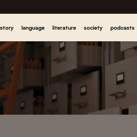
istory
language
literature
society
podcasts