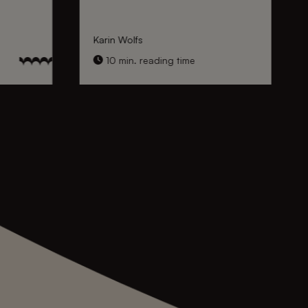
Karin Wolfs
10 min. reading time