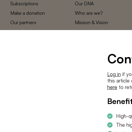
Subscriptions
Our DNA
Make a donation
Who are we?
Our partners
Mission & Vision
Statements
The low countries
team
Contact us
Con
Log in
if yo
this articl
here
to ret
Benefit
High-qu
The hig