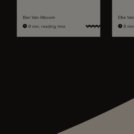
Ben Van Alboom
Elke Va
8 min. reading time
8 min.