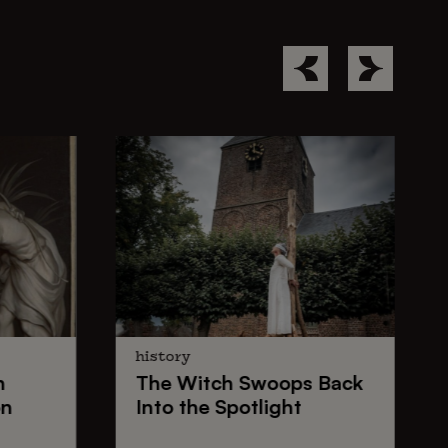
history
n
The
Witch Swoops
Back
on
Into the Spotlight