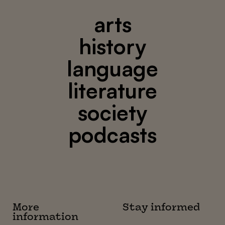
arts
history
language
literature
society
podcasts
More
Stay informed
information