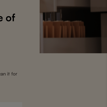
e of
an it for