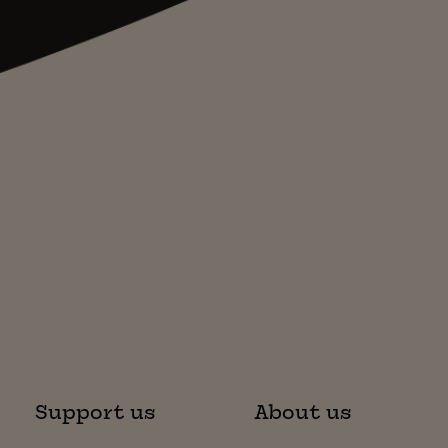
Support us
About us