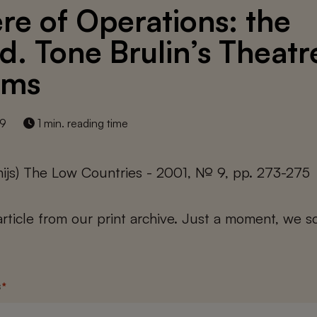
re of Operations: the
d. Tone Brulin’s Theatr
ams
19
1 min. reading time
thijs) The Low Countries - 2001, № 9, pp. 273-275
 article from our print archive. Just a moment, we sc
s
*