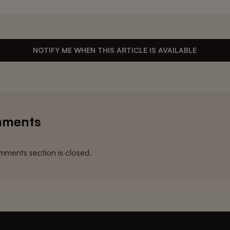
NOTIFY ME WHEN THIS ARTICLE IS AVAILABLE
ments
ments section is closed.