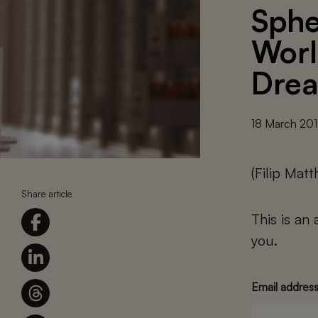
Sphe
Worl
Dre
18 March 20
(Filip Mat
Share article
This is an
you.
Email addres