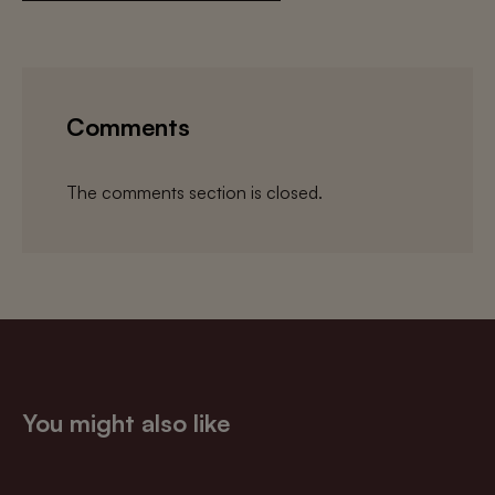
Comments
The comments section is closed.
You might also like