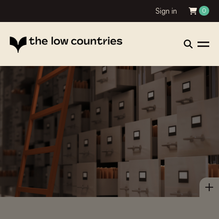
Sign in
0