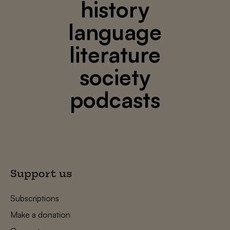
history
language
literature
society
podcasts
Support us
Subscriptions
Make a donation