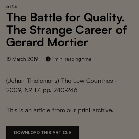
arts
The Battle for Quality.
The Strange Career of
Gerard Mortier
18 March 2019
1 min. reading time
(Johan Thielemans) The Low Countries -
2009, № 17, pp. 240-246
This is an article from our print archive.
DOWNLOAD THIS ARTICLE