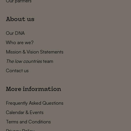
Our partners
About us
Our DNA
Who are we?
Mission & Vision Statements
The low countries
team
Contact us
More information
Frequently Asked Questions
Calendar & Events
Terms and Conditions
Privacy Policy