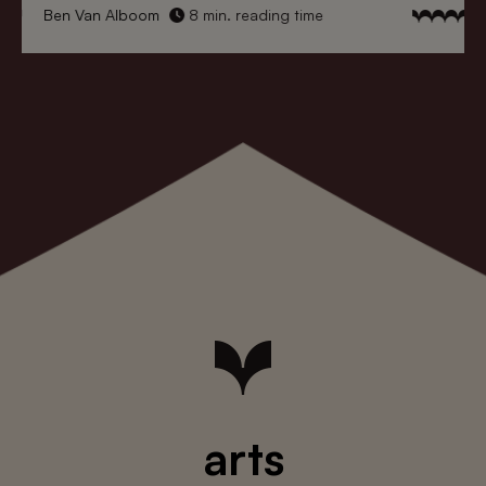
Ben Van Alboom
8 min. reading time
arts