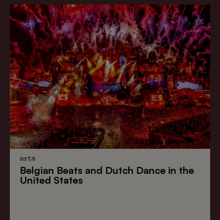
arts
Belgian Beats
and
Dutch Dance
in the
United States