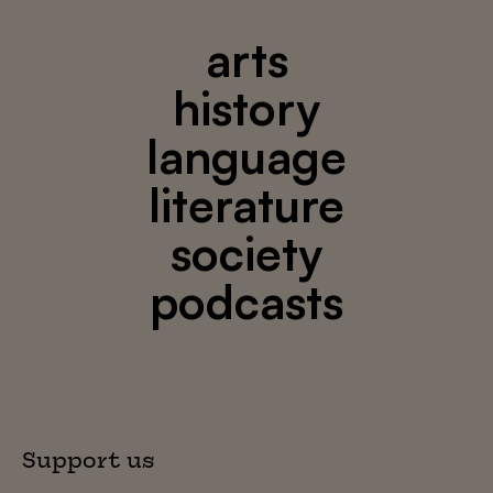
arts
history
language
literature
society
podcasts
Support us