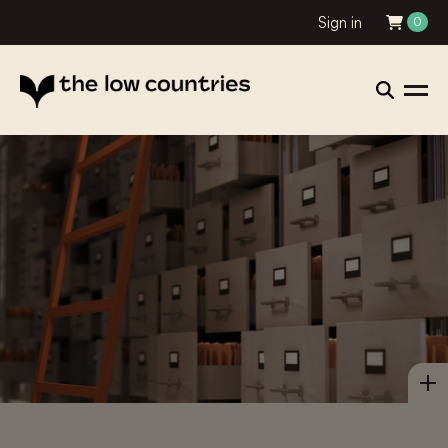
Sign in
0