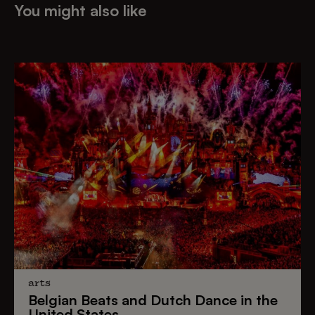
You might also like
arts
Belgian Beats
and
Dutch Dance
in the
United States