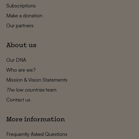
Subscriptions
Make a donation
Our partners
About us
Our DNA
Who are we?
Mission & Vision Statements
The low countries
team
Contact us
More information
Frequently Asked Questions