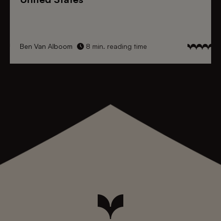
Ben Van Alboom
8 min. reading time