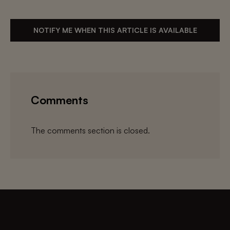
NOTIFY ME WHEN THIS ARTICLE IS AVAILABLE
Comments
The comments section is closed.