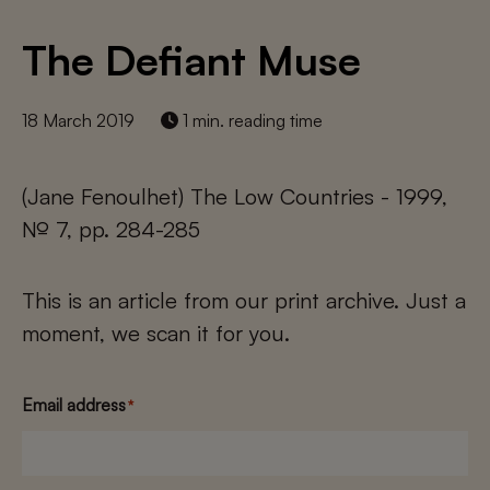
The Defiant Muse
18 March 2019
1 min. reading time
(Jane Fenoulhet) The Low Countries - 1999,
№ 7, pp. 284-285
This is an article from our print archive. Just a
moment, we scan it for you.
Email address
*