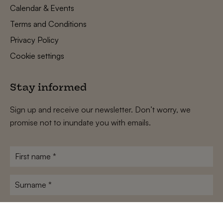
Calendar & Events
Terms and Conditions
Privacy Policy
Cookie settings
Stay informed
Sign up and receive our newsletter. Don’t worry, we
promise not to inundate you with emails.
First
name
*
Surname
*
E-
mailadres
*