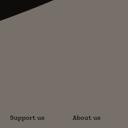
Support us
About us