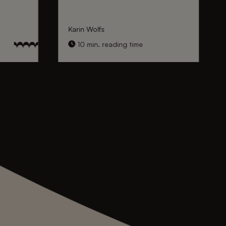
Karin Wolfs
10 min. reading time