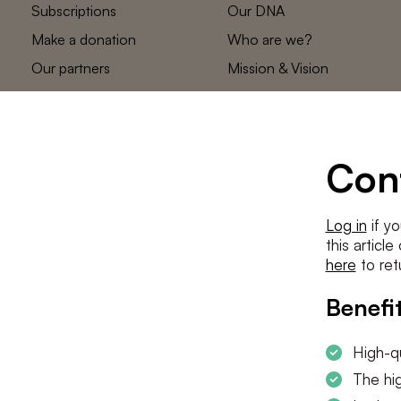
Subscriptions
Our DNA
Make a donation
Who are we?
Our partners
Mission & Vision
Statements
The low countries
team
Contact us
Con
Log in
if yo
this articl
here
to ret
Benefit
High-qu
The hig