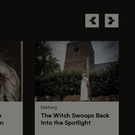
history
n
The
Witch Swoops
Back
on
Into the Spotlight