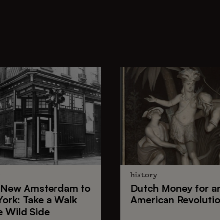
y
history
New Amsterdam
to
Dutch Money
for a
York
: Take a Walk
American Revoluti
e Wild Side