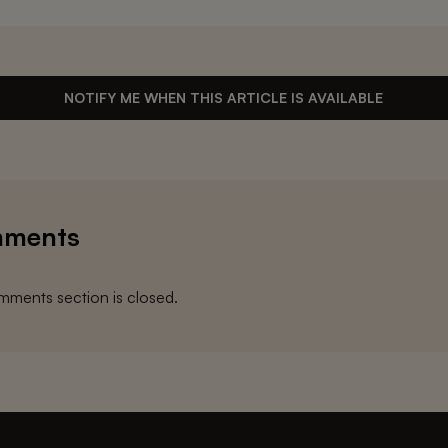
NOTIFY ME WHEN THIS ARTICLE IS AVAILABLE
ments
ments section is closed.