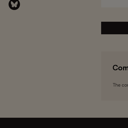
Com
The com