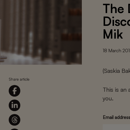
The 
Disc
Mik
18 March 20
(Saskia Ba
Share article
This is an
you.
Email addres