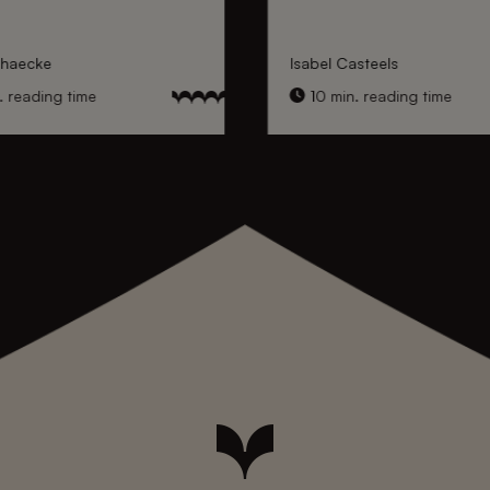
nhaecke
Isabel Casteels
 reading time
10 min. reading time