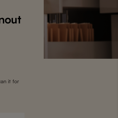
nout
an it for