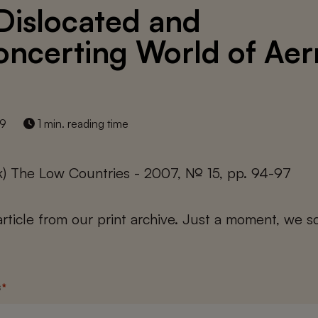
Dislocated and
oncerting World of Aer
19
1 min. reading time
k) The Low Countries - 2007, № 15, pp. 94-97
 article from our print archive. Just a moment, we sc
s
*