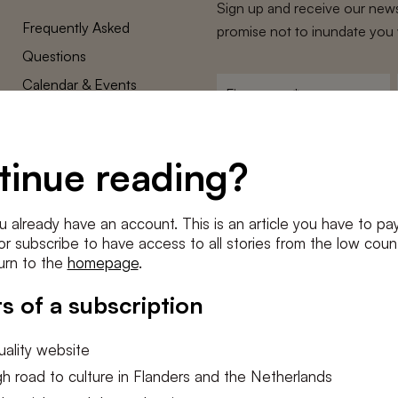
Sign up and receive our news
Frequently Asked
promise not to inundate you 
Questions
Calendar & Events
First
name
*
Terms and Conditions
E-
Privacy Policy
mailadres
tinue reading?
*
Cookie settings
Conditions
*
u already have an account. This is an article you have to pay
I agree to the
terms and conditi
e or subscribe to have access to all stories from the low count
urn to the
homepage
.
SUBSC
s of a subscription
ality website
h road to culture in Flanders and the Netherlands