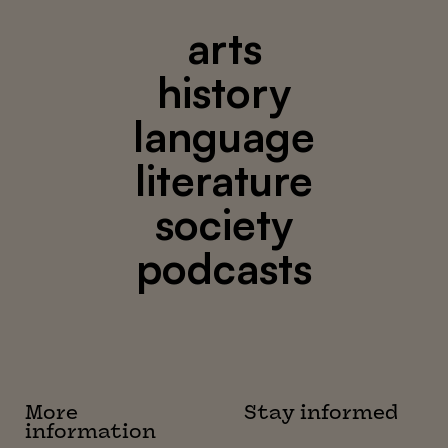
arts
history
language
literature
society
podcasts
More
Stay informed
information