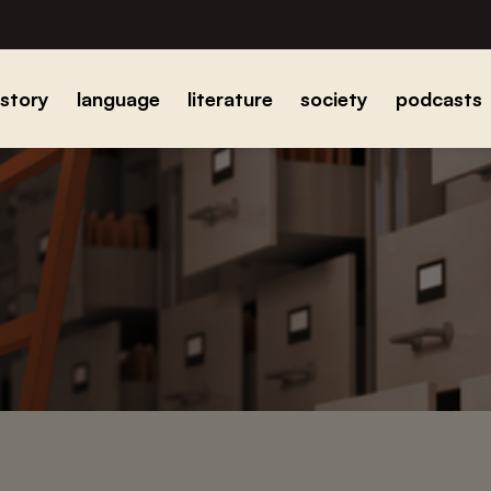
istory
language
literature
society
podcasts