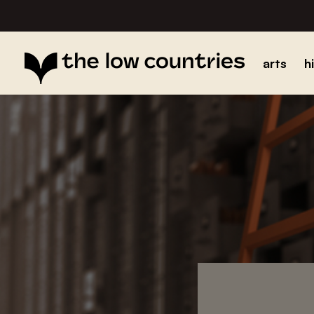
arts
h