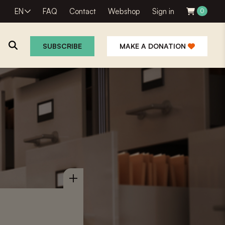
EN
FAQ
Contact
Webshop
Sign in
0
SUBSCRIBE
MAKE A DONATION