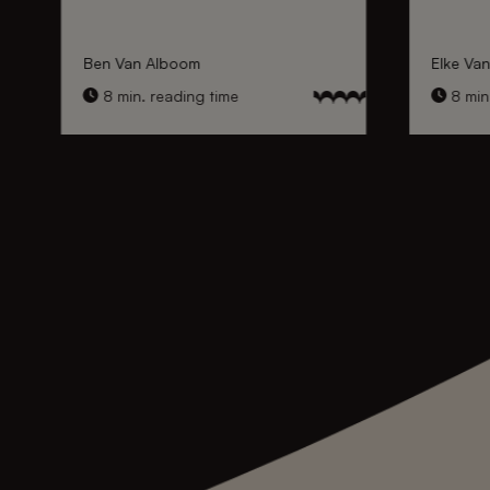
Ben Van Alboom
Elke Va
8 min. reading time
8 min.