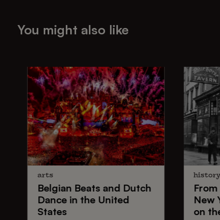
You might also like
arts
histor
Belgian Beats
and
Dutch
From
Dance
in the United
New 
States
on th