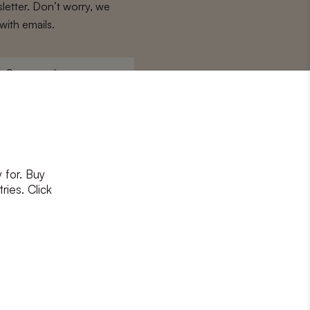
letter. Don’t worry, we
with emails.
Surname
*
 for. Buy
ons
and
privacy policy
ries. Click
RIBE