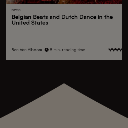
arts
Belgian Beats
and
Dutch Dance
in the
United States
Ben Van Alboom
8 min. reading time