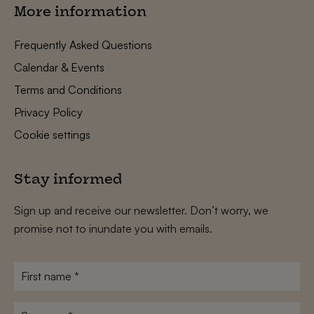
More information
Frequently Asked Questions
Calendar & Events
Terms and Conditions
Privacy Policy
Cookie settings
Stay informed
Sign up and receive our newsletter. Don’t worry, we
promise not to inundate you with emails.
First
name
*
Surname
*