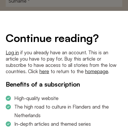
E-
mailadres
*
Conditions
*
Continue reading?
I agree to the
terms and conditions
and
privacy policy
Log in
if you already have an account. This is an
article you have to pay for. Buy this article or
SUBSCRIBE
subscribe to have access to all stories from the low
countries. Click
here
to return to the
homepage
.
Benefits of a subscription
High-quality website
The high road to culture in Flanders and the
Netherlands
In-depth articles and themed series