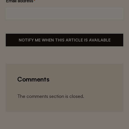
Email address
*
NOTIFY ME WHEN THIS ARTICLE IS AVAILABLE
Comments
The comments section is closed.