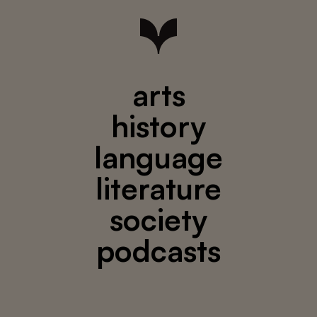
arts
history
language
literature
society
podcasts