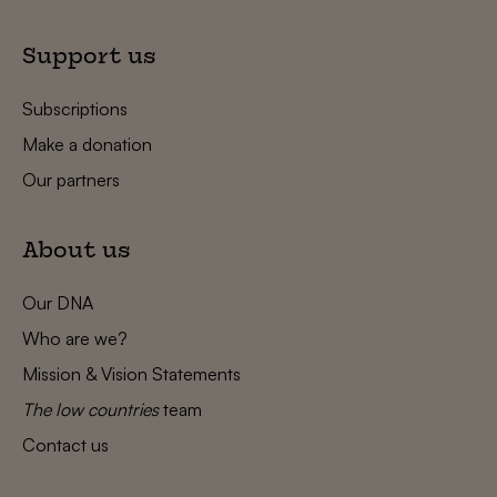
Support us
Subscriptions
Make a donation
Our partners
About us
Our DNA
Who are we?
Mission & Vision Statements
The low countries
team
Contact us