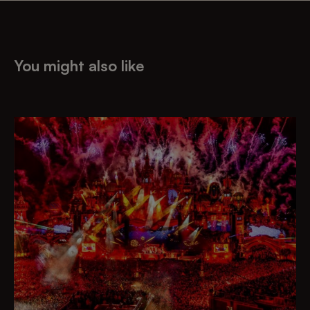
You might also like