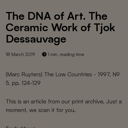
The DNA of Art. The
Ceramic Work of Tjok
Dessauvage
18 March 2019
1 min. reading time
(Marc Ruyters) The Low Countries - 1997, №
5, pp. 124-129
This is an article from our print archive. Just a
moment, we scan it for you.