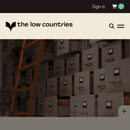
Sign in
0