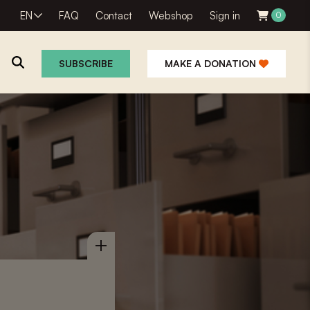
EN
FAQ
Contact
Webshop
Sign in
0
SUBSCRIBE
MAKE A DONATION