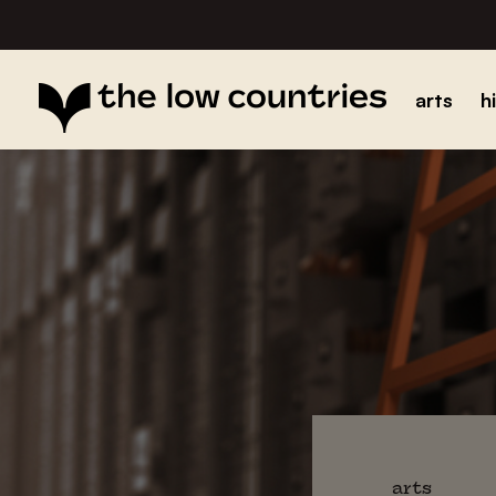
arts
h
arts