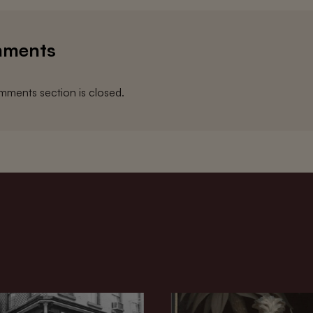
ments
ments section is closed.