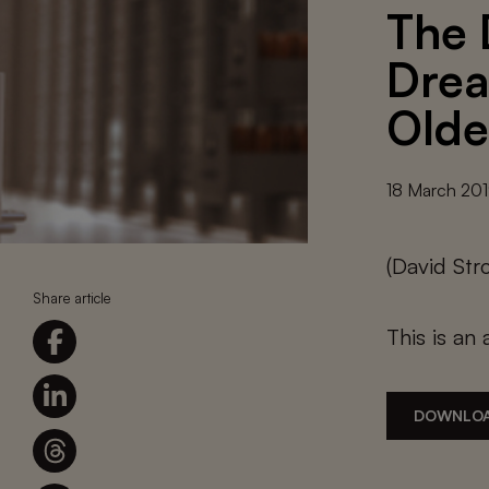
The 
Drea
Olde
18 March 20
(David St
Share article
This is an 
DOWNLOA