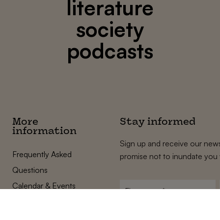
literature
society
podcasts
More
Stay informed
information
Sign up and receive our news
Frequently Asked
promise not to inundate you 
Questions
Calendar & Events
First
name
*
Terms and Conditions
E-
Privacy Policy