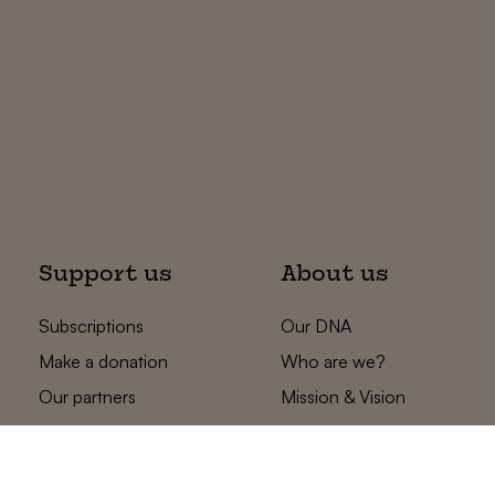
Support us
About us
Subscriptions
Our DNA
Make a donation
Who are we?
Our partners
Mission & Vision
Statements
The low countries
team