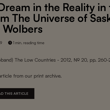
Dream in the Reality in
m The Universe of Sask
 Wolbers
19
1 min. reading time
roband) The Low Countries - 2012, № 20, pp. 260-
article from our print archive.
D THIS ARTICLE