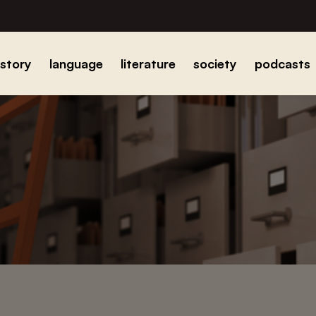
istory
language
literature
society
podcasts