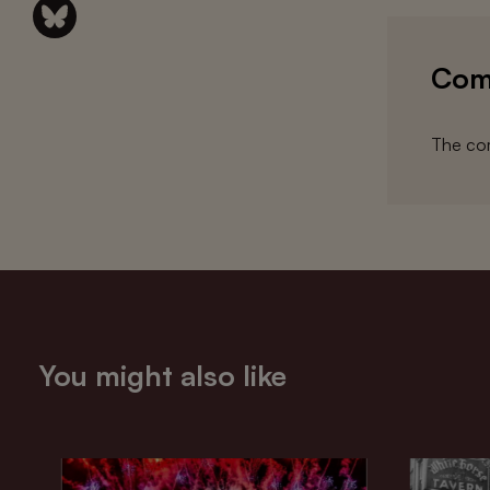
Com
The com
You might also like