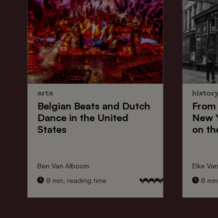
arts
histor
Belgian Beats
and
Dutch
From
Dance
in the United
New 
States
on th
Ben Van Alboom
Elke Va
8 min. reading time
8 min.