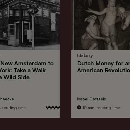
y
history
New Amsterdam
to
Dutch Money
for a
York
: Take a Walk
American Revoluti
e Wild Side
nhaecke
Isabel Casteels
 reading time
10 min. reading time