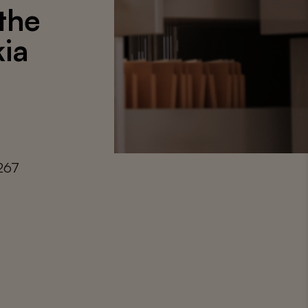
 the
ia
267