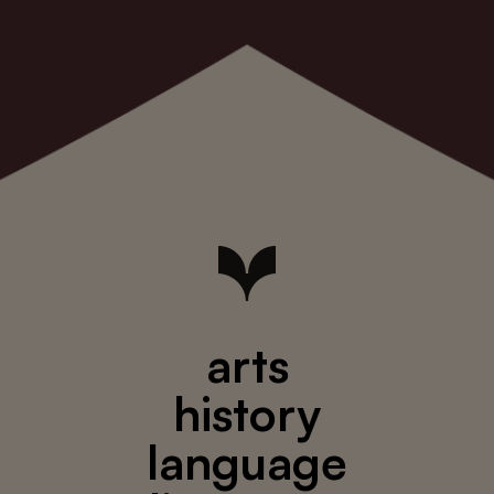
arts
history
language