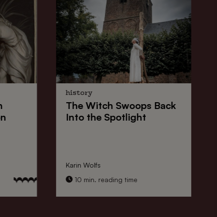
history
n
The
Witch Swoops
Back
on
Into the Spotlight
Karin Wolfs
10 min. reading time