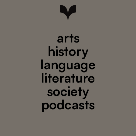
arts
history
language
literature
society
podcasts