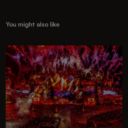
You might also like