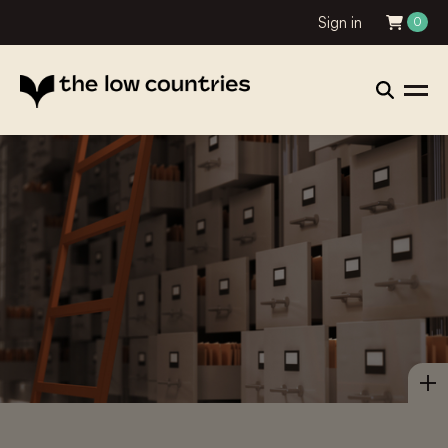
Sign in
0