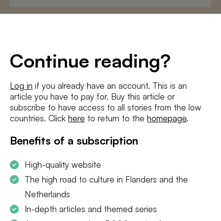
E-
mailadres
*
Conditions
*
Continue reading?
I agree to the
terms and conditions
and
privacy policy
Log in
if you already have an account. This is an
article you have to pay for. Buy this article or
SUBSCRIBE
subscribe to have access to all stories from the low
countries. Click
here
to return to the
homepage
.
Benefits of a subscription
High-quality website
The high road to culture in Flanders and the
Netherlands
In-depth articles and themed series