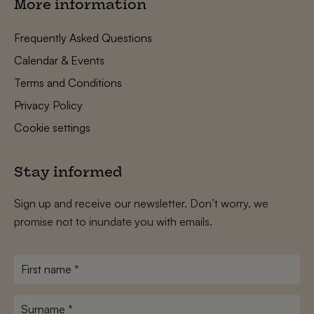
More information
Frequently Asked Questions
Calendar & Events
Terms and Conditions
Privacy Policy
Cookie settings
Stay informed
Sign up and receive our newsletter. Don’t worry, we
promise not to inundate you with emails.
First
name
*
Surname
*