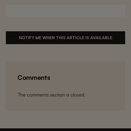
NOTIFY ME WHEN THIS ARTICLE IS AVAILABLE
Comments
The comments section is closed.