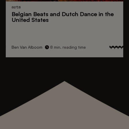
arts
Belgian Beats
and
Dutch Dance
in the
United States
Ben Van Alboom
8 min. reading time