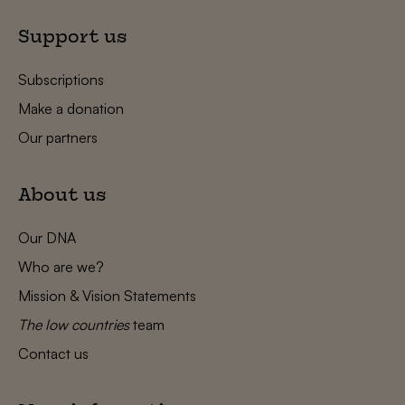
Support us
Subscriptions
Make a donation
Our partners
About us
Our DNA
Who are we?
Mission & Vision Statements
The low countries
team
Contact us