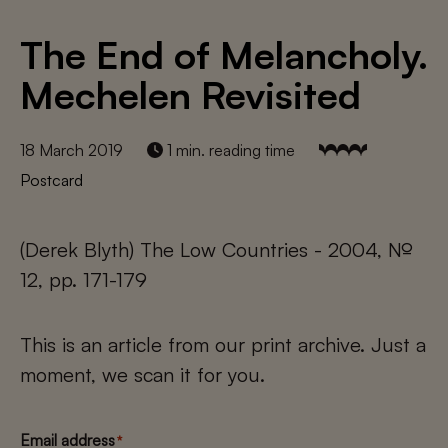
The End of Melancholy.
Mechelen Revisited
18 March 2019
1 min. reading time
Postcard
(Derek Blyth) The Low Countries - 2004, №
12, pp. 171-179
This is an article from our print archive. Just a
moment, we scan it for you.
Email address
*