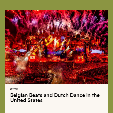
arts
Belgian Beats
and
Dutch Dance
in the
United States