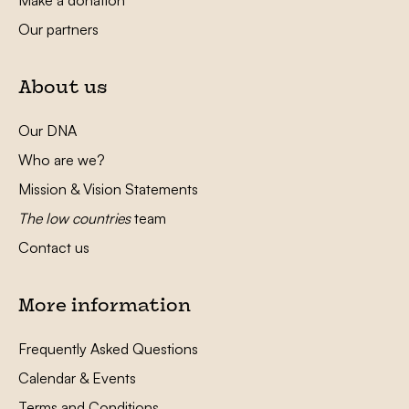
Our partners
About us
Our DNA
Who are we?
Mission & Vision Statements
The low countries
team
Contact us
More information
Frequently Asked Questions
Calendar & Events
Terms and Conditions