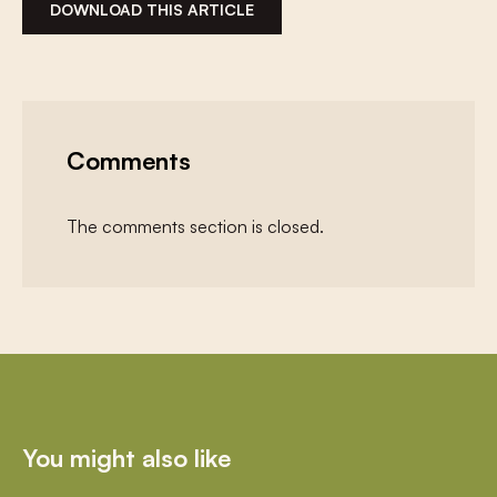
DOWNLOAD THIS ARTICLE
Comments
The comments section is closed.
You might also like