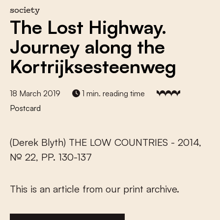
society
The Lost Highway.
Journey along the
Kortrijksesteenweg
18 March 2019
1 min. reading time
Postcard
(Derek Blyth) THE LOW COUNTRIES - 2014,
№ 22, PP. 130-137
This is an article from our print archive.