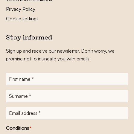
Privacy Policy
Cookie settings
Stay informed
Sign up and receive our newsletter. Don’t worry, we
promise not to inundate you with emails.
First
name
*
Surname
*
E-
mailadres
*
Conditions
*