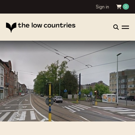
Sign in
0