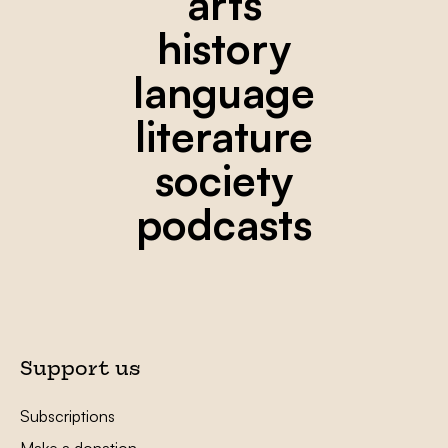
arts
history
language
literature
society
podcasts
Support us
Subscriptions
Make a donation