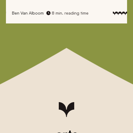
Ben Van Alboom
8 min. reading time