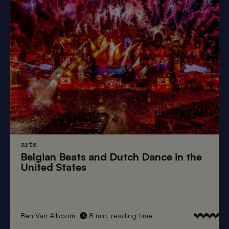
arts
Belgian Beats
and
Dutch Dance
in the
United States
Ben Van Alboom
8 min. reading time