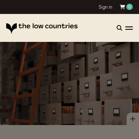
Sign in
0