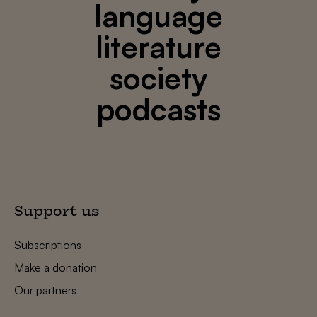
language
literature
society
podcasts
Support us
Subscriptions
Make a donation
Our partners