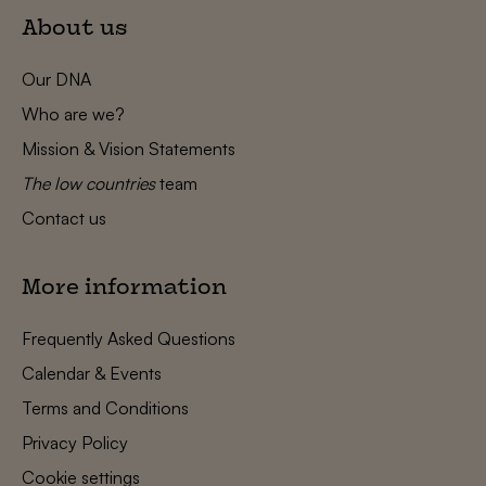
About us
Our DNA
Who are we?
Mission & Vision Statements
The low countries
team
Contact us
More information
Frequently Asked Questions
Calendar & Events
Terms and Conditions
Privacy Policy
Cookie settings