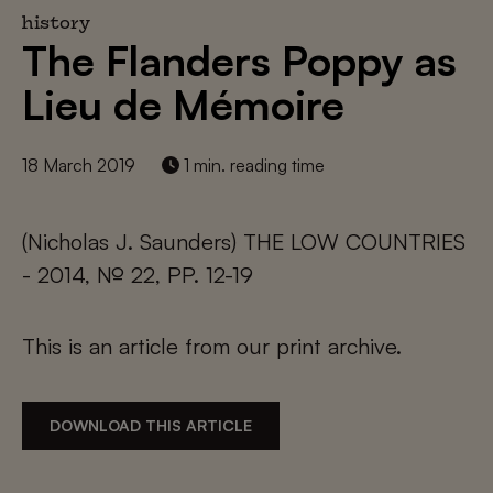
history
The Flanders Poppy as
Lieu de Mémoire
18 March 2019
1 min. reading time
(Nicholas J. Saunders) THE LOW COUNTRIES
- 2014, № 22, PP. 12-19
This is an article from our print archive.
DOWNLOAD THIS ARTICLE