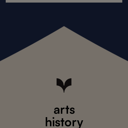
arts
history