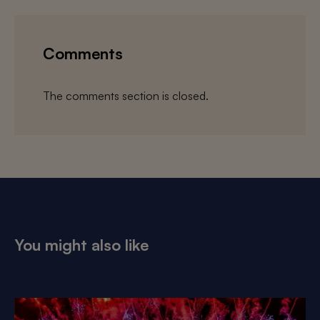
Comments
The comments section is closed.
You might also like