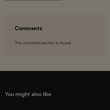
Comments
The comments section is closed.
You might also like