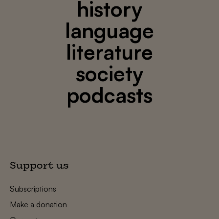
history
language
literature
society
podcasts
Support us
Subscriptions
Make a donation