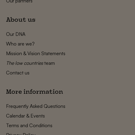
Our partners
About us
Our DNA
Who are we?
Mission & Vision Statements
The low countries
team
Contact us
More information
Frequently Asked Questions
Calendar & Events
Terms and Conditions
Privacy Policy