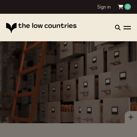
Sign in
0