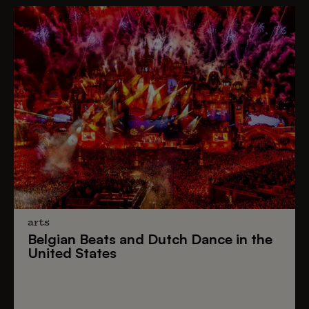
arts
Belgian Beats
and
Dutch Dance
in the
United States