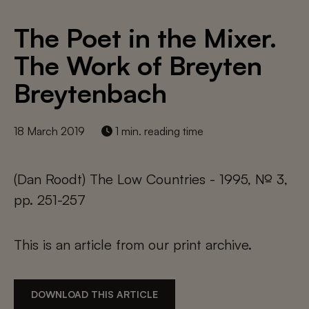
The Poet in the Mixer.
The Work of Breyten
Breytenbach
18 March 2019
1 min. reading time
(Dan Roodt) The Low Countries - 1995, № 3,
pp. 251-257
This is an article from our print archive.
DOWNLOAD THIS ARTICLE