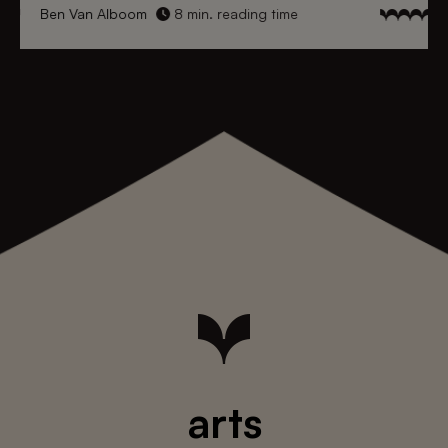
Ben Van Alboom
8 min. reading time
arts