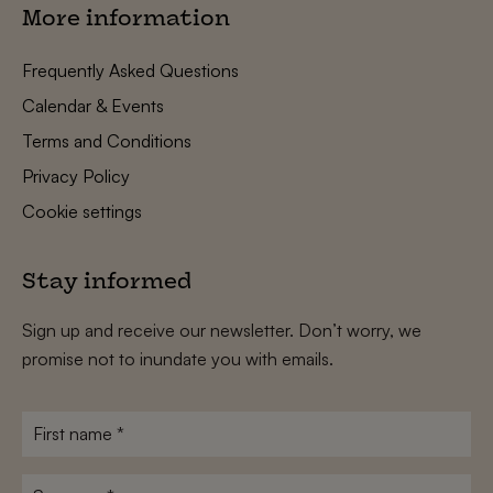
More information
Frequently Asked Questions
Calendar & Events
Terms and Conditions
Privacy Policy
Cookie settings
Stay informed
Sign up and receive our newsletter. Don’t worry, we
promise not to inundate you with emails.
First
name
*
Surname
*