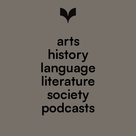
arts
history
language
literature
society
podcasts