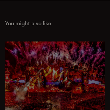
You might also like