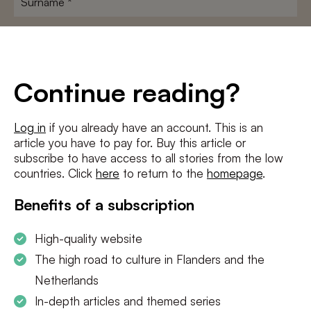
E-
mailadres
*
Conditions
*
Continue reading?
I agree to the
terms and conditions
and
privacy policy
Log in
if you already have an account. This is an
article you have to pay for. Buy this article or
SUBSCRIBE
subscribe to have access to all stories from the low
countries. Click
here
to return to the
homepage
.
Benefits of a subscription
High-quality website
The high road to culture in Flanders and the
Netherlands
In-depth articles and themed series