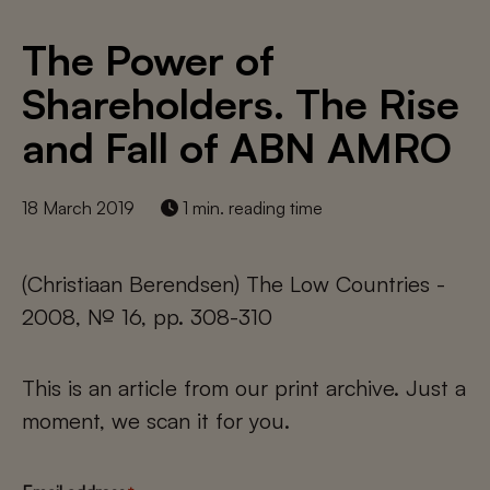
The Power of
Shareholders. The Rise
and Fall of ABN AMRO
18 March 2019
1 min. reading time
(Christiaan Berendsen) The Low Countries -
2008, № 16, pp. 308-310
This is an article from our print archive. Just a
moment, we scan it for you.