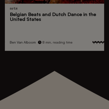
arts
Belgian Beats
and
Dutch Dance
in the
United States
Ben Van Alboom
8 min. reading time