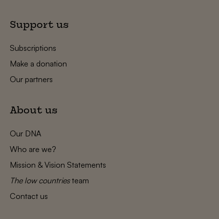
Support us
Subscriptions
Make a donation
Our partners
About us
Our DNA
Who are we?
Mission & Vision Statements
The low countries
team
Contact us