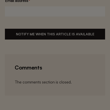
Email address
*
NOTIFY ME WHEN THIS ARTICLE IS AVAILABLE
Comments
The comments section is closed.