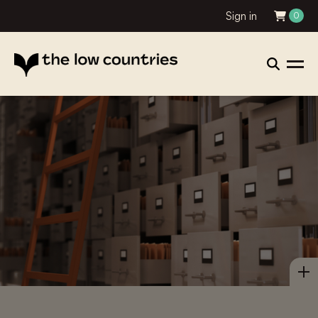
Sign in
0