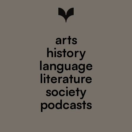
arts
history
language
literature
society
podcasts