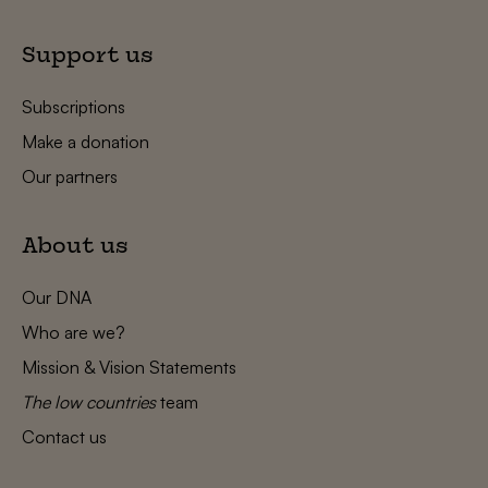
Support us
Subscriptions
Make a donation
Our partners
About us
Our DNA
Who are we?
Mission & Vision Statements
The low countries
team
Contact us