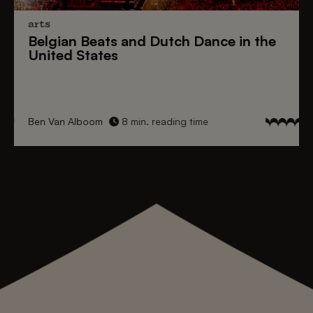
arts
Belgian Beats
and
Dutch Dance
in the
United States
Ben Van Alboom
8 min. reading time