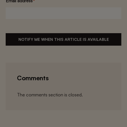
Email address
*
NOTIFY ME WHEN THIS ARTICLE IS AVAILABLE
Comments
The comments section is closed.