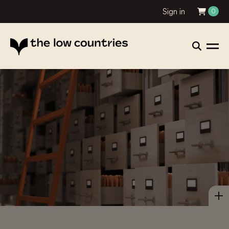
Sign in
0