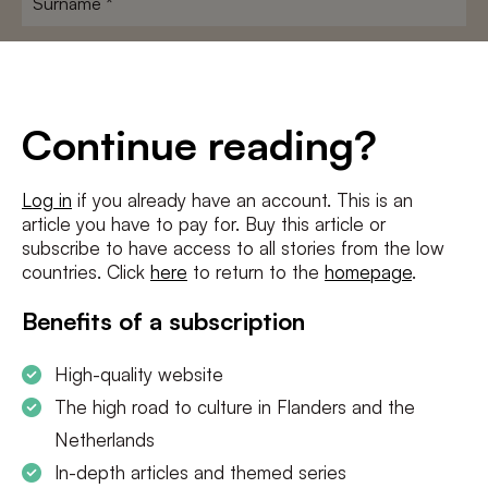
E-
mailadres
*
Conditions
*
Continue reading?
I agree to the
terms and conditions
and
privacy policy
Log in
if you already have an account. This is an
article you have to pay for. Buy this article or
SUBSCRIBE
subscribe to have access to all stories from the low
countries. Click
here
to return to the
homepage
.
Benefits of a subscription
High-quality website
The high road to culture in Flanders and the
Netherlands
In-depth articles and themed series