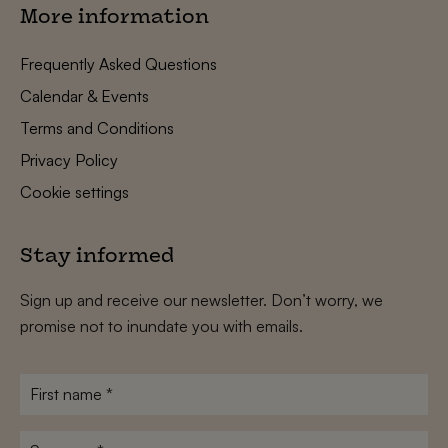
More information
Frequently Asked Questions
Calendar & Events
Terms and Conditions
Privacy Policy
Cookie settings
Stay informed
Sign up and receive our newsletter. Don’t worry, we
promise not to inundate you with emails.
First
name
*
Surname
*