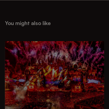
You might also like