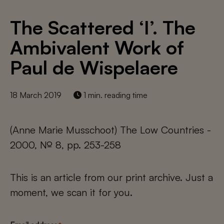
The Scattered ‘I’. The
Ambivalent Work of
Paul de Wispelaere
18 March 2019
1 min. reading time
(Anne Marie Musschoot) The Low Countries -
2000, № 8, pp. 253-258
This is an article from our print archive. Just a
moment, we scan it for you.