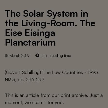
The Solar System in
the Living-Room. The
Eise Eisinga
Planetarium
18 March 2019
1 min. reading time
(Govert Schilling) The Low Countries - 1995,
№ 3, pp. 296-297
This is an article from our print archive. Just a
moment, we scan it for you.