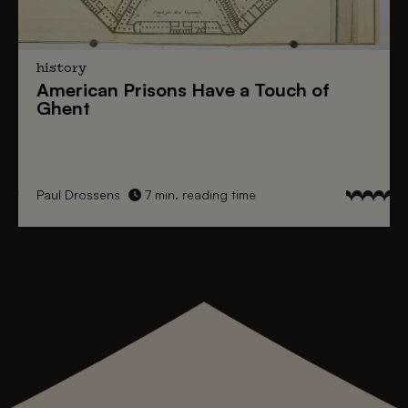
history
American Prisons
Have a
Touch of
Ghent
Paul Drossens
7 min. reading time