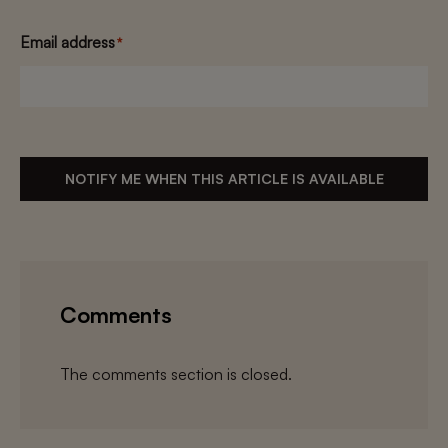
Email address
*
NOTIFY ME WHEN THIS ARTICLE IS AVAILABLE
Comments
The comments section is closed.