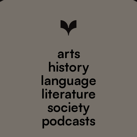
arts
history
language
literature
society
podcasts