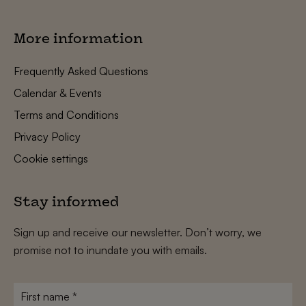
More information
Frequently Asked Questions
Calendar & Events
Terms and Conditions
Privacy Policy
Cookie settings
Stay informed
Sign up and receive our newsletter. Don’t worry, we
promise not to inundate you with emails.
First