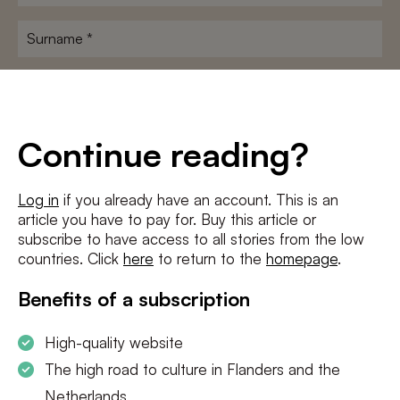
name
*
Surname
*
E-
mailadres
*
Conditions
*
Continue reading?
I agree to the
terms and conditions
and
privacy policy
Log in
if you already have an account. This is an
article you have to pay for. Buy this article or
SUBSCRIBE
subscribe to have access to all stories from the low
countries. Click
here
to return to the
homepage
.
Benefits of a subscription
High-quality website
The high road to culture in Flanders and the
Netherlands