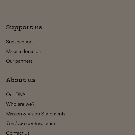
Support us
Subscriptions
Make a donation
Our partners
About us
Our DNA
Who are we?
Mission & Vision Statements
The low countries
team
Contact us