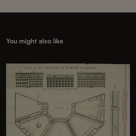
You might also like