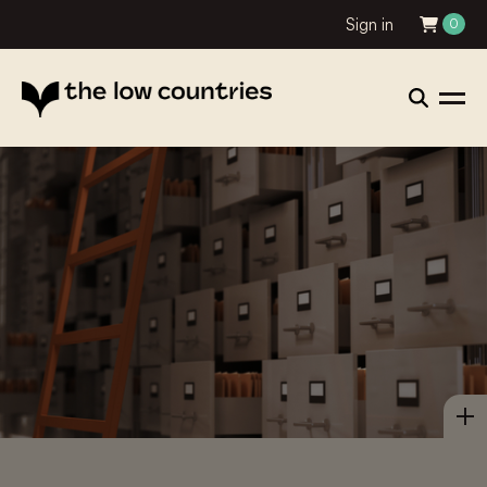
Sign in
0