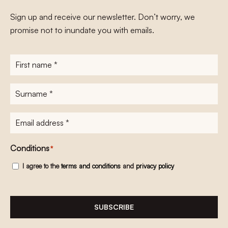
Sign up and receive our newsletter. Don’t worry, we
promise not to inundate you with emails.
First
name
*
Surname
*
E-
mailadres
*
Conditions
*
I agree to the
terms and conditions
and
privacy policy
SUBSCRIBE