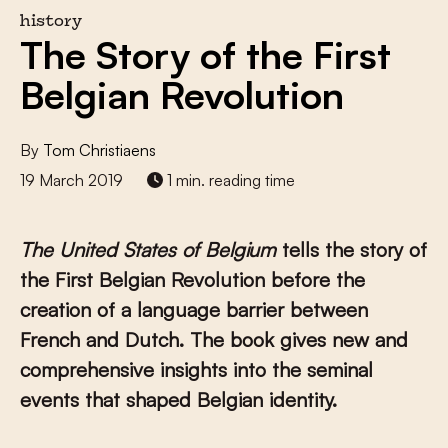
history
The Story of the First
Belgian Revolution
By
Tom Christiaens
19 March 2019
1 min. reading time
The United States
of Belgium
tells the story of
the First Belgian Revolution before the
creation of a language barrier between
French and Dutch. The book gives new and
comprehensive insights into the seminal
events that shaped Belgian identity.