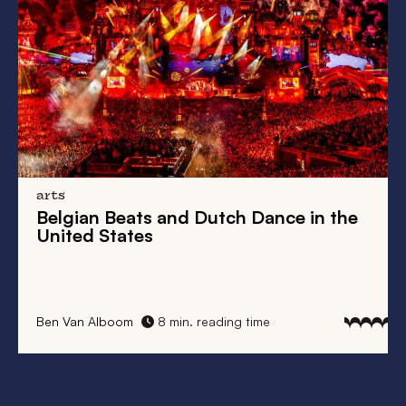
arts
Belgian Beats
and
Dutch Dance
in the
United States
Ben Van Alboom
8 min. reading time