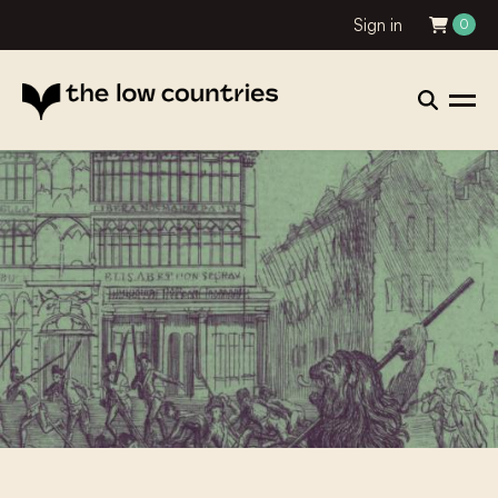
Sign in
0