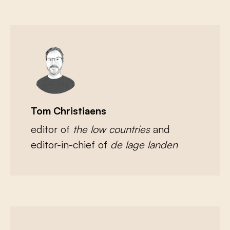
Tom Christiaens
editor of
the low countries
and
editor-in-chief of
de lage landen