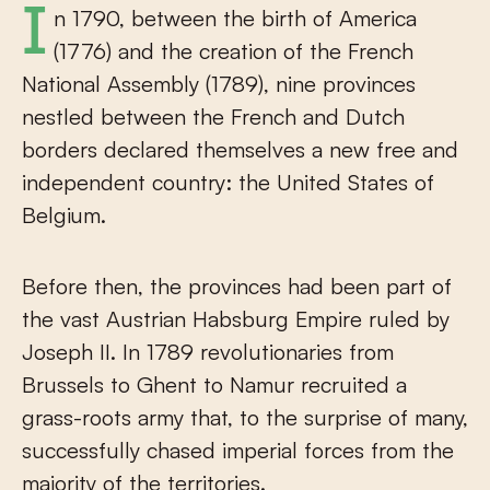
In 1790, between the birth of America
(1776) and the creation of the French
National Assembly (1789), nine provinces
nestled between the French and Dutch
borders declared themselves a new free and
independent country: the United States of
Belgium.
Before then, the provinces had been part of
the vast Austrian Habsburg Empire ruled by
Joseph II. In 1789 revolutionaries from
Brussels to Ghent to Namur recruited a
grass-roots army that, to the surprise of many,
successfully chased imperial forces from the
majority of the territories.