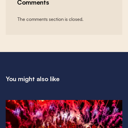
Comments
The comments section is closed.
You might also like