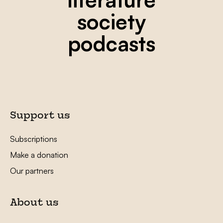
society
podcasts
Support us
Subscriptions
Make a donation
Our partners
About us