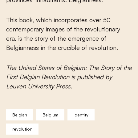
This book, which incorporates over 50
contemporary images of the revolutionary
era, is the story of the emergence of
Belgianness in the crucible of revolution.
The United States of Belgium: The Story of the
First Belgian Revolution is published by
Leuven University Press.
Belgian
Belgium
identity
revolution