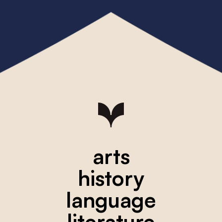
arts
history
language
literature