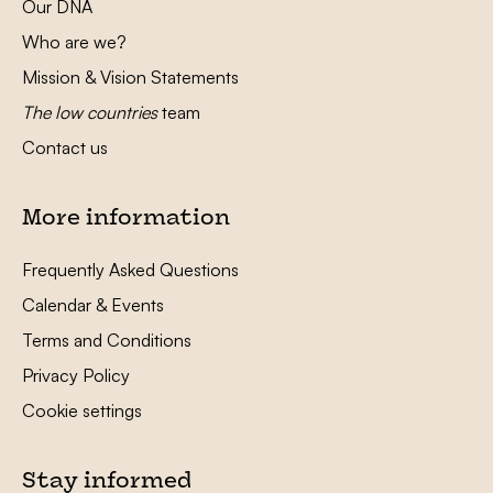
Our DNA
Who are we?
Mission & Vision Statements
The low countries
team
Contact us
More information
Frequently Asked Questions
Calendar & Events
Terms and Conditions
Privacy Policy
Cookie settings
Stay informed