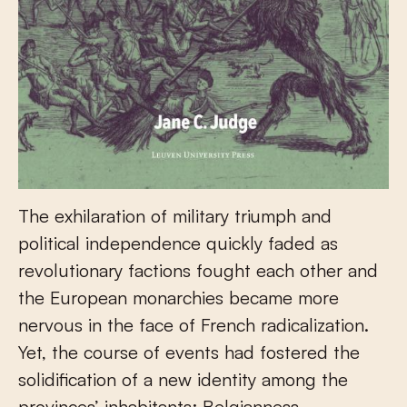
The exhilaration of military triumph and
political independence quickly faded as
revolutionary factions fought each other and
the European monarchies became more
nervous in the face of French radicalization.
Yet, the course of events had fostered the
solidification of a new identity among the
provinces’ inhabitants: Belgianness.