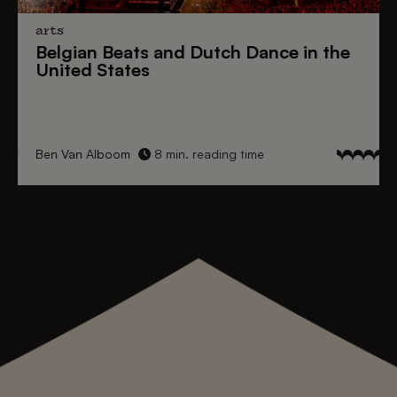
arts
Belgian Beats
and
Dutch Dance
in the
United States
Ben Van Alboom
8 min. reading time