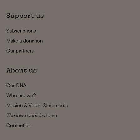
Support us
Subscriptions
Make a donation
Our partners
About us
Our DNA
Who are we?
Mission & Vision Statements
The low countries
team
Contact us