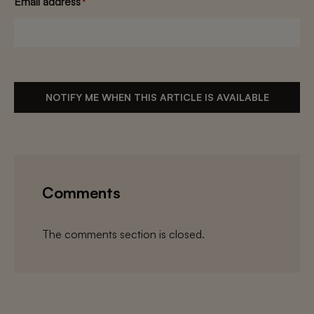
Email address
*
NOTIFY ME WHEN THIS ARTICLE IS AVAILABLE
Comments
The comments section is closed.