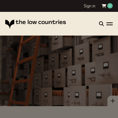
Sign in
0