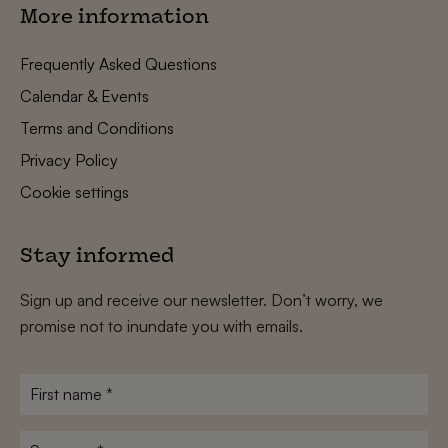
More information
Frequently Asked Questions
Calendar & Events
Terms and Conditions
Privacy Policy
Cookie settings
Stay informed
Sign up and receive our newsletter. Don’t worry, we
promise not to inundate you with emails.
First
name
*
Surname
*