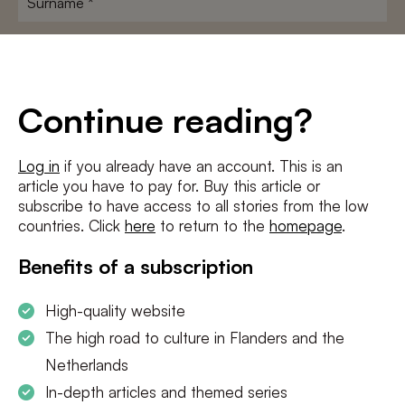
E-
mailadres
*
Conditions
*
Continue reading?
I agree to the
terms and conditions
and
privacy policy
Log in
if you already have an account. This is an
article you have to pay for. Buy this article or
SUBSCRIBE
subscribe to have access to all stories from the low
countries. Click
here
to return to the
homepage
.
Benefits of a subscription
High-quality website
The high road to culture in Flanders and the
Netherlands
In-depth articles and themed series