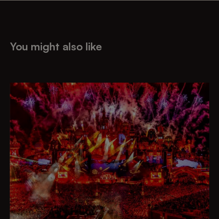
You might also like