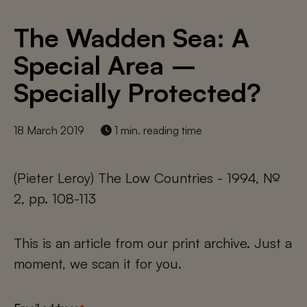
The Wadden Sea: A
Special Area –
Specially Protected?
18 March 2019
1 min. reading time
(Pieter Leroy) The Low Countries - 1994, №
2, pp. 108-113
This is an article from our print archive. Just a
moment, we scan it for you.