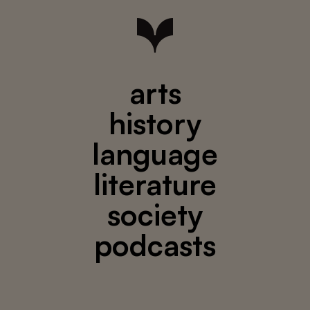
arts
history
language
literature
society
podcasts