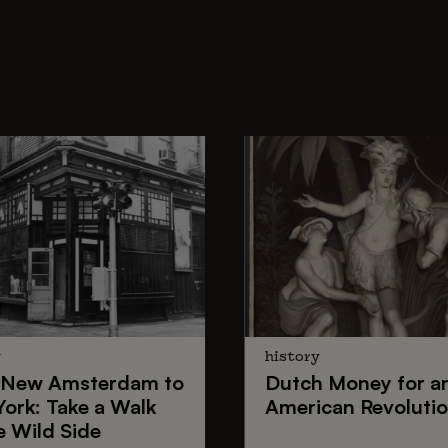
y
history
New Amsterdam
to
Dutch Money
for a
York
: Take a Walk
American Revoluti
e Wild Side