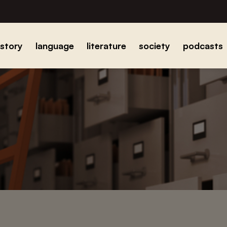
istory
language
literature
society
podcasts