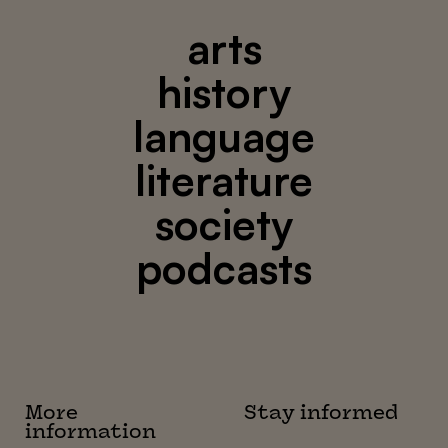
arts
history
language
literature
society
podcasts
More
Stay informed
information