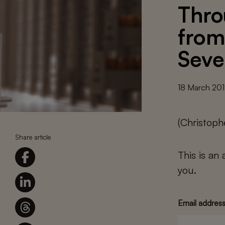
Thro
from
Seve
18 March 20
(Christoph
Share article
This is an
you.
Email addres