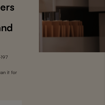
ters
and
-197
an it for