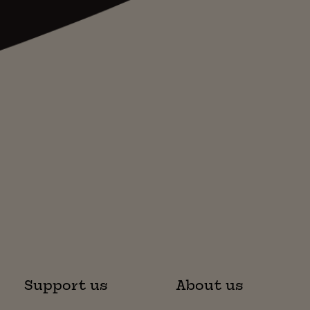
Support us
About us