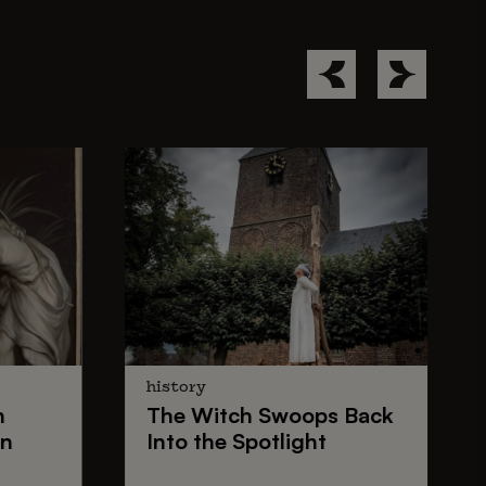
history
n
The
Witch Swoops
Back
on
Into the Spotlight