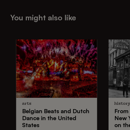
You might also like
arts
histor
Belgian Beats
and
Dutch
From
Dance
in the United
New 
States
on th