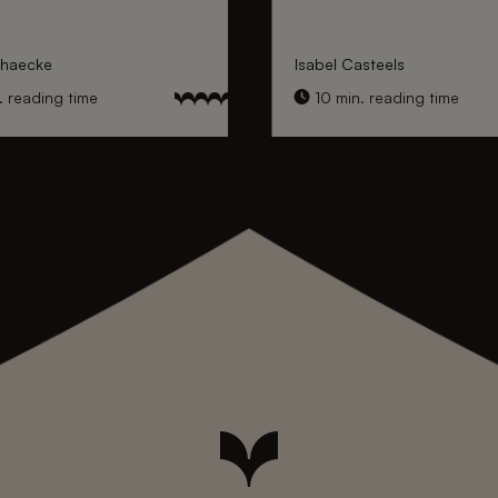
nhaecke
Isabel Casteels
 reading time
10 min. reading time