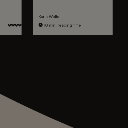
Karin Wolfs
10 min. reading time