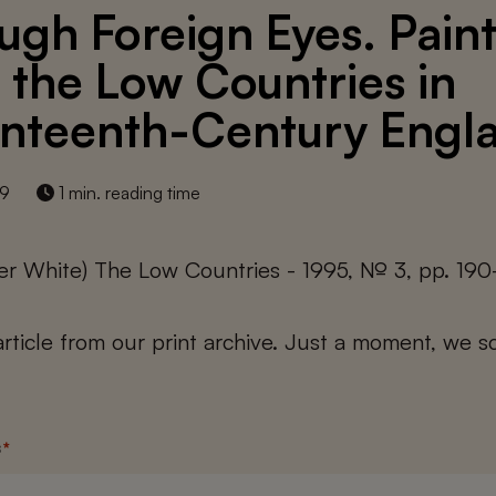
ugh Foreign Eyes. Pain
 the Low Countries in
nteenth-Century Engl
19
1 min. reading time
er White) The Low Countries - 1995, № 3, pp. 190
 article from our print archive. Just a moment, we sc
s
*