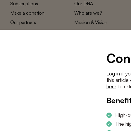
Subscriptions
Our DNA
Make a donation
Who are we?
Our partners
Mission & Vision
Statements
The low countries
team
Contact us
Con
Log in
if yo
this articl
here
to ret
Benefit
High-qu
The hig