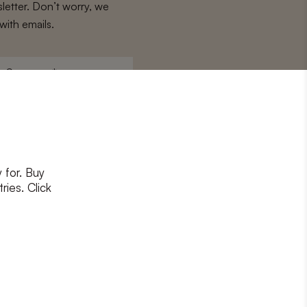
letter. Don’t worry, we
with emails.
Surname
*
 for. Buy
ons
and
privacy policy
ries. Click
RIBE