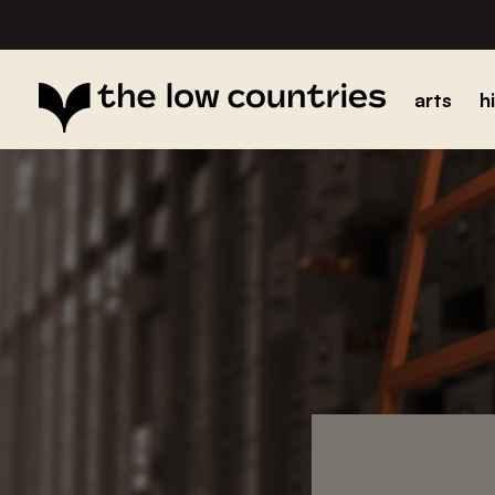
arts
h