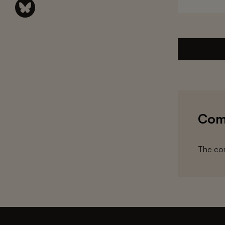
Com
The com