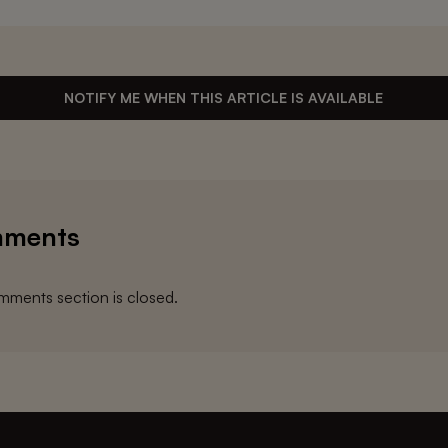
NOTIFY ME WHEN THIS ARTICLE IS AVAILABLE
ments
ments section is closed.