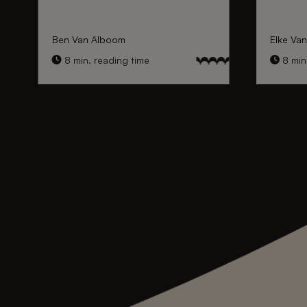
Ben Van Alboom
Elke Va
8 min. reading time
8 min.