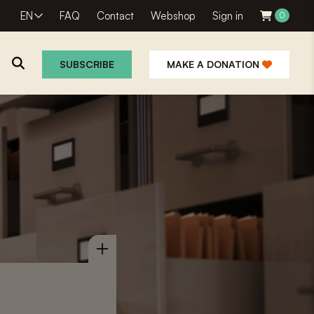
EN
FAQ
Contact
Webshop
Sign in
0
SUBSCRIBE
MAKE A DONATION