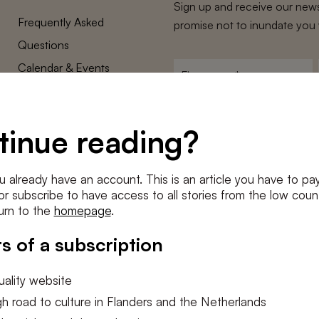
Sign up and receive our news
Frequently Asked
promise not to inundate you 
Questions
Calendar & Events
First
name
*
Terms and Conditions
E-
Privacy Policy
mailadres
tinue reading?
*
Cookie settings
Conditions
*
u already have an account. This is an article you have to pay
I agree to the
terms and conditi
e or subscribe to have access to all stories from the low count
urn to the
homepage
.
SUBSC
s of a subscription
ality website
h road to culture in Flanders and the Netherlands