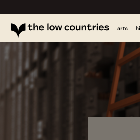
arts
h