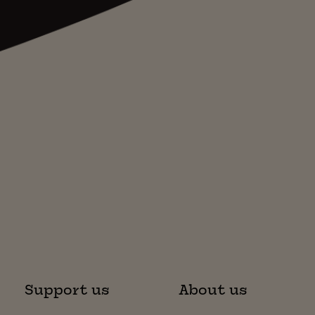
Support us
About us