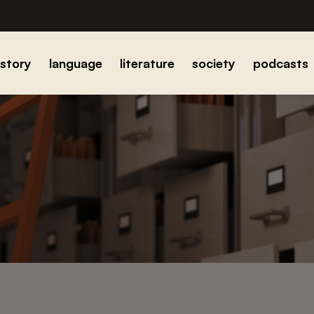
istory
language
literature
society
podcasts