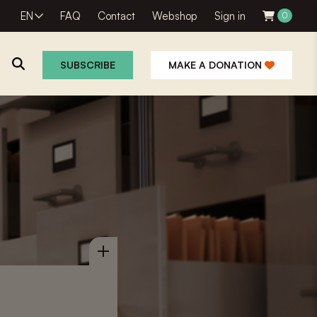
EN
FAQ
Contact
Webshop
Sign in
0
SUBSCRIBE
MAKE A DONATION