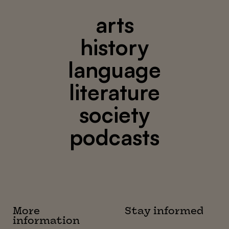
arts
history
language
literature
society
podcasts
More
Stay informed
information