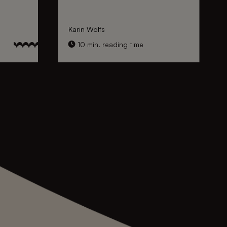
Karin Wolfs
10 min. reading time