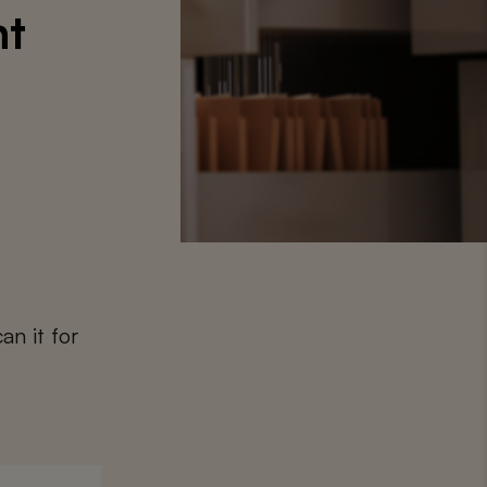
nt
an it for