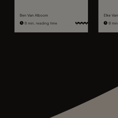
Ben Van Alboom
Elke Va
8 min. reading time
8 min.