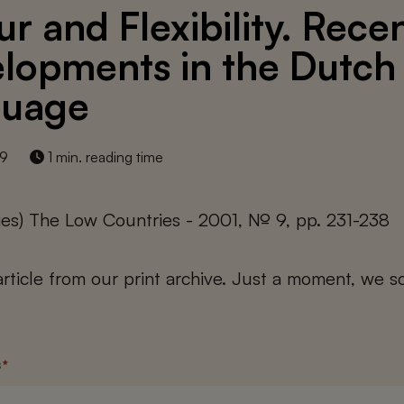
ur and Flexibility. Rece
lopments in the Dutch
guage
19
1 min. reading time
ies) The Low Countries - 2001, № 9, pp. 231-238
 article from our print archive. Just a moment, we sc
s
*