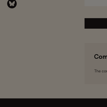
Com
The com