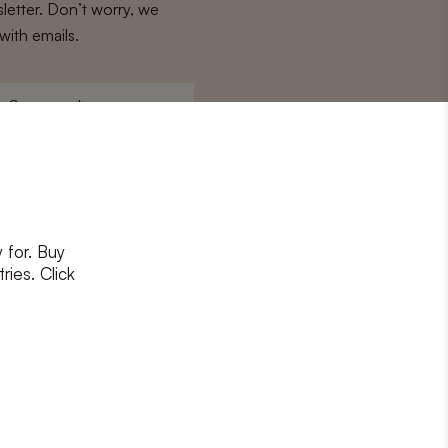
letter. Don’t worry, we
with emails.
Surname
*
 for. Buy
ons
and
privacy policy
ries. Click
RIBE