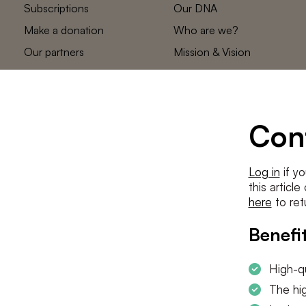
Subscriptions
Our DNA
Make a donation
Who are we?
Our partners
Mission & Vision
Statements
The low countries
team
Contact us
Con
Log in
if yo
this articl
here
to ret
Benefit
High-qu
The hig