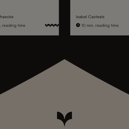
nhaecke
Isabel Casteels
 reading time
10 min. reading time