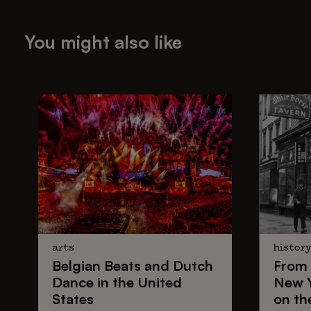
You might also like
arts
histor
Belgian Beats
and
Dutch
From
Dance
in the United
New 
States
on th