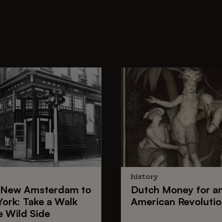
y
history
New Amsterdam
to
Dutch Money
for a
York
: Take a Walk
American Revoluti
e Wild Side