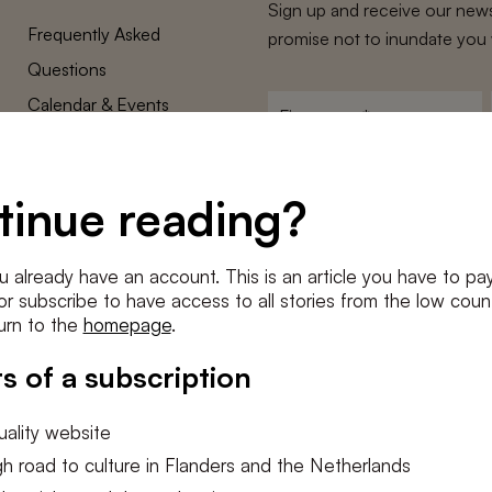
Sign up and receive our news
Frequently Asked
promise not to inundate you 
Questions
Calendar & Events
First
name
*
Terms and Conditions
E-
Privacy Policy
mailadres
tinue reading?
*
Cookie settings
Conditions
*
u already have an account. This is an article you have to pay
I agree to the
terms and conditi
e or subscribe to have access to all stories from the low count
urn to the
homepage
.
SUBSC
s of a subscription
ality website
h road to culture in Flanders and the Netherlands