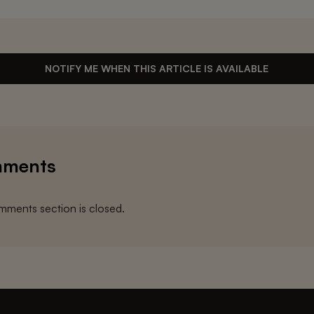
NOTIFY ME WHEN THIS ARTICLE IS AVAILABLE
ments
ments section is closed.