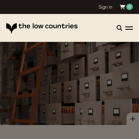
Sign in
0