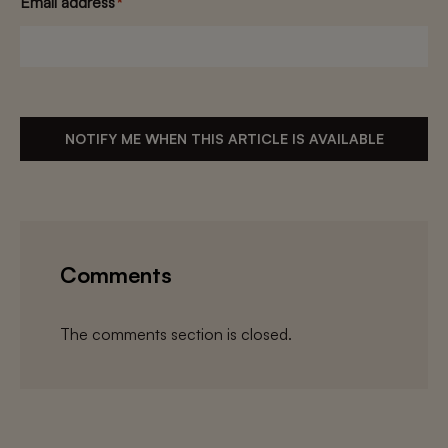
Email address
*
NOTIFY ME WHEN THIS ARTICLE IS AVAILABLE
Comments
The comments section is closed.