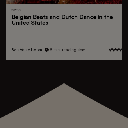
arts
Belgian Beats
and
Dutch Dance
in the
United States
Ben Van Alboom
8 min. reading time