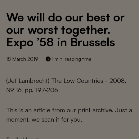
We will do our best or
our worst together.
Expo ’58 in Brussels
18 March 2019
1 min. reading time
(Jef Lambrecht) The Low Countries - 2008,
№ 16, pp. 197-206
This is an article from our print archive. Just a
moment, we scan it for you.