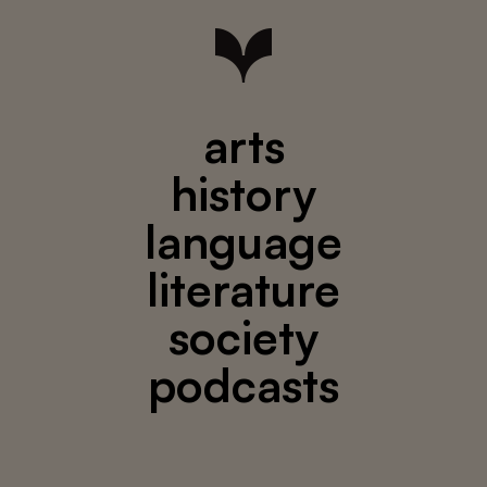
arts
history
language
literature
society
podcasts