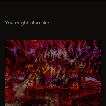
You might also like