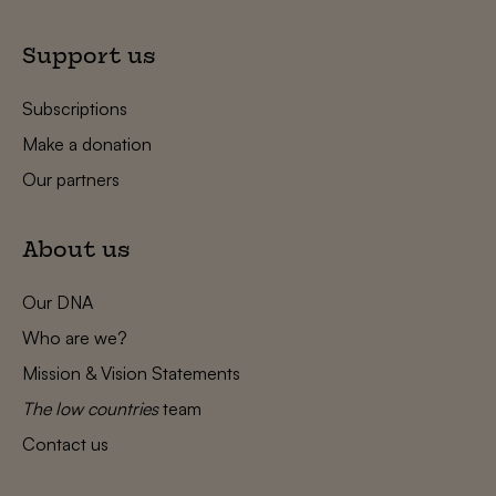
Support us
Subscriptions
Make a donation
Our partners
About us
Our DNA
Who are we?
Mission & Vision Statements
The low countries
team
Contact us