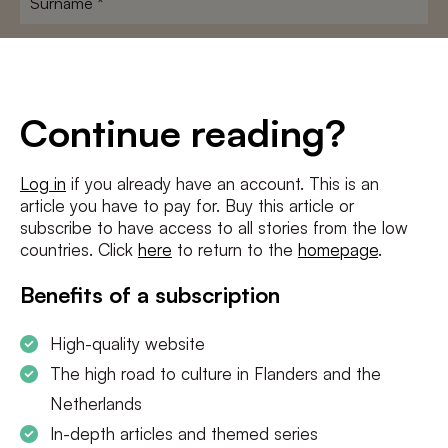
E-
mailadres
*
Conditions
*
Continue reading?
I agree to the
terms and conditions
and
privacy policy
Log in
if you already have an account. This is an
article you have to pay for. Buy this article or
SUBSCRIBE
subscribe to have access to all stories from the low
countries. Click
here
to return to the
homepage
.
Benefits of a subscription
High-quality website
The high road to culture in Flanders and the
Netherlands
In-depth articles and themed series