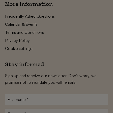
More information
Frequently Asked Questions
Calendar & Events
Terms and Conditions
Privacy Policy
Cookie settings
Stay informed
Sign up and receive our newsletter. Don’t worry, we
promise not to inundate you with emails.
First
name
*
Surname
*