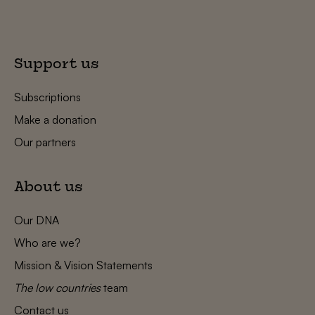
Support us
Subscriptions
Make a donation
Our partners
About us
Our DNA
Who are we?
Mission & Vision Statements
The low countries
team
Contact us