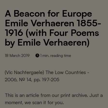
A Beacon for Europe
Emile Verhaeren 1855-
1916 (with Four Poems
by Emile Verhaeren)
18 March 2019
1 min. reading time
(Vic Nachtergaele) The Low Countries -
2006, № 14, pp. 197-205
This is an article from our print archive. Just a
moment, we scan it for you.