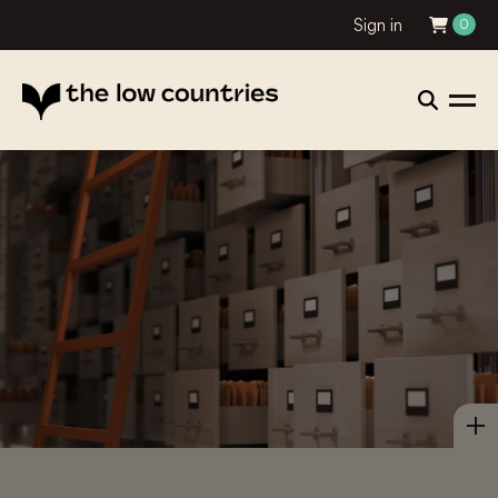
Sign in
0