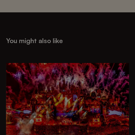
You might also like