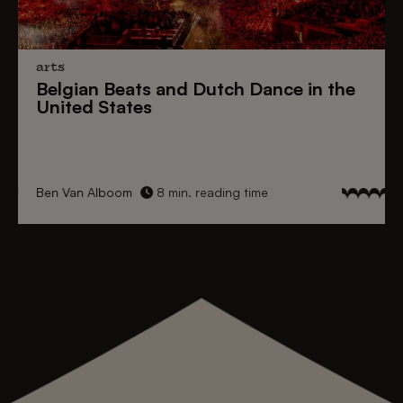
arts
Belgian Beats
and
Dutch Dance
in the
United States
Ben Van Alboom
8 min. reading time