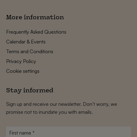
More information
Frequently Asked Questions
Calendar & Events
Terms and Conditions
Privacy Policy
Cookie settings
Stay informed
Sign up and receive our newsletter. Don’t worry, we
promise not to inundate you with emails.
First