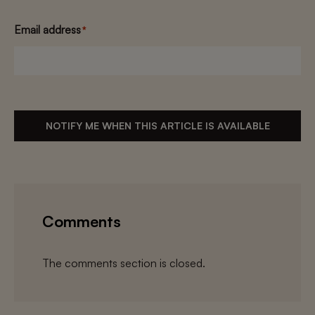
Email address
*
NOTIFY ME WHEN THIS ARTICLE IS AVAILABLE
Comments
The comments section is closed.