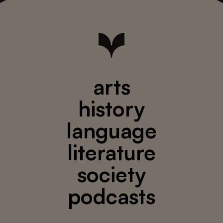
arts
history
language
literature
society
podcasts