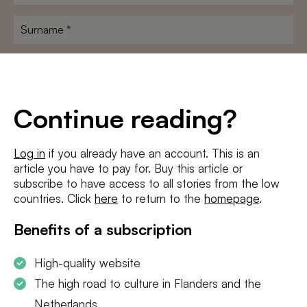
name
*
Surname
*
E-
mailadres
*
Conditions
*
Continue reading?
I agree to the
terms and conditions
and
privacy policy
Log in
if you already have an account. This is an
article you have to pay for. Buy this article or
SUBSCRIBE
subscribe to have access to all stories from the low
countries. Click
here
to return to the
homepage
.
Benefits of a subscription
High-quality website
The high road to culture in Flanders and the
Netherlands