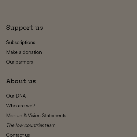
Support us
Subscriptions
Make a donation
Our partners
About us
Our DNA
Who are we?
Mission & Vision Statements
The low countries
team
Contact us