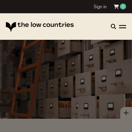
Sign in
0