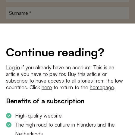
name
*
Surname
*
E-
mailadres
*
Conditions
*
Continue reading?
I agree to the
terms and conditions
and
privacy policy
Log in
if you already have an account. This is an
article you have to pay for. Buy this article or
SUBSCRIBE
subscribe to have access to all stories from the low
countries. Click
here
to return to the
homepage
.
Benefits of a subscription
High-quality website
The high road to culture in Flanders and the
Netherlands