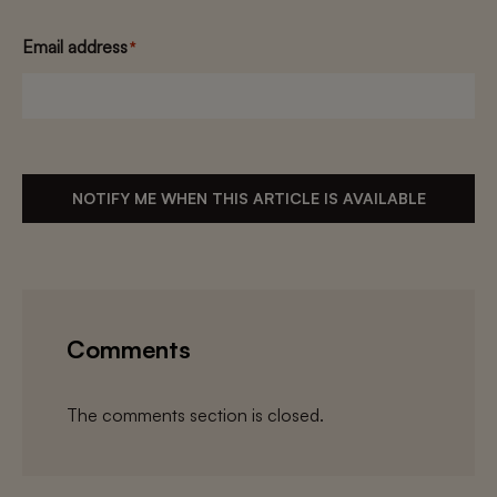
Email address
*
NOTIFY ME WHEN THIS ARTICLE IS AVAILABLE
Comments
The comments section is closed.