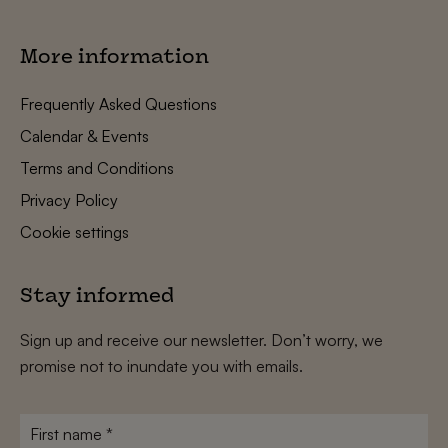
More information
Frequently Asked Questions
Calendar & Events
Terms and Conditions
Privacy Policy
Cookie settings
Stay informed
Sign up and receive our newsletter. Don’t worry, we
promise not to inundate you with emails.
First