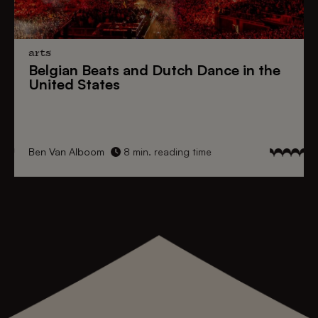
arts
Belgian Beats
and
Dutch Dance
in the
United States
Ben Van Alboom
8 min. reading time