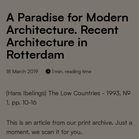
A Paradise for Modern
Architecture. Recent
Architecture in
Rotterdam
18 March 2019
1 min. reading time
(Hans Ibelings) The Low Countries - 1993, №
1, pp. 10-16
This is an article from our print archive. Just a
moment, we scan it for you.