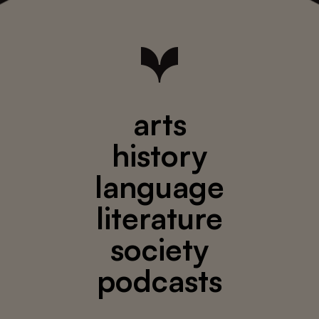
arts
history
language
literature
society
podcasts