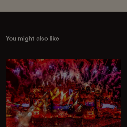
You might also like