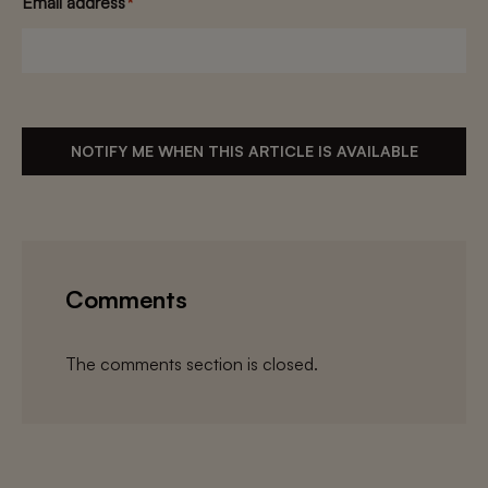
Email address
*
NOTIFY ME WHEN THIS ARTICLE IS AVAILABLE
Comments
The comments section is closed.