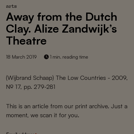
arts
Away from the Dutch
Clay. Alize Zandwijk’s
Theatre
18 March 2019
1 min. reading time
(Wijbrand Schaap) The Low Countries - 2009,
№ 17, pp. 279-281
This is an article from our print archive. Just a
moment, we scan it for you.