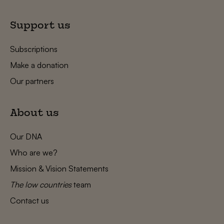
Support us
Subscriptions
Make a donation
Our partners
About us
Our DNA
Who are we?
Mission & Vision Statements
The low countries
team
Contact us