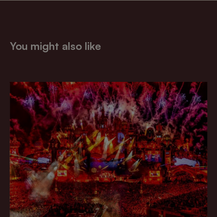
You might also like