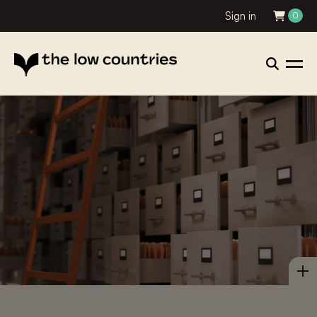
Sign in
0