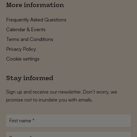
More information
Frequently Asked Questions
Calendar & Events
Terms and Conditions
Privacy Policy
Cookie settings
Stay informed
Sign up and receive our newsletter. Don’t worry, we
promise not to inundate you with emails.
First
name
*
Surname
*