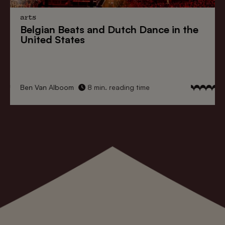
arts
Belgian Beats
and
Dutch Dance
in the
United States
Ben Van Alboom
8 min. reading time