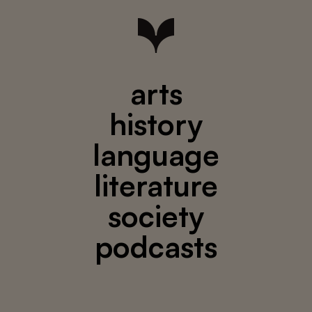
arts
history
language
literature
society
podcasts