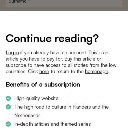
E-
mailadres
*
Conditions
*
Continue reading?
I agree to the
terms and conditions
and
privacy policy
Log in
if you already have an account. This is an
article you have to pay for. Buy this article or
SUBSCRIBE
subscribe to have access to all stories from the low
countries. Click
here
to return to the
homepage
.
Benefits of a subscription
High-quality website
The high road to culture in Flanders and the
Netherlands
In-depth articles and themed series