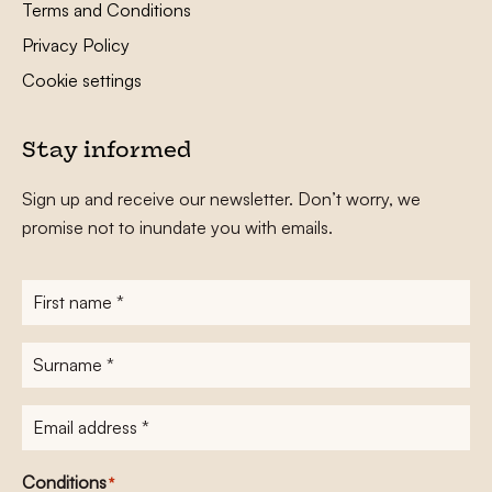
Terms and Conditions
Privacy Policy
Cookie settings
Stay informed
Sign up and receive our newsletter. Don’t worry, we
promise not to inundate you with emails.
First
name
*
Surname
*
E-
mailadres
*
Conditions
*