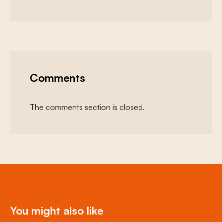
Comments
The comments section is closed.
You might also like