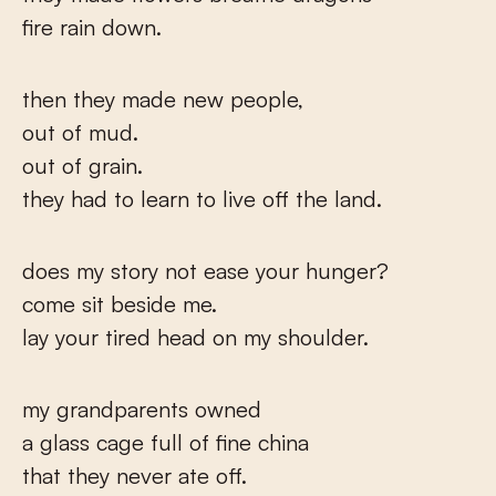
fire rain down.
then they made new people,
out of mud.
out of grain.
they had to learn to live off the land.
does my story not ease your hunger?
come sit beside me.
lay your tired head on my shoulder.
my grandparents owned
a glass cage full of fine china
that they never ate off.