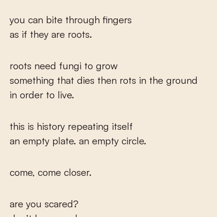
you can bite through fingers
as if they are roots.
roots need fungi to grow
something that dies then rots in the ground
in order to live.
this is history repeating itself
an empty plate. an empty circle.
come, come closer.
are you scared?