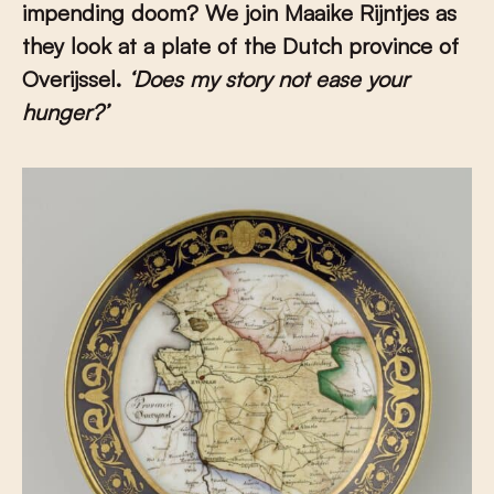
impending doom?
We join
Maaike Rijntjes as
they look at a plate of the Dutch province of
Overijssel.
‘Does my story not ease your
hunger?’