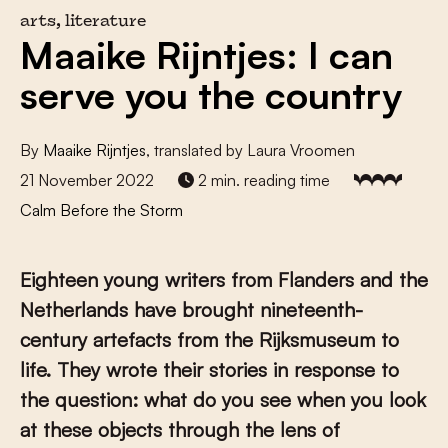
arts, literature
Maaike Rijntjes: I can
serve you the country
By
Maaike Rijntjes
, translated by Laura Vroomen
21 November 2022
2 min. reading time
Calm Before the Storm
Eighteen young writers from Flanders and the
Netherlands have brought nineteenth-
century artefacts from the Rijksmuseum to
life. They wrote their stories in response to
the question: what do you see when you look
at these objects through the lens of