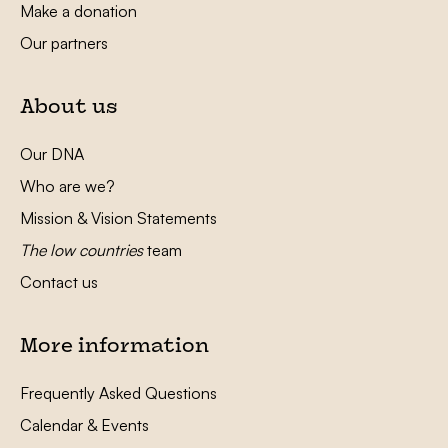
Make a donation
Our partners
About us
Our DNA
Who are we?
Mission & Vision Statements
The low countries
team
Contact us
More information
Frequently Asked Questions
Calendar & Events