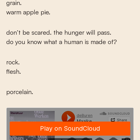
grain.
warm apple pie.
don’t be scared. the hunger will pass.
do you know what a human is made of?
rock.
flesh.
porcelain.