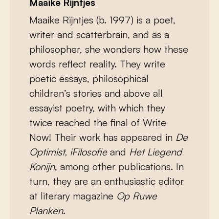
Maaike Rijntjes
Maaike Rijntjes (b. 1997) is a poet,
writer and scatterbrain, and as a
philosopher, she wonders how these
words reflect reality. They write
poetic essays, philosophical
children’s stories and above all
essayist poetry, with which they
twice reached the final of Write
Now! Their work has appeared in
De
Optimist, iFilosofie
and
Het Liegend
Konijn
, among other publications. In
turn, they are an enthusiastic editor
at literary magazine
Op Ruwe
Planken
.