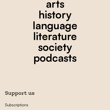
arts
history
language
literature
society
podcasts
Support us
Subscriptions