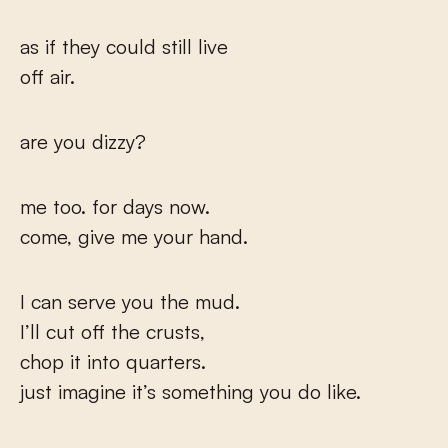
as if they could still live
off air.
are you dizzy?
me too. for days now.
come, give me your hand.
I can serve you the mud.
I’ll cut off the crusts,
chop it into quarters.
just imagine it’s something you do like.