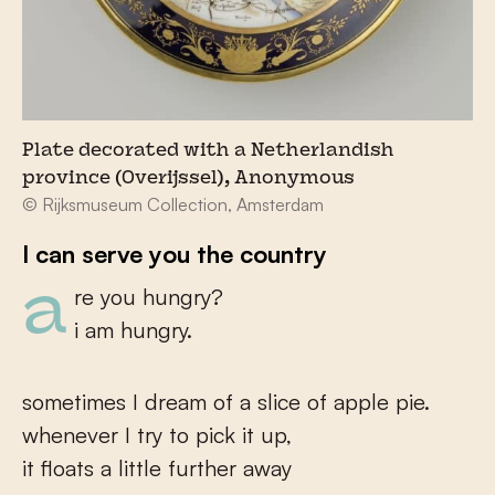
Plate decorated with a Netherlandish
province (Overijssel), Anonymous
© Rijksmuseum Collection, Amsterdam
I can serve you the country
are you hungry?
i am hungry.
sometimes I dream of a slice of apple pie.
whenever I try to pick it up,
it floats a little further away