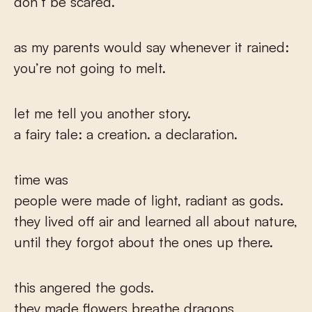
don’t be scared.
as my parents would say whenever it rained:
you’re not going to melt.
let me tell you another story.
a fairy tale: a creation. a declaration.
time was
people were made of light, radiant as gods.
they lived off air and learned all about nature,
until they forgot about the ones up there.
this angered the gods.
they made flowers breathe dragons