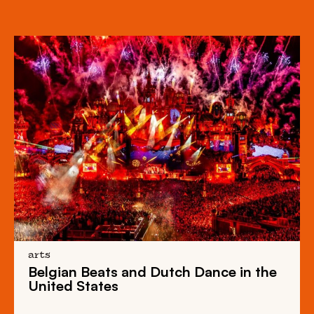
arts
Belgian Beats
and
Dutch Dance
in the
United States