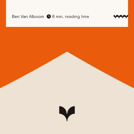
Ben Van Alboom
8 min. reading time