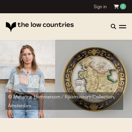
Sign in
0
© Marianne Hommersom / Rijksmuseum Collection,
Amsterdam