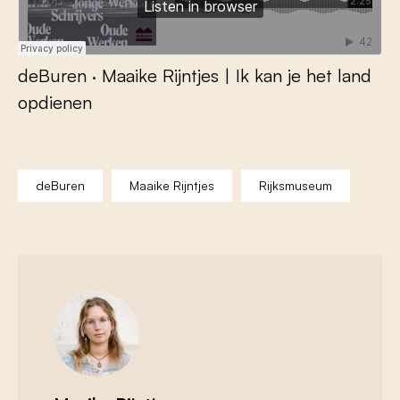
deBuren
·
Maaike Rijntjes | Ik kan je het land
opdienen
deBuren
Maaike Rijntjes
Rijksmuseum