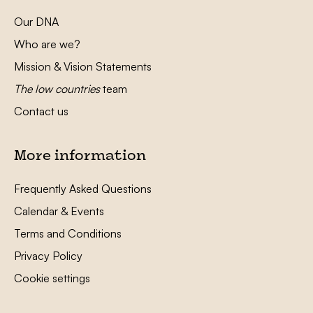
Our DNA
Who are we?
Mission & Vision Statements
The low countries
team
Contact us
More information
Frequently Asked Questions
Calendar & Events
Terms and Conditions
Privacy Policy
Cookie settings