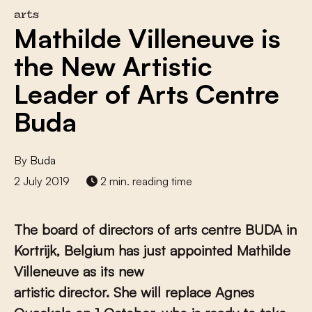
arts
Mathilde Villeneuve is
the New Artistic
Leader of Arts Centre
Buda
By
Buda
2 July 2019
2 min. reading time
The board of directors of arts centre BUDA in
Kortrijk, Belgium has just appointed Mathilde
Villeneuve as its new
artistic director. She will replace Agnes