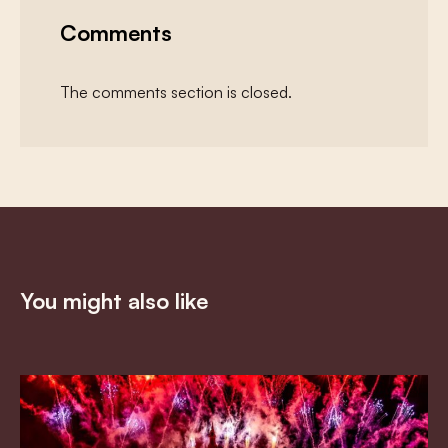
Comments
The comments section is closed.
You might also like