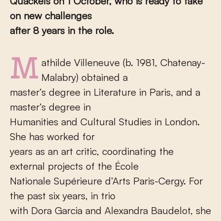
Quackels on 1 October, who is ready to take
on new challenges
after 8 years in the role.
Mathilde Villeneuve (b. 1981, Chatenay-
Malabry) obtained a
master’s degree in Literature in Paris, and a
master’s degree in
Humanities and Cultural Studies in London.
She has worked for
years as an art critic, coordinating the
external projects of the École
Nationale Supérieure d’Arts Paris-Cergy. For
the past six years, in trio
with Dora Garcia and Alexandra Baudelot, she