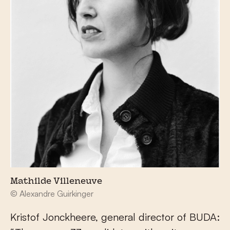
Mathilde Villeneuve
© Alexandre Guirkinger
Kristof Jonckheere, general director of BUDA: