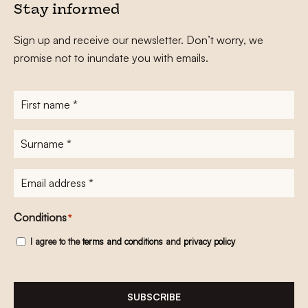
Stay informed
Sign up and receive our newsletter. Don’t worry, we
promise not to inundate you with emails.
First
name
*
Surname
*
E-
mailadres
*
Conditions
*
I agree to the
terms and conditions
and
privacy policy
SUBSCRIBE