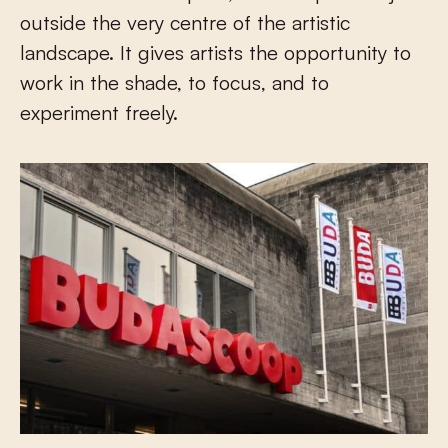
outside the very centre of the artistic
landscape. It gives artists the opportunity to
work in the shade, to focus, and to
experiment freely.