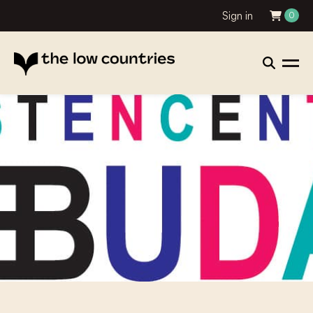
Sign in
0