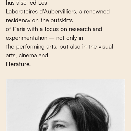
has also led Les
Laboratoires d’Aubervilliers, a renowned
residency on the outskirts
of Paris with a focus on research and
experimentation – not only in
the performing arts, but also in the visual
arts, cinema and
literature.