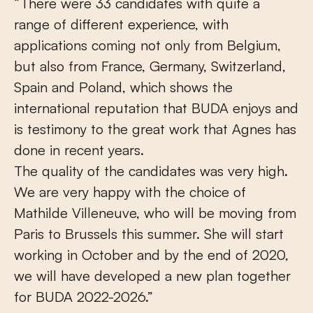
“There were 33 candidates with quite a
range of different experience, with
applications coming not only from Belgium,
but also from France, Germany, Switzerland,
Spain and Poland, which shows the
international reputation that BUDA enjoys and
is testimony to the great work that Agnes has
done in recent years.
The quality of the candidates was very high.
We are very happy with the choice of
Mathilde Villeneuve, who will be moving from
Paris to Brussels this summer. She will start
working in October and by the end of 2020,
we will have developed a new plan together
for BUDA 2022-2026.”