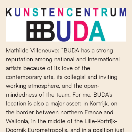
Mathilde Villeneuve: “BUDA has a strong
reputation among national and international
artists because of its love of the
contemporary arts, its collegial and inviting
working atmosphere, and the open-
mindedness of the team. For me, BUDA’s
location is also a major asset: in Kortrijk, on
the border between northern France and
Wallonia, in the middle of the Lille-Kortrijk-
Doornik Eurometropolis, and in a position just