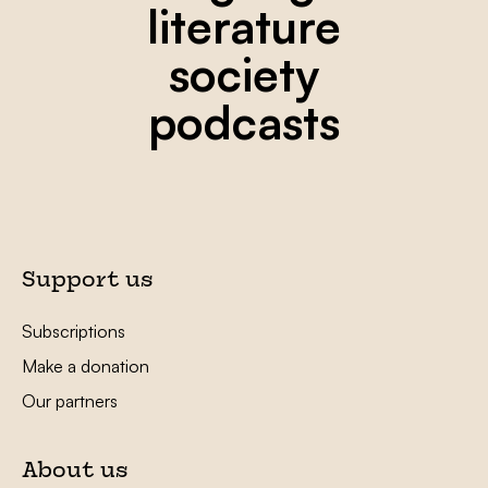
literature
society
podcasts
Support us
Subscriptions
Make a donation
Our partners
About us