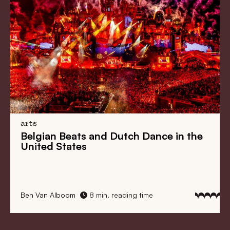
arts
Belgian Beats
and
Dutch Dance
in the
United States
Ben Van Alboom
8 min. reading time