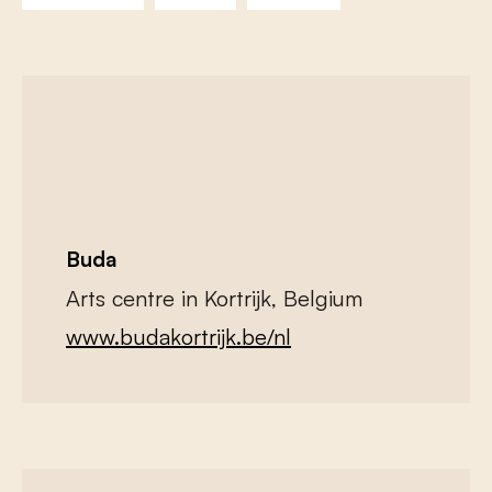
Buda
Arts centre in Kortrijk, Belgium
www.budakortrijk.be/nl