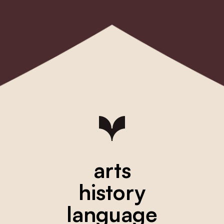
arts
history
language