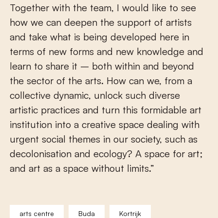
Together with the team, I would like to see
how we can deepen the support of artists
and take what is being developed here in
terms of new forms and new knowledge and
learn to share it – both within and beyond
the sector of the arts. How can we, from a
collective dynamic, unlock such diverse
artistic practices and turn this formidable art
institution into a creative space dealing with
urgent social themes in our society, such as
decolonisation and ecology? A space for art;
and art as a space without limits.”
arts centre
Buda
Kortrijk