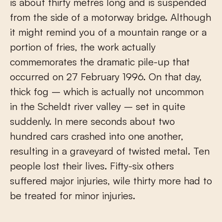
is about thirty metres long and is suspended
from the side of a motorway bridge. Although
it might remind you of a mountain range or a
portion of fries, the work actually
commemorates the dramatic pile-up that
occurred on 27 February 1996. On that day,
thick fog – which is actually not uncommon
in the Scheldt river valley – set in quite
suddenly. In mere seconds about two
hundred cars crashed into one another,
resulting in a graveyard of twisted metal. Ten
people lost their lives. Fifty-six others
suffered major injuries, wile thirty more had to
be treated for minor injuries.