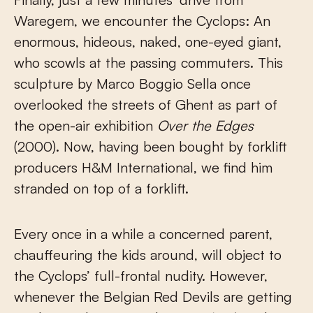
Waregem, we encounter the Cyclops: An
enormous, hideous, naked, one-eyed giant,
who scowls at the passing commuters. This
sculpture by Marco Boggio Sella once
overlooked the streets of Ghent as part of
the open-air exhibition
Over the Edges
(2000). Now, having been bought by forklift
producers H&M International, we find him
stranded on top of a forklift.
Every once in a while a concerned parent,
chauffeuring the kids around, will object to
the Cyclops’ full-frontal nudity. However,
whenever the Belgian Red Devils are getting