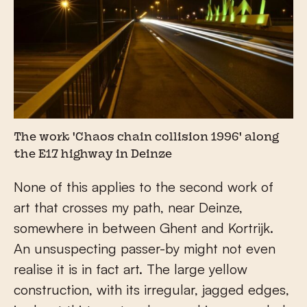
The work 'Chaos chain collision 1996' along
the E17 highway in Deinze
None of this applies to the second work of
art that crosses my path, near Deinze,
somewhere in between Ghent and Kortrijk.
An unsuspecting passer-by might not even
realise it is in fact art. The large yellow
construction, with its irregular, jagged edges,