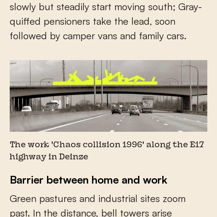
slowly but steadily start moving south; Gray-
quiffed pensioners take the lead, soon
followed by camper vans and family cars.
The work 'Chaos collision 1996' along the E17
highway in Deinze
Barrier between home and work
Green pastures and industrial sites zoom
past. In the distance, bell towers arise