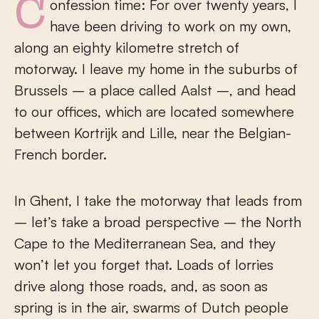
Confession time: For over twenty years, I
have been driving to work on my own,
along an eighty kilometre stretch of
motorway. I leave my home in the suburbs of
Brussels – a place called Aalst –, and head
to our offices, which are located somewhere
between Kortrijk and Lille, near the Belgian-
French border.
In Ghent, I take the motorway that leads from
– let’s take a broad perspective – the North
Cape to the Mediterranean Sea, and they
won’t let you forget that. Loads of lorries
drive along those roads, and, as soon as
spring is in the air, swarms of Dutch people