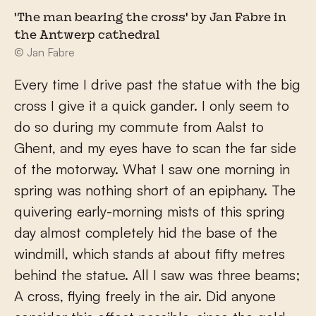
'The man bearing the cross' by Jan Fabre in
the Antwerp cathedral
© Jan Fabre
Every time I drive past the statue with the big
cross I give it a quick gander. I only seem to
do so during my commute from Aalst to
Ghent, and my eyes have to scan the far side
of the motorway. What I saw one morning in
spring was nothing short of an epiphany. The
quivering early-morning mists of this spring
day almost completely hid the base of the
windmill, which stands at about fifty metres
behind the statue. All I saw was three beams;
A cross, flying freely in the air. Did anyone