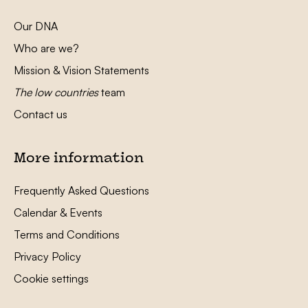
Our DNA
Who are we?
Mission & Vision Statements
The low countries
team
Contact us
More information
Frequently Asked Questions
Calendar & Events
Terms and Conditions
Privacy Policy
Cookie settings