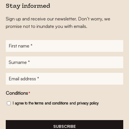
Stay informed
Sign up and receive our newsletter. Don’t worry, we
promise not to inundate you with emails.
First
name
*
Surname
*
E-
mailadres
*
Conditions
*
I agree to the
terms and conditions
and
privacy policy
SUBSCRIBE