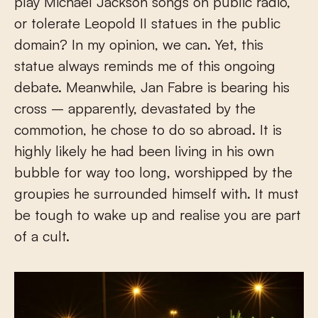
play Michael Jackson songs on public radio,
or tolerate Leopold II statues in the public
domain? In my opinion, we can. Yet, this
statue always reminds me of this ongoing
debate. Meanwhile, Jan Fabre is bearing his
cross – apparently, devastated by the
commotion, he chose to do so abroad. It is
highly likely he had been living in his own
bubble for way too long, worshipped by the
groupies he surrounded himself with. It must
be tough to wake up and realise you are part
of a cult.