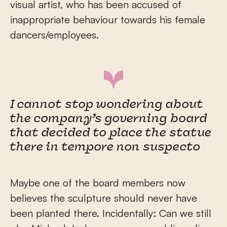
visual artist, who has been accused of
inappropriate behaviour towards his female
dancers/employees.
I cannot stop wondering about
the company’s governing board
that decided to place the statue
there in tempore non suspecto
Maybe one of the board members now
believes the sculpture should never have
been planted there. Incidentally: Can we still