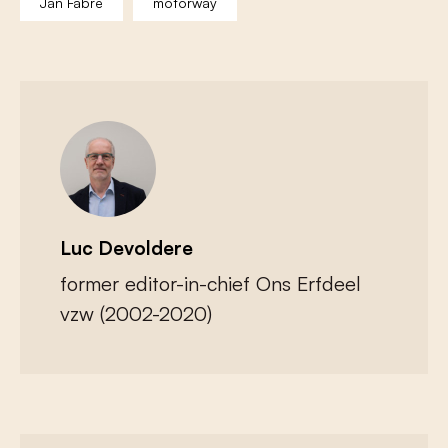
Jan Fabre
motorway
Luc Devoldere
former editor-in-chief Ons Erfdeel
vzw (2002-2020)