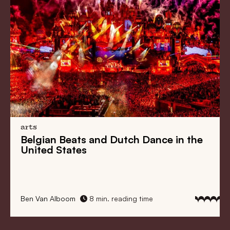
arts
Belgian Beats
and
Dutch Dance
in the
United States
Ben Van Alboom
8 min. reading time