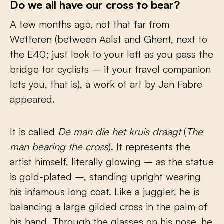
Do we all have our cross to bear?
A few months ago, not that far from
Wetteren (between Aalst and Ghent, next to
the E40; just look to your left as you pass the
bridge for cyclists – if your travel companion
lets you, that is), a work of art by Jan Fabre
appeared.
It is called
De man die het kruis draagt
(
The
man bearing the cross
). It represents the
artist himself, literally glowing – as the statue
is gold-plated –, standing upright wearing
his infamous long coat. Like a juggler, he is
balancing a large gilded cross in the palm of
his hand. Through the glasses on his nose, he