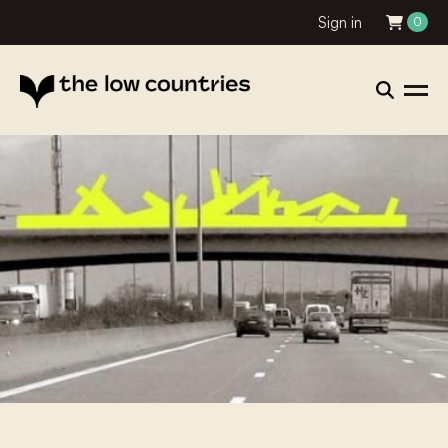
Sign in
0