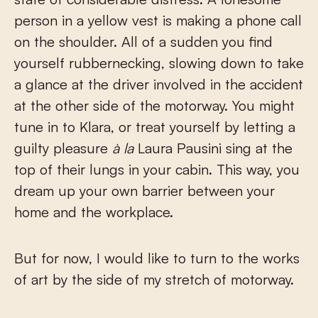
person in a yellow vest is making a phone call
on the shoulder. All of a sudden you find
yourself rubbernecking, slowing down to take
a glance at the driver involved in the accident
at the other side of the motorway. You might
tune in to Klara, or treat yourself by letting a
guilty pleasure
à la
Laura Pausini sing at the
top of their lungs in your cabin. This way, you
dream up your own barrier between your
home and the workplace.
But for now, I would like to turn to the works
of art by the side of my stretch of motorway.