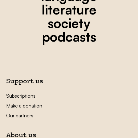
literature
society
podcasts
Support us
Subscriptions
Make a donation
Our partners
About us