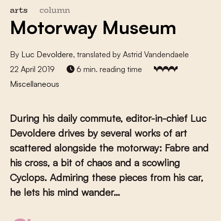
arts
column
Motorway Museum
By
Luc Devoldere
, translated by Astrid Vandendaele
22 April 2019
6 min. reading time
Miscellaneous
During his daily commute, editor-in-chief Luc
Devoldere drives by several works of art
scattered alongside the motorway: Fabre and
his cross, a bit of chaos and a scowling
Cyclops. Admiring these pieces from his car,
he lets his mind wander…