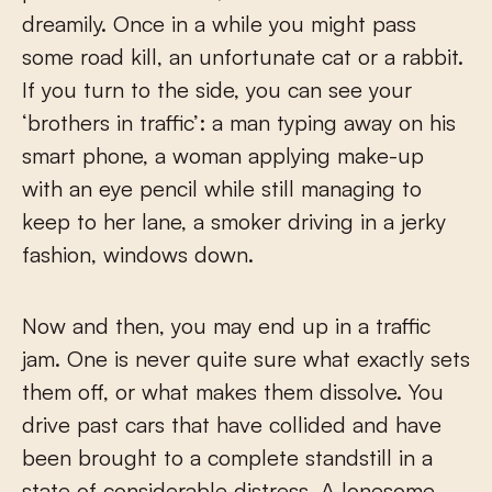
dreamily. Once in a while you might pass
some road kill, an unfortunate cat or a rabbit.
If you turn to the side, you can see your
‘brothers in traffic’: a man typing away on his
smart phone, a woman applying make-up
with an eye pencil while still managing to
keep to her lane, a smoker driving in a jerky
fashion, windows down.
Now and then, you may end up in a traffic
jam. One is never quite sure what exactly sets
them off, or what makes them dissolve. You
drive past cars that have collided and have
been brought to a complete standstill in a
state of considerable distress. A lonesome