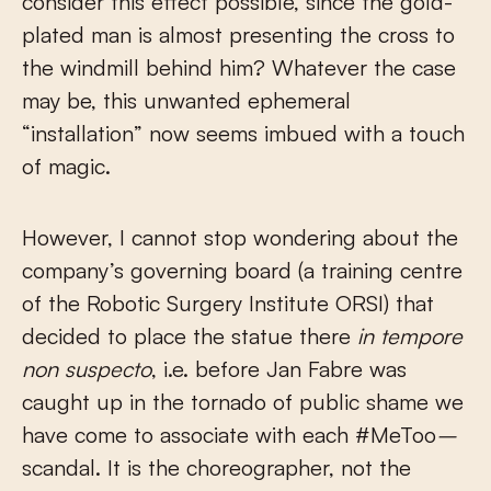
consider this effect possible, since the gold-
plated man is almost presenting the cross to
the windmill behind him? Whatever the case
may be, this unwanted ephemeral
“installation” now seems imbued with a touch
of magic.
However, I cannot stop wondering about the
company’s governing board (a training centre
of the Robotic Surgery Institute ORSI) that
decided to place the statue there
in tempore
non suspecto
, i.e. before Jan Fabre was
caught up in the tornado of public shame we
have come to associate with each #MeToo
–
scandal. It is the choreographer, not the