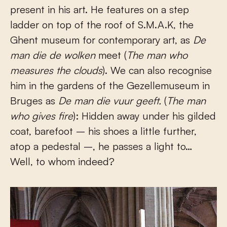
present in his art. He features on a step
ladder on top of the roof of S.M.A.K, the
Ghent museum for contemporary art, as
De
man die de wolken
meet (
The man who
measures the clouds
). We can also recognise
him in the gardens of the Gezellemuseum in
Bruges as
De man die vuur geeft.
(
The man
who gives fire
): Hidden away under his gilded
coat, barefoot – his shoes a little further,
atop a pedestal –, he passes a light to…
Well, to whom indeed?