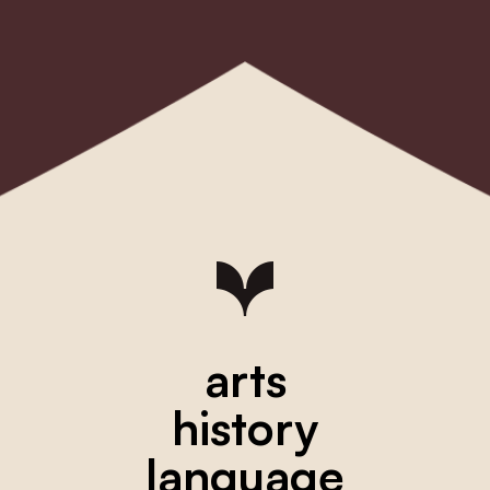
arts
history
language