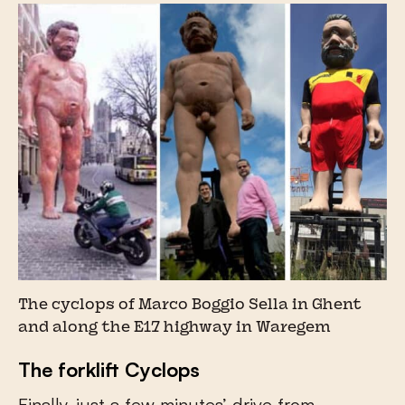
The cyclops of Marco Boggio Sella in Ghent
and along the E17 highway in Waregem
The forklift Cyclops
Finally, just a few minutes’ drive from