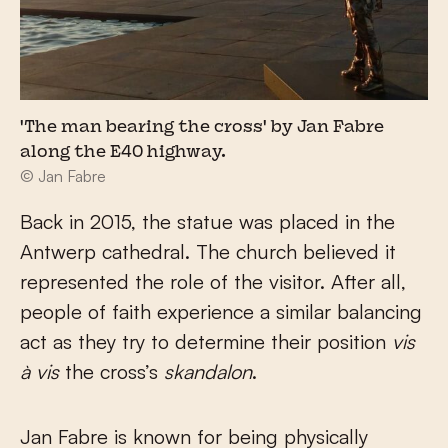
'The man bearing the cross' by Jan Fabre
along the E40 highway.
© Jan Fabre
Back in 2015, the statue was placed in the
Antwerp cathedral. The church believed it
represented the role of the visitor. After all,
people of faith experience a similar balancing
act as they try to determine their position
vis
à vis
the cross’s
skandalon
.
Jan Fabre is known for being physically