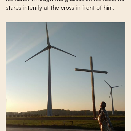
stares intently at the cross in front of him.