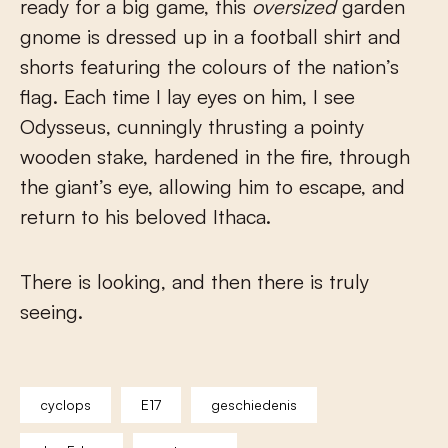
ready for a big game, this
oversized
garden
gnome is dressed up in a football shirt and
shorts featuring the colours of the nation’s
flag. Each time I lay eyes on him, I see
Odysseus, cunningly thrusting a pointy
wooden stake, hardened in the fire, through
the giant’s eye, allowing him to escape, and
return to his beloved Ithaca.
There is looking, and then there is truly
seeing.
cyclops
E17
geschiedenis