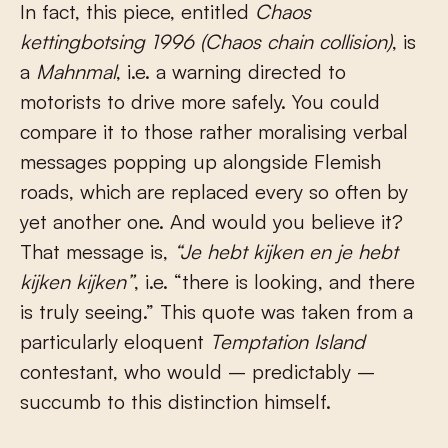
In fact, this piece, entitled
Chaos
kettingbotsing 1996 (Chaos chain collision)
, is
a
Mahnmal
, i.e. a warning directed to
motorists to drive more safely. You could
compare it to those rather moralising verbal
messages popping up alongside Flemish
roads, which are replaced every so often by
yet another one. And would you believe it?
That message is,
“Je hebt kijken en je hebt
kijken kijken”
, i.e. “there is looking, and there
is truly seeing.” This quote was taken from a
particularly eloquent
Temptation Island
contestant, who would – predictably –
succumb to this distinction himself.