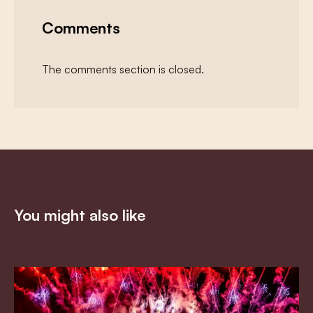
Comments
The comments section is closed.
You might also like