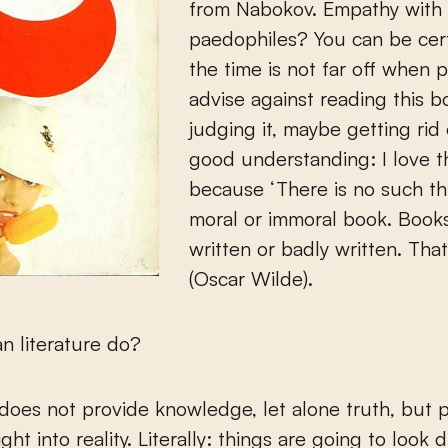
from Nabokov. Empathy with
paedophiles? You can be cert
the time is not far off when p
advise against reading this b
judging it, maybe getting rid o
good understanding: I love t
because ‘There is no such th
moral or immoral book. Books
written or badly written. That i
(Oscar Wilde).
n literature do?
 does not provide knowledge, let alone truth, but 
ight into reality. Literally: things are going to look d