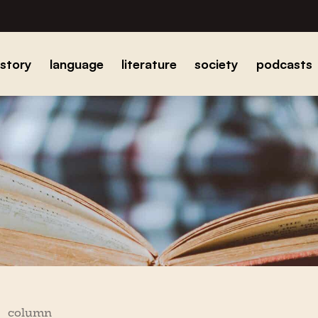
istory
language
literature
society
podcasts
column