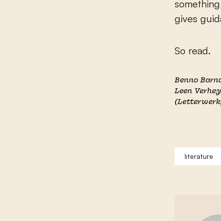
something 
gives guid
So read.
Benno Barn
Leen Verhe
(Letterwerk
literature