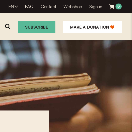
EN
FAQ
Contact
Webshop
Sign in
0
SUBSCRIBE
MAKE A DONATION