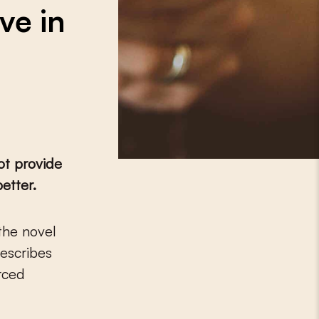
ve in
ot provide
etter.
the novel
describes
orced