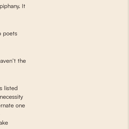
piphany. It
 poets
haven’t the
 listed
 necessity
ernate one
e
make