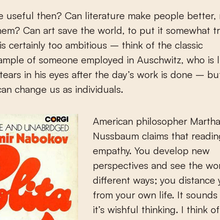
ure useful then? Can literature make people better, 
em? Can art save the world, to put it somewhat tr
is certainly too ambitious – think of the classic
mple of someone employed in Auschwitz, who is li
tears in his eyes after the day’s work is done – b
 can change us as individuals.
American philosopher Marth
Nussbaum claims that readin
empathy. You develop new
perspectives and see the wor
different ways; you distance 
from your own life. It sounds
it’s wishful thinking. I think o