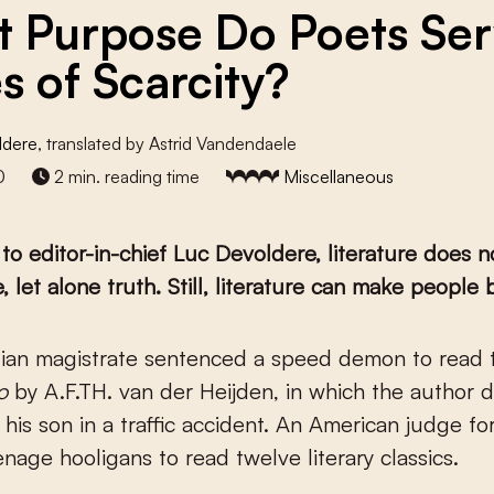
 Purpose Do Poets Ser
s of Scarcity?
ldere
, translated by Astrid Vandendaele
0
2 min. reading time
Miscellaneous
to editor-in-chief Luc Devoldere, literature does n
 let alone truth. Still, literature can make people b
lgian magistrate sentenced a speed demon to read 
o
by A.F.TH. van der Heijden, in which the author 
f his son in a traffic accident. An American judge f
enage hooligans to read twelve literary classics.