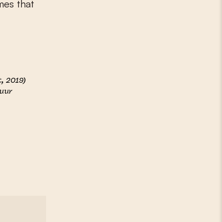
mes that
, 2019)
tuur