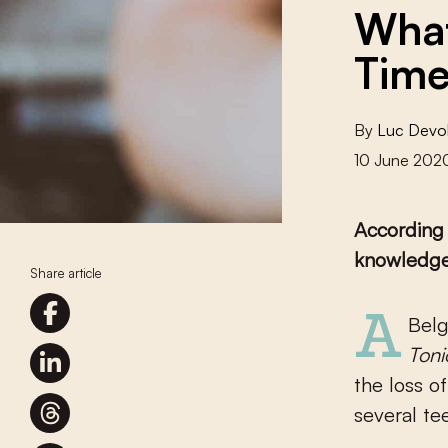
What
Time
By
Luc Devo
10 June 202
According 
knowledge,
Share article
A Be
Toni
the loss o
several te