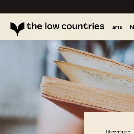
arts
h
literature