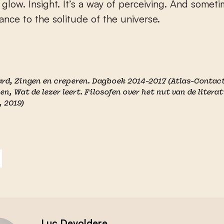
glow. Insight. It’s a way of perceiving. And someti
ance to the solitude of the universe.
ard,
Zingen en creperen. Dagboek 2014-2017
(Atlas-Contact
yen,
Wat de lezer leert. Filosofen over het nut van de litera
, 2019)
Luc Devoldere