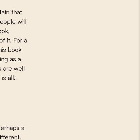
ain that
eople will
ook,
f it. For a
his book
ing as a
 are well
s all.’
perhaps a
ifferent.