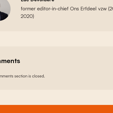
former editor-in-chief Ons Erfdeel vzw (
2020)
ments
ments section is closed.