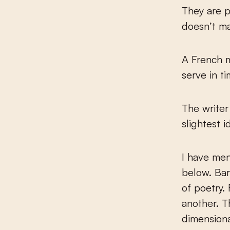
They are pl
doesn’t ma
A French 
serve in ti
The writer
slightest i
I have men
below. Bar
of poetry.
another. T
dimensiona