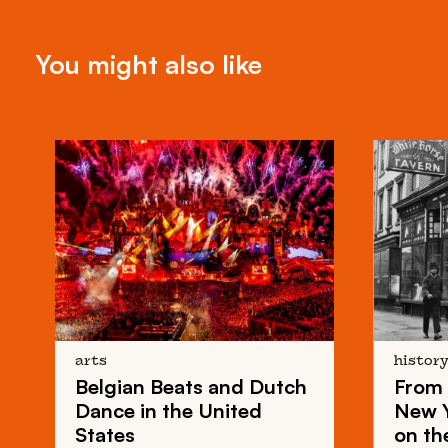
You might also like
arts
histor
Belgian Beats
and
Dutch
From
Dance
in the United
New 
States
on th