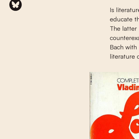
Is literat
educate th
The latter 
counterexa
Bach with 
literature