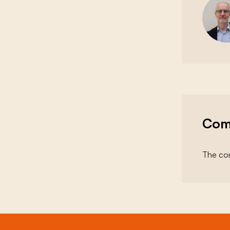
Com
The com