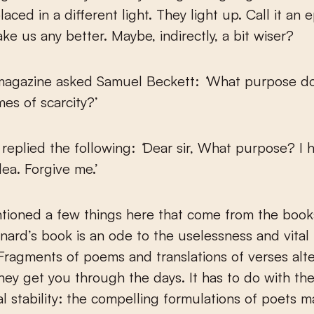
aced in a different light. They light up. Call it an e
ke us any better. Maybe, indirectly, a bit wiser?
magazine asked Samuel Beckett:
‘
What purpose do
mes of scarcity?’
 replied the following:
‘
Dear sir, What purpose? I 
dea. Forgive me.’
tioned a few things here that come from the books
nard’s book is an ode to the uselessness and vital
 Fragments of poems and translations of verses alt
hey get you through the days. It has to do with th
l stability: the compelling formulations of poets 