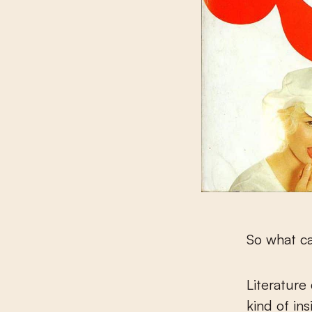
So what ca
Literature
kind of ins