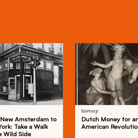
y
history
New Amsterdam
to
Dutch Money
for a
York
: Take a Walk
American Revoluti
e Wild Side