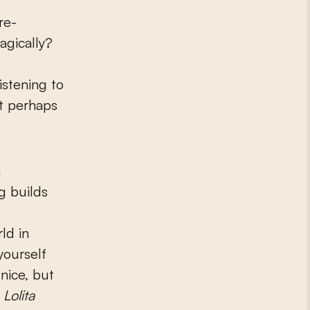
re-
agically?
stening to
ut perhaps
a
g builds
ld in
yourself
 nice, but
f
Lolita