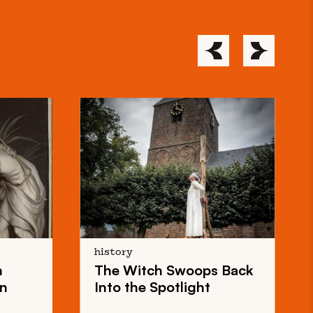
history
n
The
Witch Swoops
Back
on
Into the Spotlight