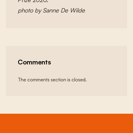
photo by Sanne De Wilde
Comments
The comments section is closed.