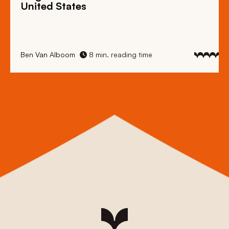
United States
Ben Van Alboom
8 min. reading time