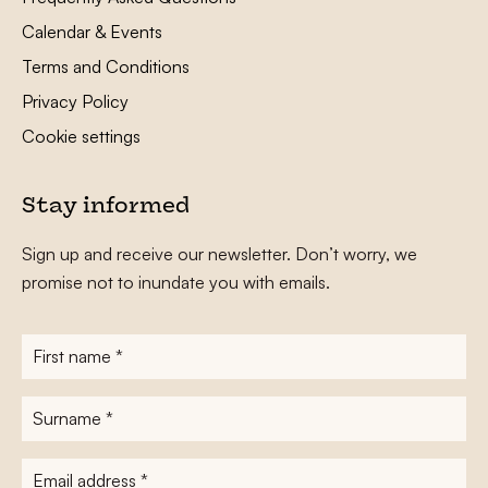
Calendar & Events
Terms and Conditions
Privacy Policy
Cookie settings
Stay informed
Sign up and receive our newsletter. Don’t worry, we
promise not to inundate you with emails.
First
name
*
Surname
*
E-