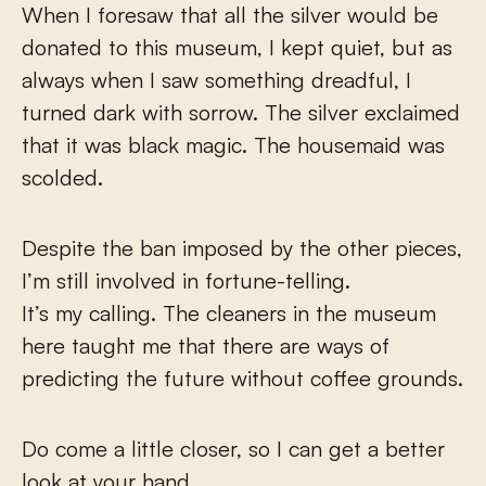
When I foresaw that all the silver would be
donated to this museum, I kept quiet, but as
always when I saw something dreadful, I
turned dark with sorrow. The silver exclaimed
that it was black magic. The housemaid was
scolded.
Despite the ban imposed by the other pieces,
I’m still involved in fortune-telling.
It’s my calling. The cleaners in the museum
here taught me that there are ways of
predicting the future without coffee grounds.
Do come a little closer, so I can get a better
look at your hand.