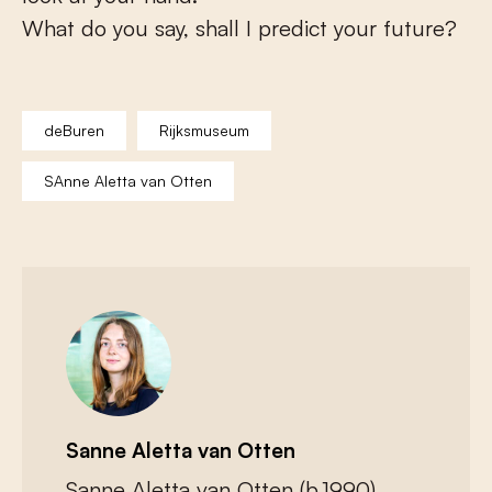
What do you say, shall I predict your future?
deBuren
Rijksmuseum
SAnne Aletta van Otten
Sanne Aletta van Otten
Sanne Aletta van Otten (b.1990)