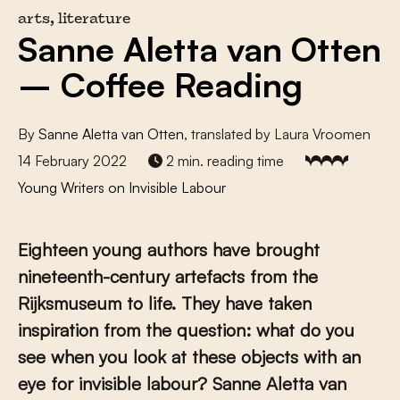
arts, literature
Sanne Aletta van Otten
– Coffee Reading
By
Sanne Aletta van Otten
, translated by Laura Vroomen
14 February 2022
2 min. reading time
Young Writers on Invisible Labour
E
ighteen young authors have brought
nineteenth-century artefacts from the
Rijksmuseum to life. They have taken
inspiration from the question: what do you
see when you look at these objects with an
eye for invisible labour?
Sanne Aletta van