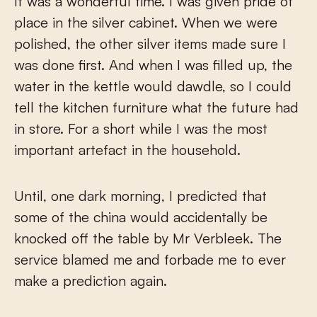
It was a wonderful time. I was given pride of
place in the silver cabinet. When we were
polished, the other silver items made sure I
was done first. And when I was filled up, the
water in the kettle would dawdle, so I could
tell the kitchen furniture what the future had
in store. For a short while I was the most
important artefact in the household.
Until, one dark morning, I predicted that
some of the china would accidentally be
knocked off the table by Mr Verbleek. The
service blamed me and forbade me to ever
make a prediction again.