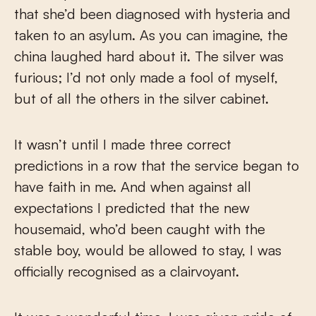
that she’d been diagnosed with hysteria and
taken to an asylum. As you can imagine, the
china laughed hard about it. The silver was
furious; I’d not only made a fool of myself,
but of all the others in the silver cabinet.
It wasn’t until I made three correct
predictions in a row that the service began to
have faith in me. And when against all
expectations I predicted that the new
housemaid, who’d been caught with the
stable boy, would be allowed to stay, I was
officially recognised as a clairvoyant.