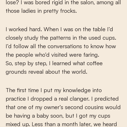
lose? I was bored rigid in the salon, among all
those ladies in pretty frocks.
I worked hard. When I was on the table I’d
closely study the patterns in the used cups.
I’d follow all the conversations to know how
the people who’d visited were faring.
So, step by step, I learned what coffee
grounds reveal about the world.
The first time I put my knowledge into
practice I dropped a real clanger. I predicted
that one of my owner’s second cousins would
be having a baby soon, but I got my cups
mixed up. Less than a month later, we heard