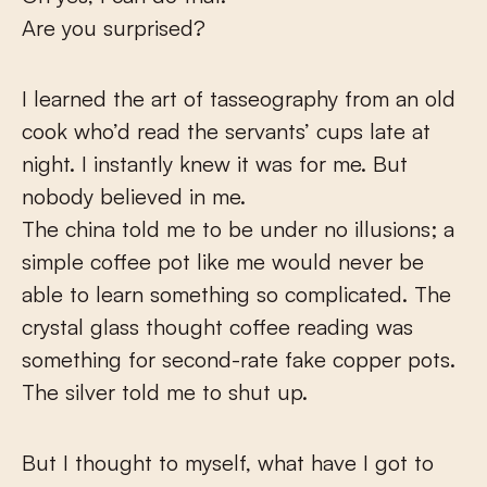
Are you surprised?
I learned the art of tasseography from an old
cook who’d read the servants’ cups late at
night. I instantly knew it was for me. But
nobody believed in me.
The china told me to be under no illusions; a
simple coffee pot like me would never be
able to learn something so complicated. The
crystal glass thought coffee reading was
something for second-rate fake copper pots.
The silver told me to shut up.
But I thought to myself, what have I got to