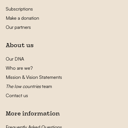
Subscriptions
Make a donation
Our partners
About us
Our DNA
Who are we?
Mission & Vision Statements
The low countries
team
Contact us
More information
Frequently Asked Questions