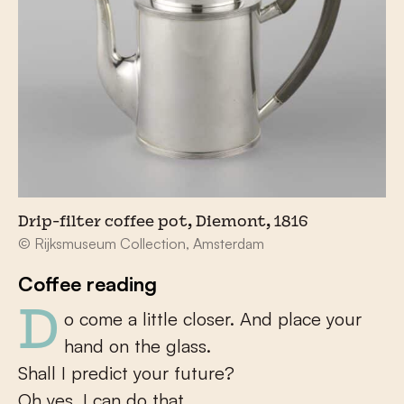
Drip-filter coffee pot, Diemont, 1816
© Rijksmuseum Collection, Amsterdam
Coffee reading
Do come a little closer. And place your
hand on the glass.
Shall I predict your future?
Oh yes, I can do that.