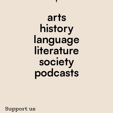
arts
history
language
literature
society
podcasts
Support us