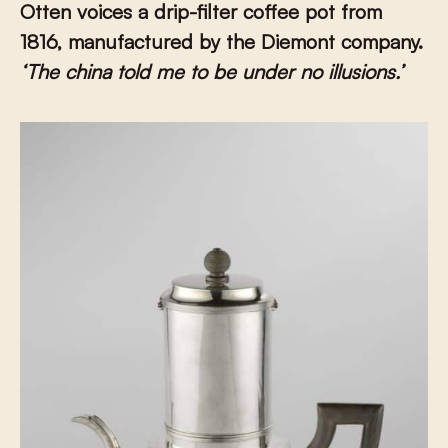
Otten voices a drip-filter coffee pot from
1816, manufactured by the Diemont company.
‘The china told me to be under no illusions.’