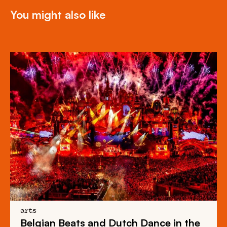
You might also like
arts
Belgian Beats
and
Dutch Dance
in the