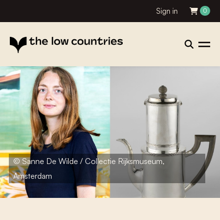
Sign in
0
© Sanne De Wilde / Collectie Rijksmuseum,
Amsterdam