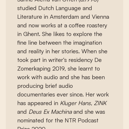
studied Dutch Language and
Literature in Amsterdam and Vienna
and now works at a coffee roastery
in Ghent. She likes to explore the
fine line between the imagination
and reality in her stories. When she
took part in writer’s residency De
Zomerkaping 2019, she learnt to
work with audio and she has been
producing brief audio
documentaries ever since. Her work
has appeared in
Kluger Hans, ZINK
and
Deus Ex Machina
and she was
nominated for the NTR Podcast
Prize 2020.